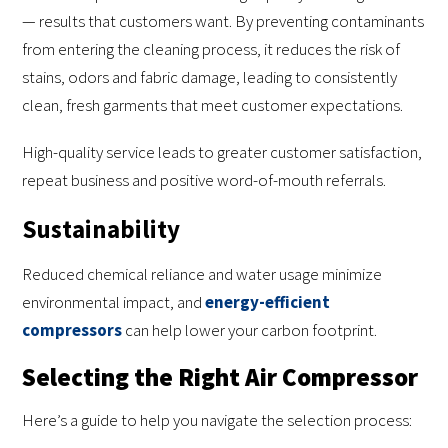
— results that customers want. By preventing contaminants
from entering the cleaning process, it reduces the risk of
stains, odors and fabric damage, leading to consistently
clean, fresh garments that meet customer expectations.
High-quality service leads to greater customer satisfaction,
repeat business and positive word-of-mouth referrals.
Sustainability
Reduced chemical reliance and water usage minimize
environmental impact, and
energy-efficient
compressors
can help lower your carbon footprint.
Selecting the Right Air Compressor
Here’s a guide to help you navigate the selection process: