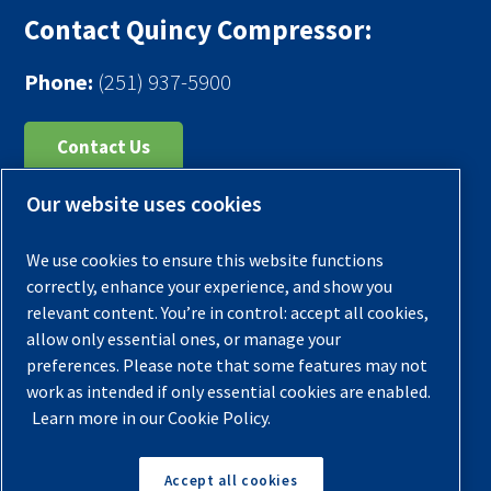
Contact Quincy Compressor:
Phone:
(251) 937-5900
Contact Us
Our website uses cookies
Register Your Compressor
Legal Notice
We use cookies to ensure this website functions
Warranties
correctly, enhance your experience, and show you
relevant content. You’re in control: accept all cookies,
Privacy Policy
allow only essential ones, or manage your
Terms & Conditions
preferences. Please note that some features may not
work as intended if only essential cookies are enabled.
Sitemap
Learn more in our Cookie Policy.
© 2026 Quincy Compressor. All Rights Reserved
Accept all cookies