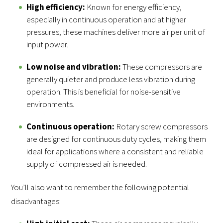
High efficiency:
Known for energy efficiency,
especially in continuous operation and at higher
pressures, these machines deliver more air per unit of
input power.
Low noise and vibration:
These compressors are
generally quieter and produce less vibration during
operation. This is beneficial for noise-sensitive
environments.
Continuous operation:
Rotary screw compressors
are designed for continuous duty cycles, making them
ideal for applications where a consistent and reliable
supply of compressed air is needed.
You’ll also want to remember the following potential
disadvantages: