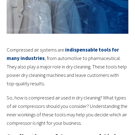
Compressed air systems are
indispensable tools for
many industries
, from automotive to pharmaceutical.
They also play a major role in dry cleaning. These tools help
power dry cleaning machines and leave customers with
top-quality results.
So, how is compressed air used in dry cleaning? What types
of air compressors should you consider? Understanding the
inner workings of these tools may help you decide which air
compressor is right for your business.