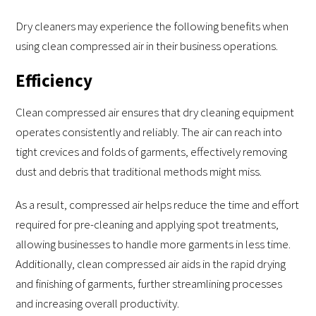
Dry cleaners may experience the following benefits when
using clean compressed air in their business operations.
Efficiency
Clean compressed air ensures that dry cleaning equipment
operates consistently and reliably. The air can reach into
tight crevices and folds of garments, effectively removing
dust and debris that traditional methods might miss.
As a result, compressed air helps reduce the time and effort
required for pre-cleaning and applying spot treatments,
allowing businesses to handle more garments in less time.
Additionally, clean compressed air aids in the rapid drying
and finishing of garments, further streamlining processes
and increasing overall productivity.