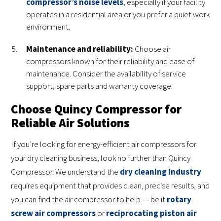
compressor’s noise levels
, especially if your facility
operates in a residential area or you prefer a quiet work
environment.
Maintenance and reliability:
Choose air
compressors known for their reliability and ease of
maintenance. Consider the availability of service
support, spare parts and warranty coverage.
Choose Quincy Compressor for
Reliable Air Solutions
If you’re looking for energy-efficient air compressors for
your dry cleaning business, look no further than Quincy
Compressor. We understand the
dry cleaning industry
requires equipment that provides clean, precise results, and
you can find the air compressor to help — be it
rotary
screw air compressors
or
reciprocating piston air