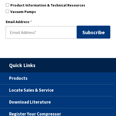
Product Information & Technical Resources
Vacuum Pumps
Email Address
*
Quick Links
Products
Locate Sales & Service
Download Literature
Register Your Compressor