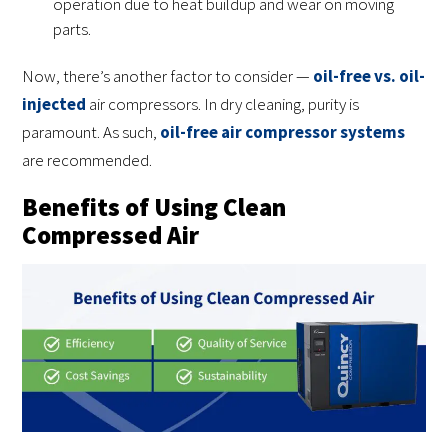
operation due to heat buildup and wear on moving
parts.
Now, there’s another factor to consider —
oil-free vs. oil-
injected
air compressors. In dry cleaning, purity is
paramount. As such,
oil-free air compressor systems
are recommended.
Benefits of Using Clean
Compressed Air