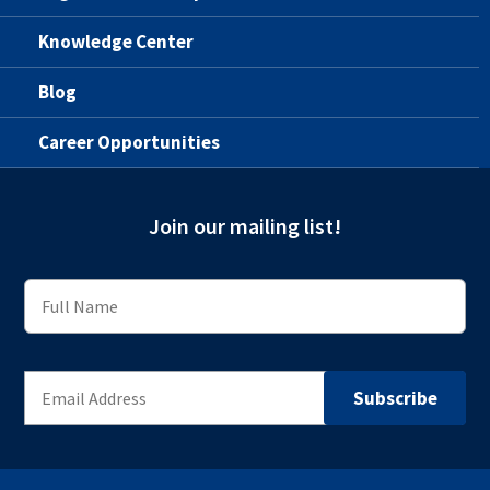
Knowledge Center
Blog
Career Opportunities
Join our mailing list!