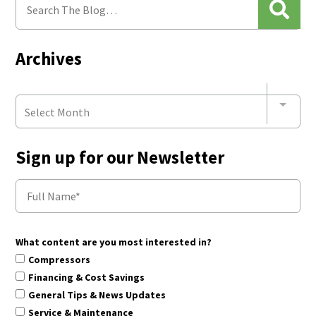
Archives
Select Month
Sign up for our Newsletter
What content are you most interested in?
Compressors
Financing & Cost Savings
General Tips & News Updates
Service & Maintenance