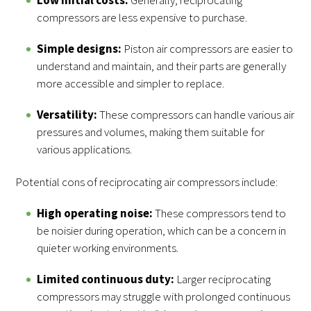
compressors are less expensive to purchase.
Simple designs:
Piston air compressors are easier to
understand and maintain, and their parts are generally
more accessible and simpler to replace.
Versatility:
These compressors can handle various air
pressures and volumes, making them suitable for
various applications.
Potential cons of reciprocating air compressors include:
High operating noise:
These compressors tend to
be noisier during operation, which can be a concern in
quieter working environments.
Limited continuous duty:
Larger reciprocating
compressors may struggle with prolonged continuous