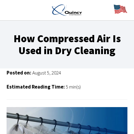
How Compressed Air Is
Used in Dry Cleaning
Posted on:
August 5, 2024
Estimated Reading Time:
5 min(s)