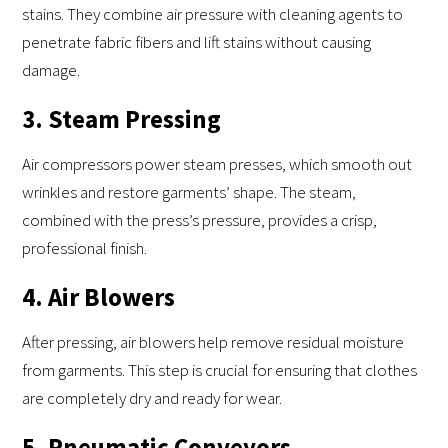
stains. They combine air pressure with cleaning agents to
penetrate fabric fibers and lift stains without causing
damage.
3. Steam Pressing
Air compressors power steam presses, which smooth out
wrinkles and restore garments’ shape. The steam,
combined with the press’s pressure, provides a crisp,
professional finish.
4. Air Blowers
After pressing, air blowers help remove residual moisture
from garments. This step is crucial for ensuring that clothes
are completely dry and ready for wear.
5. Pneumatic Conveyors