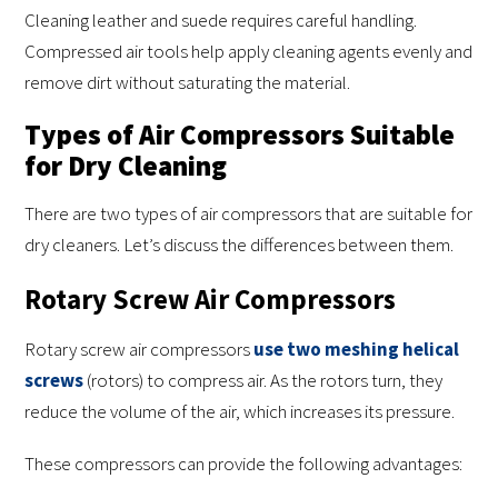
Cleaning leather and suede requires careful handling.
Compressed air tools help apply cleaning agents evenly and
remove dirt without saturating the material.
Types of Air Compressors Suitable
for Dry Cleaning
There are two types of air compressors that are suitable for
dry cleaners. Let’s discuss the differences between them.
Rotary Screw Air Compressors
Rotary screw air compressors
use two meshing helical
screws
(rotors) to compress air. As the rotors turn, they
reduce the volume of the air, which increases its pressure.
These compressors can provide the following advantages: