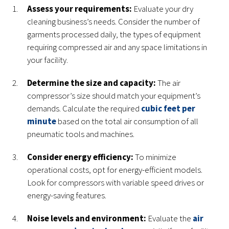
Assess your requirements:
Evaluate your dry
cleaning business’s needs. Consider the number of
garments processed daily, the types of equipment
requiring compressed air and any space limitations in
your facility.
Determine the size and capacity:
The air
compressor’s size should match your equipment’s
demands. Calculate the required
cubic feet per
minute
based on the total air consumption of all
pneumatic tools and machines.
Consider energy efficiency:
To minimize
operational costs, opt for energy-efficient models.
Look for compressors with variable speed drives or
energy-saving features.
Noise levels and environment:
Evaluate the
air