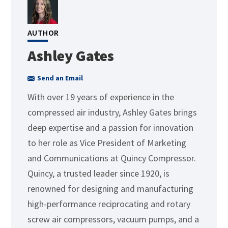
AUTHOR
Ashley Gates
Send an Email
With over 19 years of experience in the
compressed air industry, Ashley Gates brings
deep expertise and a passion for innovation
to her role as Vice President of Marketing
and Communications at Quincy Compressor.
Quincy, a trusted leader since 1920, is
renowned for designing and manufacturing
high-performance reciprocating and rotary
screw air compressors, vacuum pumps, and a