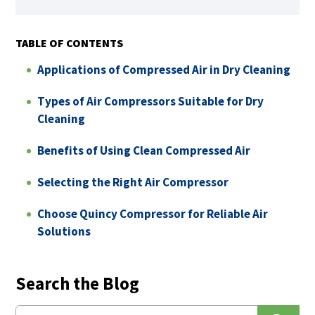
TABLE OF CONTENTS
Applications of Compressed Air in Dry Cleaning
Types of Air Compressors Suitable for Dry
Cleaning
Benefits of Using Clean Compressed Air
Selecting the Right Air Compressor
Choose Quincy Compressor for Reliable Air
Solutions
Search the Blog