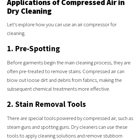
Applications of Compressed Air in
Dry Cleaning
Let’s explore how you can use an air compressor for
cleaning.
1. Pre-Spotting
Before garments begin the main cleaning process, they are
often pre-treated to remove stains. Compressed air can
blow out loose dirt and debris from fabrics, making the
subsequent chemical treatments more effective.
2. Stain Removal Tools
There are special tools powered by compressed air, such as
steam guns and spotting guns. Dry cleaners can use these
tools to apply cleaning solutions and remove stubborn