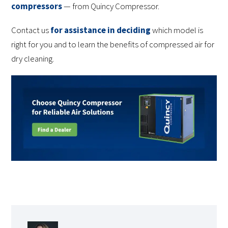
compressors
— from Quincy Compressor.
Contact us
for assistance in deciding
which model is
right for you and to learn the benefits of compressed air for
dry cleaning.