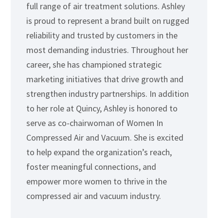
full range of air treatment solutions. Ashley
is proud to represent a brand built on rugged
reliability and trusted by customers in the
most demanding industries. Throughout her
career, she has championed strategic
marketing initiatives that drive growth and
strengthen industry partnerships. In addition
to her role at Quincy, Ashley is honored to
serve as co-chairwoman of Women In
Compressed Air and Vacuum. She is excited
to help expand the organization’s reach,
foster meaningful connections, and
empower more women to thrive in the
compressed air and vacuum industry.