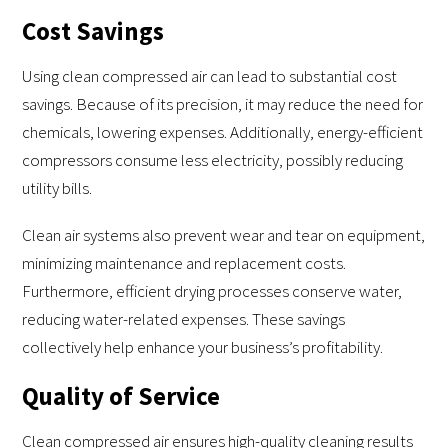
Cost Savings
Using clean compressed air can lead to substantial cost
savings. Because of its precision, it may reduce the need for
chemicals, lowering expenses. Additionally, energy-efficient
compressors consume less electricity, possibly reducing
utility bills.
Clean air systems also prevent wear and tear on equipment,
minimizing maintenance and replacement costs.
Furthermore, efficient drying processes conserve water,
reducing water-related expenses. These savings
collectively help enhance your business’s profitability.
Quality of Service
Clean compressed air ensures high-quality cleaning results