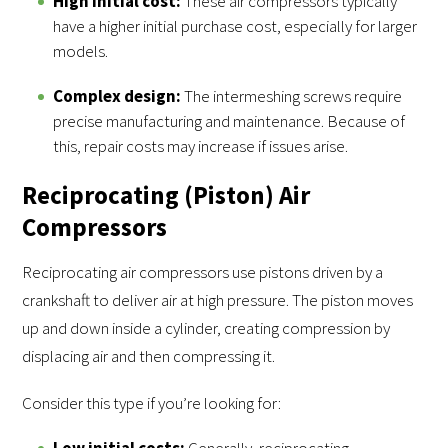
High initial cost:
These air compressors typically
have a higher initial purchase cost, especially for larger
models.
Complex design:
The intermeshing screws require
precise manufacturing and maintenance. Because of
this, repair costs may increase if issues arise.
Reciprocating (Piston) Air
Compressors
Reciprocating air compressors use pistons driven by a
crankshaft to deliver air at high pressure. The piston moves
up and down inside a cylinder, creating compression by
displacing air and then compressing it.
Consider this type if you’re looking for:
Low initial costs:
Generally, reciprocating