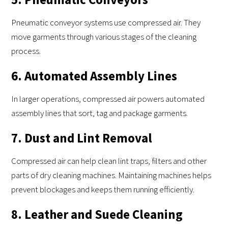
Pneumatic conveyor systems use compressed air. They
move garments through various stages of the cleaning
process.
6. Automated Assembly Lines
In larger operations, compressed air powers automated
assembly lines that sort, tag and package garments.
7. Dust and Lint Removal
Compressed air can help clean lint traps, filters and other
parts of dry cleaning machines. Maintaining machines helps
prevent blockages and keeps them running efficiently.
8. Leather and Suede Cleaning