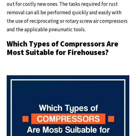
out for costly new ones. The tasks required for rust
removal can all be performed quickly and easily with
the use of reciprocating or rotary screw air compressors
and the applicable pneumatic tools.
Which Types of Compressors Are
Most Suitable for Firehouses?