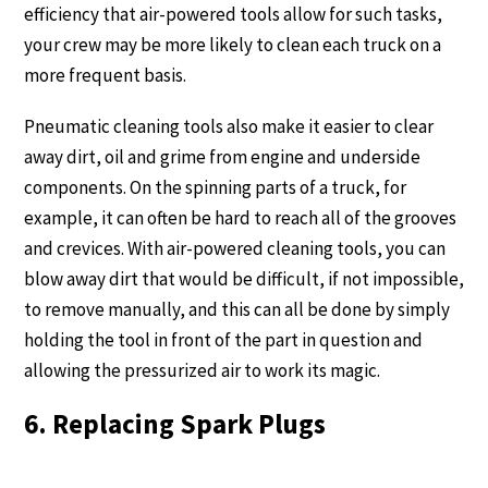
efficiency that air-powered tools allow for such tasks,
your crew may be more likely to clean each truck on a
more frequent basis.
Pneumatic cleaning tools also make it easier to clear
away dirt, oil and grime from engine and underside
components. On the spinning parts of a truck, for
example, it can often be hard to reach all of the grooves
and crevices. With air-powered cleaning tools, you can
blow away dirt that would be difficult, if not impossible,
to remove manually, and this can all be done by simply
holding the tool in front of the part in question and
allowing the pressurized air to work its magic.
6. Replacing Spark Plugs