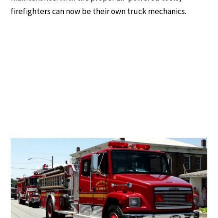
firefighters can now be their own truck mechanics.
Why Air Compressors Are Becoming
More Common in Fire Stations