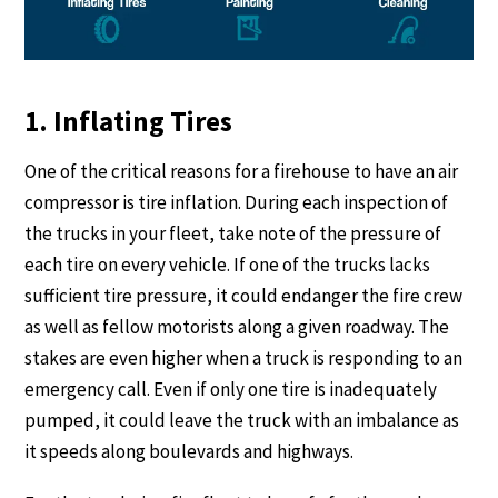
1. Inflating Tires
One of the critical reasons for a firehouse to have an air
compressor is tire inflation. During each inspection of
the trucks in your fleet, take note of the pressure of
each tire on every vehicle. If one of the trucks lacks
sufficient tire pressure, it could endanger the fire crew
as well as fellow motorists along a given roadway. The
stakes are even higher when a truck is responding to an
emergency call. Even if only one tire is inadequately
pumped, it could leave the truck with an imbalance as
it speeds along boulevards and highways.