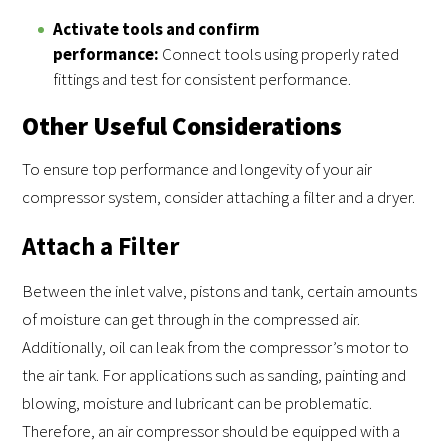
Activate tools and confirm
performance:
Connect tools using properly rated
fittings and test for consistent performance.
Other Useful Considerations
To ensure top performance and longevity of your air
compressor system, consider attaching a filter and a dryer.
Attach a Filter
Between the inlet valve, pistons and tank, certain amounts
of moisture can get through in the compressed air.
Additionally, oil can leak from the compressor’s motor to
the air tank. For applications such as sanding, painting and
blowing, moisture and lubricant can be problematic.
Therefore, an air compressor should be equipped with a