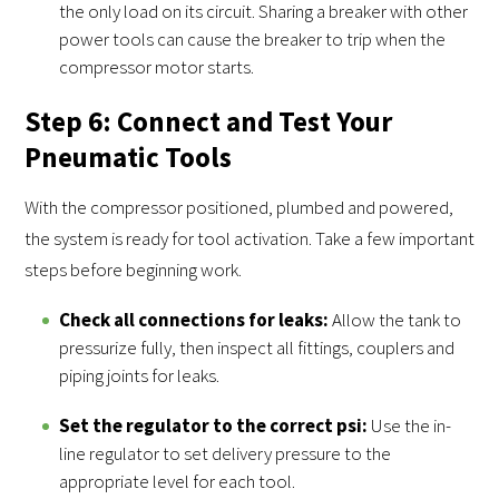
the only load on its circuit. Sharing a breaker with other
power tools can cause the breaker to trip when the
compressor motor starts.
Step 6: Connect and Test Your
Pneumatic Tools
With the compressor positioned, plumbed and powered,
the system is ready for tool activation. Take a few important
steps before beginning work.
Check all connections for leaks:
Allow the tank to
pressurize fully, then inspect all fittings, couplers and
piping joints for leaks.
Set the regulator to the correct psi:
Use the in-
line regulator to set delivery pressure to the
appropriate level for each tool.