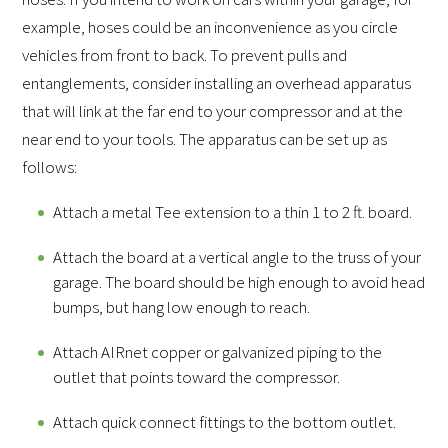
example, hoses could be an inconvenience as you circle
vehicles from front to back. To prevent pulls and
entanglements, consider installing an overhead apparatus
that will link at the far end to your compressor and at the
near end to your tools. The apparatus can be set up as
follows:
Attach a metal Tee extension to a thin 1 to 2 ft. board.
Attach the board at a vertical angle to the truss of your
garage. The board should be high enough to avoid head
bumps, but hang low enough to reach.
Attach AIRnet copper or galvanized piping to the
outlet that points toward the compressor.
Attach quick connect fittings to the bottom outlet.