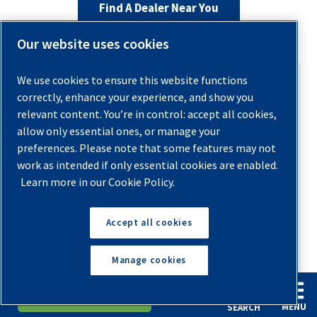
Find A Dealer Near You
Our website uses cookies
We use cookies to ensure this website functions
correctly, enhance your experience, and show you
relevant content. You’re in control: accept all cookies,
allow only essential ones, or manage your
AUTHOR
preferences. Please note that some features may not
work as intended if only essential cookies are enabled.
Ashley Gates
Learn more in our Cookie Policy.
Send an Email
Accept all cookies
With over 19 years of experience in the
compressed air industry, Ashley Gates brings
Manage cookies
deep expertise and a passion for innovation
to her role as Vice President of Marketing
English
Español
Request A Quote
MENU
SEARCH
and Communications at Quincy Compressor.