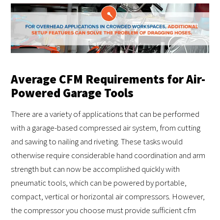
Average CFM Requirements for Air-
Powered Garage Tools
There are a variety of applications that can be performed
with a garage-based compressed air system, from cutting
and sawing to nailing and riveting. These tasks would
otherwise require considerable hand coordination and arm
strength but can now be accomplished quickly with
pneumatic tools, which can be powered by portable,
compact, vertical or horizontal air compressors. However,
the compressor you choose must provide sufficient cfm