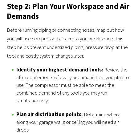
Step 2: Plan Your Workspace and Air
Demands
Before running piping or connecting hoses, map out how
you will use compressed air across your workspace. This
step helps prevent undersized piping, pressure drop at the
tool and costly system changes later.
Identify your highest-demand tools:
Review the
cfm requirements of every pneumatic tool you plan to
use. The compressor must be able to meet the
combined demand of any tools you may run
simultaneously.
Plan air distribution points:
Determine where
along your garage walls or ceiling you will need air
drops.