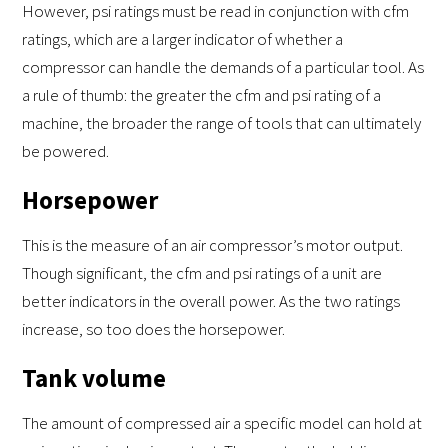
However, psi ratings must be read in conjunction with cfm
ratings, which are a larger indicator of whether a
compressor can handle the demands of a particular tool. As
a rule of thumb: the greater the cfm and psi rating of a
machine, the broader the range of tools that can ultimately
be powered.
Horsepower
This is the measure of an air compressor’s motor output.
Though significant, the cfm and psi ratings of a unit are
better indicators in the overall power. As the two ratings
increase, so too does the horsepower.
Tank volume
The amount of compressed air a specific model can hold at