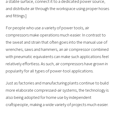
a stable surface, connect it to a dedicated power source,
and distribute air through the workspace using proper hoses
and fittings.]
For people who use a variety of power tools, air
compressors make operations much easier. In contrast to
the sweat and strain that often goes into the manual use of
wrenches, saws and hammers, an air compressor combined
with pneumatic equivalents can make such applications feel
relatively effortless. As such, air compressors have grown in
popularity for all types of power-tool applications.
Just as factories and manufacturing plants continue to build
more elaborate compressed-air systems, the technology is
also being adopted for home use by independent
craftspeople, making a wide variety of projects much easier.