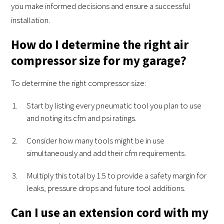
you make informed decisions and ensure a successful
installation.
How do I determine the right air
compressor size for my garage?
To determine the right compressor size:
Start by listing every pneumatic tool you plan to use
and noting its cfm and psi ratings.
Consider how many tools might be in use
simultaneously and add their cfm requirements.
Multiply this total by 1.5 to provide a safety margin for
leaks, pressure drops and future tool additions.
Can I use an extension cord with my