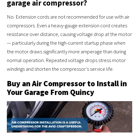
garage air compressor?
No. Extension cords are not recommended for use with air
compressors. Even a heavy-gauge extension cord creates
resistance over distance, causing voltage drop at the motor
— particularly during the high-current startup phase when
the motor draws significantly more amperage than during
normal operation. Repeated voltage drops stress motor
windings and shorten the compressor’s service life.
Buy an Air Compressor to Install in
Your Garage From Quincy