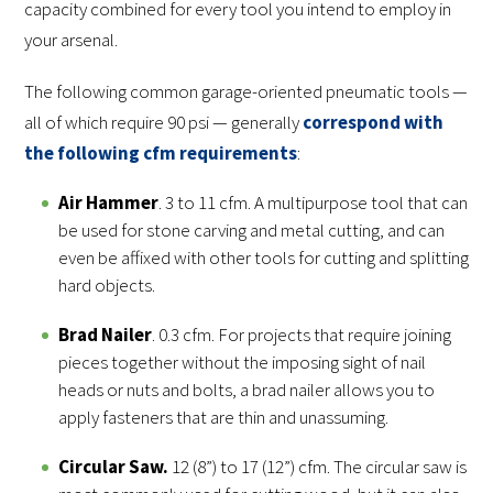
capacity combined for every tool you intend to employ in
your arsenal.
The following common garage-oriented pneumatic tools —
all of which require 90 psi — generally
correspond with
the following cfm requirements
:
Air Hammer
. 3 to 11 cfm. A multipurpose tool that can
be used for stone carving and metal cutting, and can
even be affixed with other tools for cutting and splitting
hard objects.
Brad Nailer
. 0.3 cfm. For projects that require joining
pieces together without the imposing sight of nail
heads or nuts and bolts, a brad nailer allows you to
apply fasteners that are thin and unassuming.
Circular Saw
.
12 (8”) to 17 (12”) cfm. The circular saw is