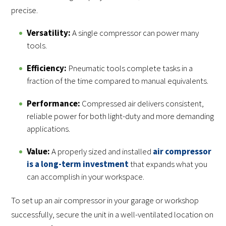
precise.
Versatility:
A single compressor can power many
tools.
Efficiency:
Pneumatic tools complete tasks in a
fraction of the time compared to manual equivalents.
Performance:
Compressed air delivers consistent,
reliable power for both light-duty and more demanding
applications.
Value:
A properly sized and installed
air compressor
is a long-term investment
that expands what you
can accomplish in your workspace.
To set up an air compressor in your garage or workshop
successfully, secure the unit in a well-ventilated location on