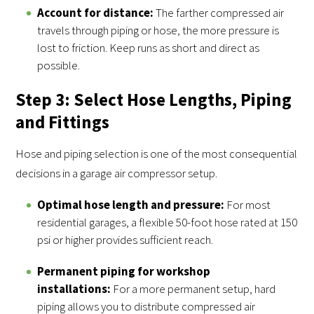
Account for distance:
The farther compressed air
travels through piping or hose, the more pressure is
lost to friction. Keep runs as short and direct as
possible.
Step 3: Select Hose Lengths, Piping
and Fittings
Hose and piping selection is one of the most consequential
decisions in a garage air compressor setup.
Optimal hose length and pressure:
For most
residential garages, a flexible 50-foot hose rated at 150
psi or higher provides sufficient reach.
Permanent piping for workshop
installations:
For a more permanent setup, hard
piping allows you to distribute compressed air