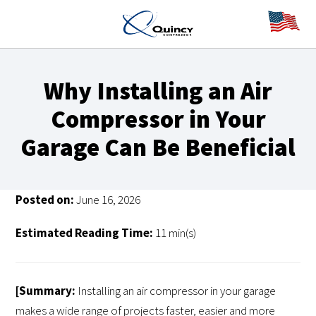
Why Installing an Air
Compressor in Your
Garage Can Be Beneficial
Posted on:
June 16, 2026
Estimated Reading Time:
11 min(s)
[Summary:
Installing an air compressor in your garage
makes a wide range of projects faster, easier and more