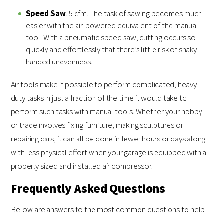
Speed Saw
. 5 cfm. The task of sawing becomes much
easier with the air-powered equivalent of the manual
tool. With a pneumatic speed saw, cutting occurs so
quickly and effortlessly that there’s little risk of shaky-
handed unevenness.
Air tools make it possible to perform complicated, heavy-
duty tasks in just a fraction of the time it would take to
perform such tasks with manual tools. Whether your hobby
or trade involves fixing furniture, making sculptures or
repairing cars, it can all be done in fewer hours or days along
with less physical effort when your garage is equipped with a
properly sized and installed air compressor.
Frequently Asked Questions
Below are answers to the most common questions to help