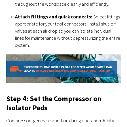
throughout the workspace cleanly and efficiently.
Attach fittings and quick connects:
Select fittings
appropriate for your tool connectors. Install shut-off
valves at each air drop so you can isolate individual
lines for maintenance without depressurizing the entire
system.
Step 4: Set the Compressor on
Isolator Pads
Compressors generate vibration during operation. Rubber