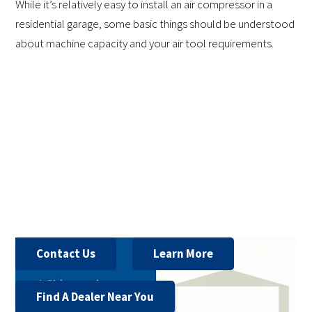
While it’s relatively easy to install an air compressor in a
residential garage, some basic things should be understood
about machine capacity and your air tool requirements.
Contact Us
Learn More
Find A Dealer Near You