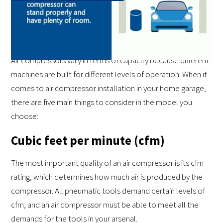
The Five Crucial Specifications of
an Air Compressor
Air compressors vary in terms of capacity because different
machines are built for different levels of operation. When it
comes to air compressor installation in your home garage,
there are five main things to consider in the model you
choose:
Cubic feet per minute (cfm)
The most important quality of an air compressor is its cfm
rating, which determines how much air is produced by the
compressor. All pneumatic tools demand certain levels of
cfm, and an air compressor must be able to meet all the
demands for the tools in your arsenal.