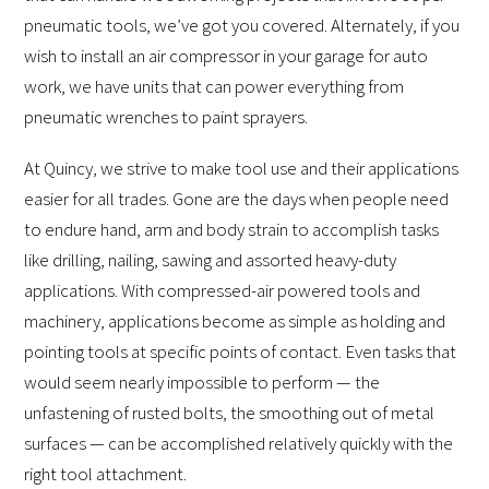
pneumatic tools, we’ve got you covered. Alternately, if you
wish to install an air compressor in your garage for auto
work, we have units that can power everything from
pneumatic wrenches to paint sprayers.
At Quincy, we strive to make tool use and their applications
easier for all trades. Gone are the days when people need
to endure hand, arm and body strain to accomplish tasks
like drilling, nailing, sawing and assorted heavy-duty
applications. With compressed-air powered tools and
machinery, applications become as simple as holding and
pointing tools at specific points of contact. Even tasks that
would seem nearly impossible to perform — the
unfastening of rusted bolts, the smoothing out of metal
surfaces — can be accomplished relatively quickly with the
right tool attachment.