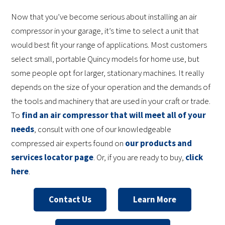
Now that you’ve become serious about installing an air
compressor in your garage, it’s time to select a unit that
would best fit your range of applications. Most customers
select small, portable Quincy models for home use, but
some people opt for larger, stationary machines. It really
depends on the size of your operation and the demands of
the tools and machinery that are used in your craft or trade.
To
find an air compressor that will meet all of your
needs
, consult with one of our knowledgeable
compressed air experts found on
our products and
services locator page
. Or, if you are ready to buy,
click
here
.
Contact Us
Learn More