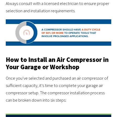
Always consult with a licensed electrician to ensure proper
selection and installation requirements.
How to Install an Air Compressor in
Your Garage or Workshop
Once you’ve selected and purchased an air compressor of
sufficient capacity, it’s time to complete your garage air
compressor setup. The compressor installation process
can be broken down into six steps: