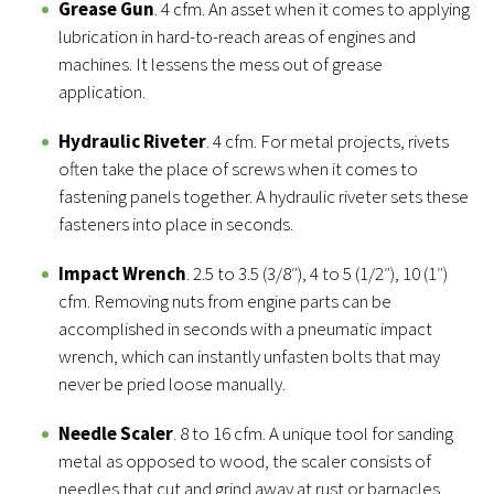
Grease Gun
. 4 cfm. An asset when it comes to applying
lubrication in hard-to-reach areas of engines and
machines. It lessens the mess out of grease
application.
Hydraulic Riveter
. 4 cfm. For metal projects, rivets
often take the place of screws when it comes to
fastening panels together. A hydraulic riveter sets these
fasteners into place in seconds.
Impact Wrench
. 2.5 to 3.5 (3/8″), 4 to 5 (1/2″), 10 (1″)
cfm. Removing nuts from engine parts can be
accomplished in seconds with a pneumatic impact
wrench, which can instantly unfasten bolts that may
never be pried loose manually.
Needle Scaler
. 8 to 16 cfm. A unique tool for sanding
metal as opposed to wood, the scaler consists of
needles that cut and grind away at rust or barnacles,