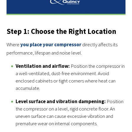
Step 1: Choose the Right Location
Where
you place your compressor
directly affects its
performance, lifespan and noise level.
Ventilation and airflow:
Position the compressor in
a well-ventilated, dust-free environment. Avoid
enclosed cabinets or tight corners where heat can
accumulate.
Level surface and vibration dampening:
Position
the compressor on a level, rigid concrete floor. An
uneven surface can cause excessive vibration and
premature wear on internal components.