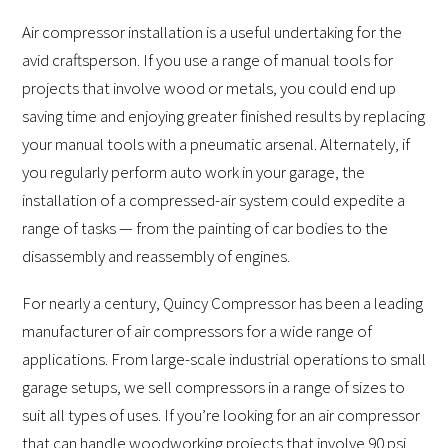
Air compressor installation is a useful undertaking for the
avid craftsperson. If you use a range of manual tools for
projects that involve wood or metals, you could end up
saving time and enjoying greater finished results by replacing
your manual tools with a pneumatic arsenal. Alternately, if
you regularly perform auto work in your garage, the
installation of a compressed-air system could expedite a
range of tasks — from the painting of car bodies to the
disassembly and reassembly of engines.
For nearly a century, Quincy Compressor has been a leading
manufacturer of air compressors for a wide range of
applications. From large-scale industrial operations to small
garage setups, we sell compressors in a range of sizes to
suit all types of uses. If you’re looking for an air compressor
that can handle woodworking projects that involve 90 psi