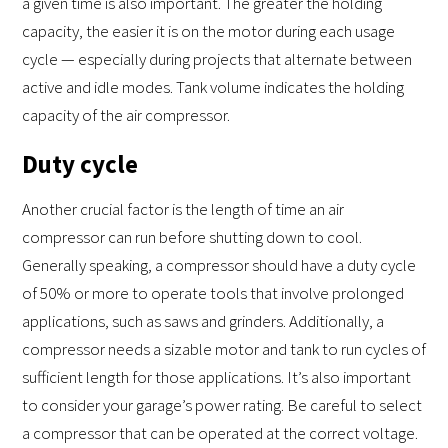
a given time is also important. The greater the holding
capacity, the easier it is on the motor during each usage
cycle — especially during projects that alternate between
active and idle modes. Tank volume indicates the holding
capacity of the air compressor.
Duty cycle
Another crucial factor is the length of time an air
compressor can run before shutting down to cool.
Generally speaking, a compressor should have a duty cycle
of 50% or more to operate tools that involve prolonged
applications, such as saws and grinders. Additionally, a
compressor needs a sizable motor and tank to run cycles of
sufficient length for those applications. It’s also important
to consider your garage’s power rating. Be careful to select
a compressor that can be operated at the correct voltage.