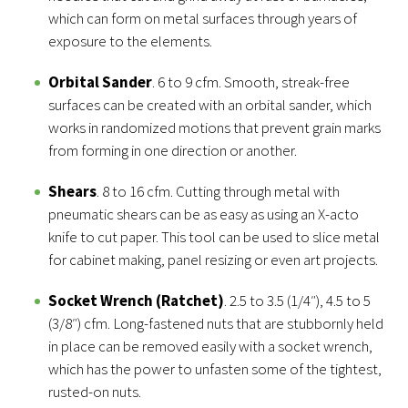
which can form on metal surfaces through years of
exposure to the elements.
Orbital Sander
. 6 to 9 cfm. Smooth, streak-free
surfaces can be created with an orbital sander, which
works in randomized motions that prevent grain marks
from forming in one direction or another.
Shears
. 8 to 16 cfm. Cutting through metal with
pneumatic shears can be as easy as using an X-acto
knife to cut paper. This tool can be used to slice metal
for cabinet making, panel resizing or even art projects.
Socket Wrench (Ratchet)
. 2.5 to 3.5 (1/4″), 4.5 to 5
(3/8″) cfm. Long-fastened nuts that are stubbornly held
in place can be removed easily with a socket wrench,
which has the power to unfasten some of the tightest,
rusted-on nuts.