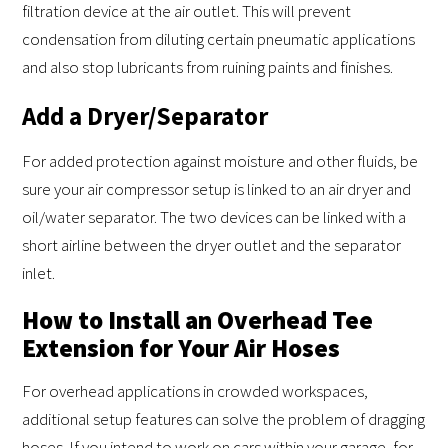
filtration device at the air outlet. This will prevent
condensation from diluting certain pneumatic applications
and also stop lubricants from ruining paints and finishes.
Add a Dryer/Separator
For added protection against moisture and other fluids, be
sure your air compressor setup is linked to an air dryer and
oil/water separator. The two devices can be linked with a
short airline between the dryer outlet and the separator
inlet.
How to Install an Overhead Tee
Extension for Your Air Hoses
For overhead applications in crowded workspaces,
additional setup features can solve the problem of dragging
hoses. If you intend to work on cars within your garage, for