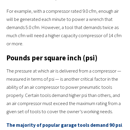
For example, with a compressor rated 9.0 cfm, enough air
will be generated each minute to power a wrench that
demands 5.0 cfm. However, a tool that demands twice as
much cfm will need a higher capacity compressor of 14 cfm
or more.
Pounds per square inch (psi)
The pressure at which air is delivered from a compressor —
measured in terms of psi — is another critical factor in the
ability of an air compressor to power pneumatic tools
properly. Certain tools demand higher psi than others, and
an air compressor must exceed the maximum rating from a
given set of tools to cover the owner’s working needs.
The majority of popular garage tools demand 90 psi
.