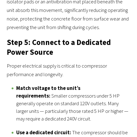
isolator pads or an antivibration mat placed beneath the
unit absorb this movement, significantly reducing operating
noise, protecting the concrete floor from surface wear and
preventing the unit from shifting during cycles.
Step 5: Connect to a Dedicated
Power Source
Proper electrical supply is critical to compressor
performance and longevity.
Match voltage to the unit’s
requirements:
Smaller compressors under 5 HP
generally operate on standard 120V outlets. Many
larger units — particularly those rated 5 HP or higher —
may require a dedicated 240V circuit.
Use a dedicated circuit:
The compressor should be