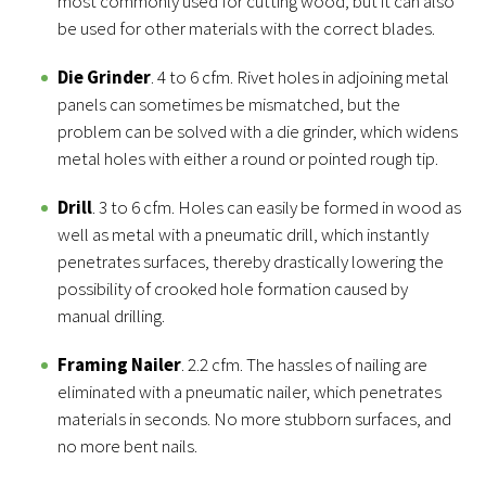
most commonly used for cutting wood, but it can also
be used for other materials with the correct blades.
Die Grinder
. 4 to 6 cfm. Rivet holes in adjoining metal
panels can sometimes be mismatched, but the
problem can be solved with a die grinder, which widens
metal holes with either a round or pointed rough tip.
Drill
. 3 to 6 cfm. Holes can easily be formed in wood as
well as metal with a pneumatic drill, which instantly
penetrates surfaces, thereby drastically lowering the
possibility of crooked hole formation caused by
manual drilling.
Framing Nailer
. 2.2 cfm. The hassles of nailing are
eliminated with a pneumatic nailer, which penetrates
materials in seconds. No more stubborn surfaces, and
no more bent nails.