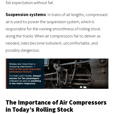
full expectation without fail.
Suspension systems
. In trains of all lengths, compressed
air is used to power the suspension system, which is
responsible for the running smoothness of rolling stock
along the tracks. When air compressors fail to deliver as
needed, rides become turbulent, uncomfortable, and
possibly dangerous.
The Importance of Air Compressors
in Today’s Rolling Stock