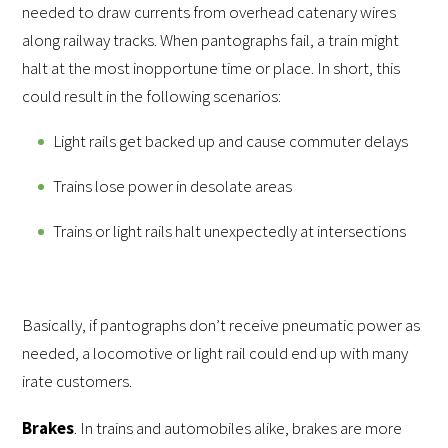
needed to draw currents from overhead catenary wires
along railway tracks. When pantographs fail, a train might
halt at the most inopportune time or place. In short, this
could result in the following scenarios:
Light rails get backed up and cause commuter delays
Trains lose power in desolate areas
Trains or light rails halt unexpectedly at intersections
Basically, if pantographs don’t receive pneumatic power as
needed, a locomotive or light rail could end up with many
irate customers.
Brakes
. In trains and automobiles alike, brakes are more