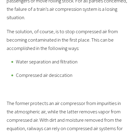
passengers or move rolling stock. For all parties concerned,
the failure of a train’s air compression system is a losing
situation.
The solution, of course, is to stop compressed air from
becoming contaminated in the first place. This can be
accomplished in the following ways:
Water separation and filtration
Compressed air desiccation
The former protects an air compressor from impurities in
the atmospheric air, while the latter removes vapor from
compressed air. With dirt and moisture removed from the
equation, railways can rely on compressed air systems for