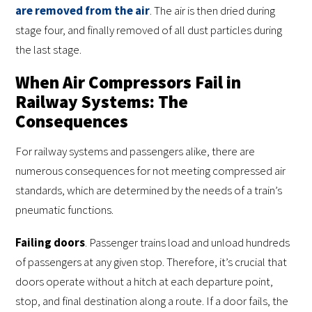
are removed from the air
. The air is then dried during
stage four, and finally removed of all dust particles during
the last stage.
When Air Compressors Fail in
Railway Systems: The
Consequences
For railway systems and passengers alike, there are
numerous consequences for not meeting compressed air
standards, which are determined by the needs of a train’s
pneumatic functions.
Failing doors
. Passenger trains load and unload hundreds
of passengers at any given stop. Therefore, it’s crucial that
doors operate without a hitch at each departure point,
stop, and final destination along a route. If a door fails, the