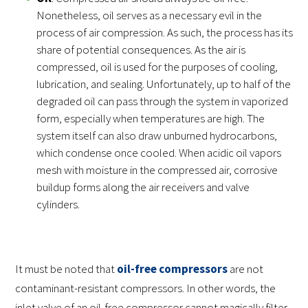
Nonetheless, oil serves as a necessary evil in the
process of air compression. As such, the process has its
share of potential consequences. As the air is
compressed, oil is used for the purposes of cooling,
lubrication, and sealing. Unfortunately, up to half of the
degraded oil can pass through the system in vaporized
form, especially when temperatures are high. The
system itself can also draw unburned hydrocarbons,
which condense once cooled. When acidic oil vapors
mesh with moisture in the compressed air, corrosive
buildup forms along the air receivers and valve
cylinders.
It must be noted that
oil-free compressors
are not
contaminant-resistant compressors. In other words, the
inlet valve of an oil-free compressor cannot magically filter