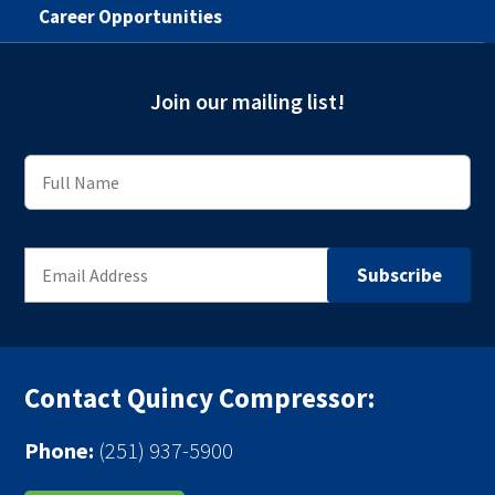
Career Opportunities
Join our mailing list!
Contact Quincy Compressor:
Phone:
(251) 937-5900