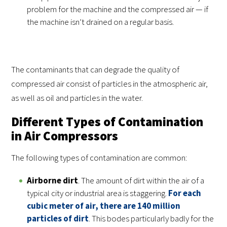
problem for the machine and the compressed air — if
the machine isn’t drained on a regular basis.
The contaminants that can degrade the quality of
compressed air consist of particles in the atmospheric air,
as well as oil and particles in the water.
Different Types of Contamination
in Air Compressors
The following types of contamination are common:
Airborne dirt
. The amount of dirt within the air of a
typical city or industrial area is staggering.
For each
cubic meter of air, there are 140 million
particles of dirt
. This bodes particularly badly for the