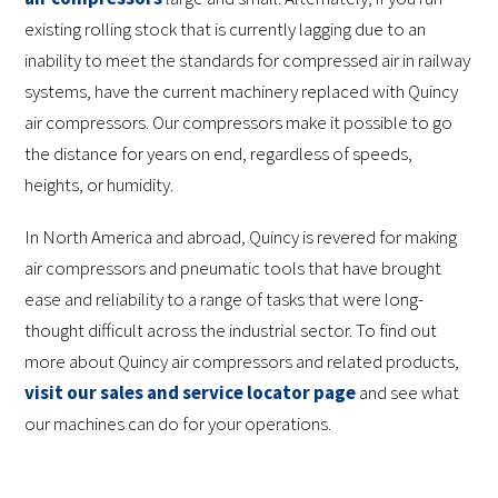
existing rolling stock that is currently lagging due to an
inability to meet the standards for compressed air in railway
systems, have the current machinery replaced with Quincy
air compressors. Our compressors make it possible to go
the distance for years on end, regardless of speeds,
heights, or humidity.
In North America and abroad, Quincy is revered for making
air compressors and pneumatic tools that have brought
ease and reliability to a range of tasks that were long-
thought difficult across the industrial sector. To find out
more about Quincy air compressors and related products,
visit our sales and service locator page
and see what
our machines can do for your operations.