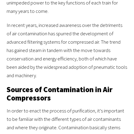
unimpeded power to the key functions of each train for
many years to come.
In recent years, increased awareness over the detriments
of air contamination has spurred the development of
advanced filtering systems for compressed air. The trend
has gained steam in tandem with the move towards
conservation and energy efficiency, both of which have
been aided by the widespread adoption of pneumatic tools
and machinery.
Sources of Contamination in Air
Compressors
In order to enact the process of purification, it’s important
to be familiar with the different types of air contaminants
and where they originate. Contamination basically stems