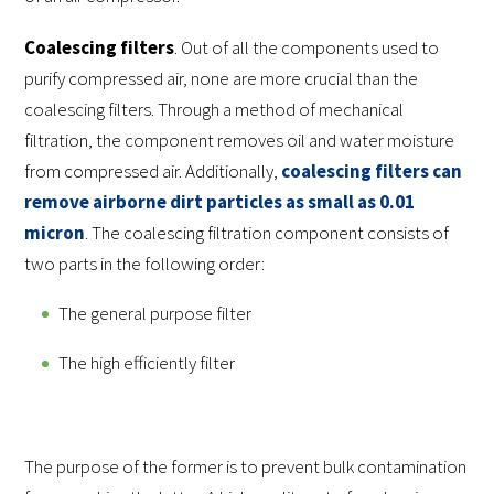
Coalescing filters
. Out of all the components used to
purify compressed air, none are more crucial than the
coalescing filters. Through a method of mechanical
filtration, the component removes oil and water moisture
from compressed air. Additionally,
coalescing filters can
remove airborne dirt particles as small as 0.01
micron
. The coalescing filtration component consists of
two parts in the following order:
The general purpose filter
The high efficiently filter
The purpose of the former is to prevent bulk contamination