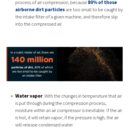
process of air compression, because
80% of those
airborne dirt particles
are too small to be caught by
the intake filter of a given machine, and therefore slip
into the compressed air.
Water vapor
. With the changes in temperature that air
is put through during the compression process,
moisture within an air compressor is inevitable. If the air
is hot, it will retain vapor; if the pressure is high, the air
will release condensed water.