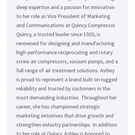
deep expertise and a passion for innovation
to her role as Vice President of Marketing
and Communications at Quincy Compressor.
Quincy, a trusted leader since 1920, is
renowned for designing and manufacturing
high-performance reciprocating and rotary
screw air compressors, vacuum pumps, and a
full range of air treatment solutions. Ashley
is proud to represent a brand built on rugged
reliability and trusted by customers in the
most demanding industries. Throughout her
career, she has championed strategic
marketing initiatives that drive growth and
strengthen industry partnerships. In addition
to her role at Quincy, Ashley is honored to