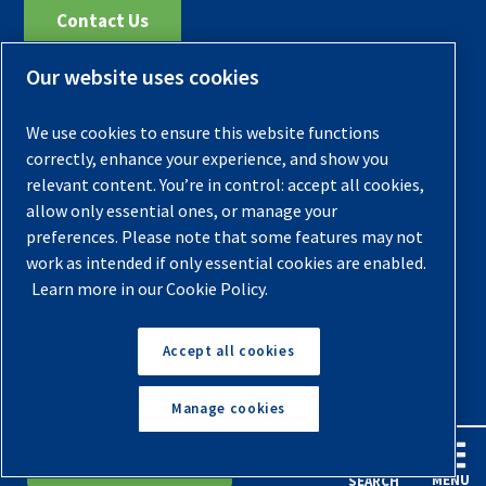
Contact Us
Our website uses cookies
Register Your Compressor
Legal Notice
We use cookies to ensure this website functions
Warranties
correctly, enhance your experience, and show you
relevant content. You’re in control: accept all cookies,
Privacy Policy
allow only essential ones, or manage your
Terms & Conditions
preferences. Please note that some features may not
work as intended if only essential cookies are enabled.
Sitemap
Learn more in our Cookie Policy.
© 2026 Quincy Compressor. All Rights Reserved
Accept all cookies
Back to Top
Manage cookies
English
Español
Request A Quote
MENU
SEARCH