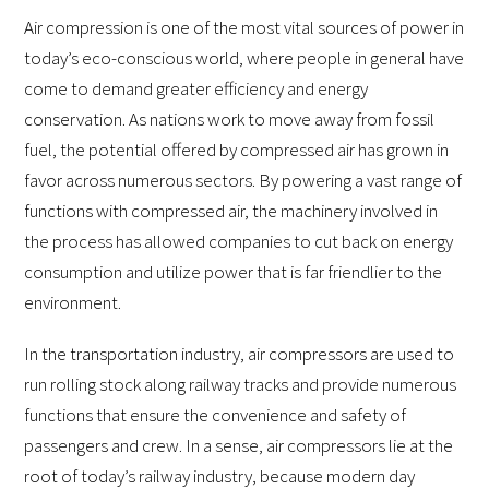
Air compression is one of the most vital sources of power in
today’s eco-conscious world, where people in general have
come to demand greater efficiency and energy
conservation. As nations work to move away from fossil
fuel, the potential offered by compressed air has grown in
favor across numerous sectors. By powering a vast range of
functions with compressed air, the machinery involved in
the process has allowed companies to cut back on energy
consumption and utilize power that is far friendlier to the
environment.
In the transportation industry, air compressors are used to
run rolling stock along railway tracks and provide numerous
functions that ensure the convenience and safety of
passengers and crew. In a sense, air compressors lie at the
root of today’s railway industry, because modern day