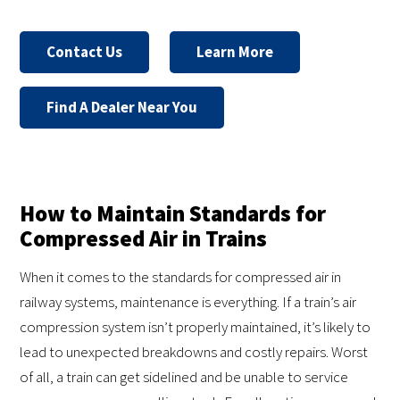
Contact Us
Learn More
Find A Dealer Near You
How to Maintain Standards for
Compressed Air in Trains
When it comes to the standards for compressed air in
railway systems, maintenance is everything. If a train’s air
compression system isn’t properly maintained, it’s likely to
lead to unexpected breakdowns and costly repairs. Worst
of all, a train can get sidelined and be unable to service