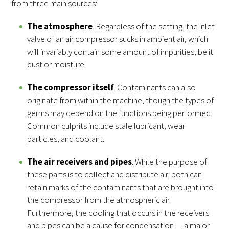
from three main sources:
The atmosphere
. Regardless of the setting, the inlet
valve of an air compressor sucks in ambient air, which
will invariably contain some amount of impurities, be it
dust or moisture.
The compressor itself
. Contaminants can also
originate from within the machine, though the types of
germs may depend on the functions being performed.
Common culprits include stale lubricant, wear
particles, and coolant.
The air receivers and pipes
. While the purpose of
these parts is to collect and distribute air, both can
retain marks of the contaminants that are brought into
the compressor from the atmospheric air.
Furthermore, the cooling that occurs in the receivers
and pipes can be a cause for condensation — a major