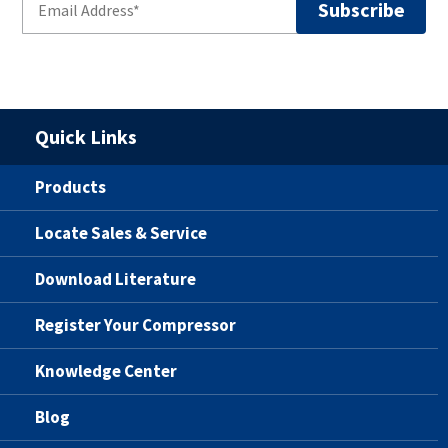
Quick Links
Products
Locate Sales & Service
Download Literature
Register Your Compressor
Knowledge Center
Blog