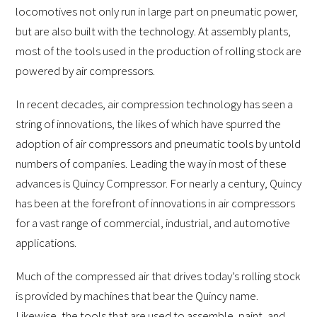
locomotives not only run in large part on pneumatic power,
but are also built with the technology. At assembly plants,
most of the tools used in the production of rolling stock are
powered by air compressors.
In recent decades, air compression technology has seen a
string of innovations, the likes of which have spurred the
adoption of air compressors and pneumatic tools by untold
numbers of companies. Leading the way in most of these
advances is Quincy Compressor. For nearly a century, Quincy
has been at the forefront of innovations in air compressors
for a vast range of commercial, industrial, and automotive
applications.
Much of the compressed air that drives today’s rolling stock
is provided by machines that bear the Quincy name.
Likewise, the tools that are used to assemble, paint, and