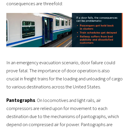
consequences are threefold:
In an emergency evacuation scenario, door failure could
prove fatal. The importance of door operation is also
crucial in freight trains for the loading and unloading of cargo
to various destinations across the United States.
Pantographs
. On locomotives and light rails, air
compressors are relied upon for movement to each
destination due to the mechanisms of pantographs, which
depend on compressed air for power. Pantographs are