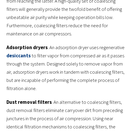
from reaching the latter. A high-quality set of coalescing
filters will generally provide the twofold benefit of offering
unbeatable air purity while keeping operation bills low.
Furthermore, coalescing filters reduce the need for
maintenance on air compressors.
Adsorption dryers
. An adsorption dryer uses regenerative
desiccants
to filter vapor from compressed air as it passes
through the system. Designed solely to remove vapor from
air, adsorption dryers work in tandem with coalescing filters,
but are incapable of performing the complete process of
filtration alone.
Dust removal filters
. An alternative to coalescing filters,
dust removal filters eliminate carryover dirt from preceding
junctures in the process of air compression. Using near
identical filtration mechanisms to coalescing filters, the