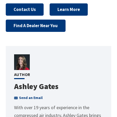
Contact Us
Learn More
Find A Dealer Near You
AUTHOR
Ashley Gates
Send an Email
With over 19 years of experience in the
compressed air industry, Ashley Gates brings