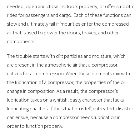
needed, open and close its doors properly, or offer smooth
rides for passengers and cargo. Each of these functions can
slow and ultimately fail if impurities enter the compressed
air that is used to power the doors, brakes, and other
components.
The trouble starts with dirt particles and moisture, which
are present in the atmospheric air that a compressor
utilizes for air compression. When these elements mix with
the lubrication of a compressor, the properties of the oil
change in composition. As a result, the compressor’s
lubrication takes on a whitish, pasty character that lacks
lubricating qualities. If the situation is left untreated, disaster
can ensue, because a compressor needs lubrication in
order to function properly.