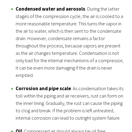
Condensed water and aerosols
. During the latter
stages of the compression cycle, the air is cooled to a
more reasonable temperature. This turns the vapor in
the air to water, which is then sent to the condensate
drain. However, condensate remains a factor
throughout the process, because vapors are present
as the air changes temperature. Condensation is not
only bad for the internal mechanisms of a compressor,
it can be even more damaging if the drain is never
emptied.
Corrosion and pipe scale
. As condensation takes its
toll within the piping and air receivers, rust can form on
the inner lining. Gradually, the rust can cause the piping
to clog and break. If the problem is left untreated,
internal corrosion can lead to outright system failure.
Oil
. Compressed air should always be oil free.