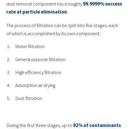
dust removal component has a roughly
99.9999% success
rate at particle elimination
.
The process of filtration can be split into five stages, each
of which is accomplished by its own component:
Water filtration
General purpose filtration
High efficiency filtration
Adsorption air drying
Dust filtration
During the first three stages, up to
92% of contaminants