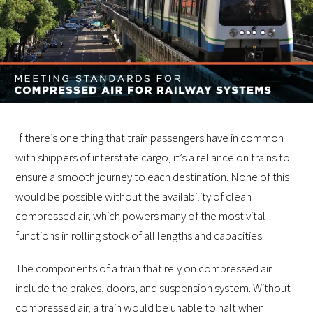
If there’s one thing that train passengers have in common
with shippers of interstate cargo, it’s a reliance on trains to
ensure a smooth journey to each destination. None of this
would be possible without the availability of clean
compressed air, which powers many of the most vital
functions in rolling stock of all lengths and capacities.
The components of a train that rely on compressed air
include the brakes, doors, and suspension system. Without
compressed air, a train would be unable to halt when