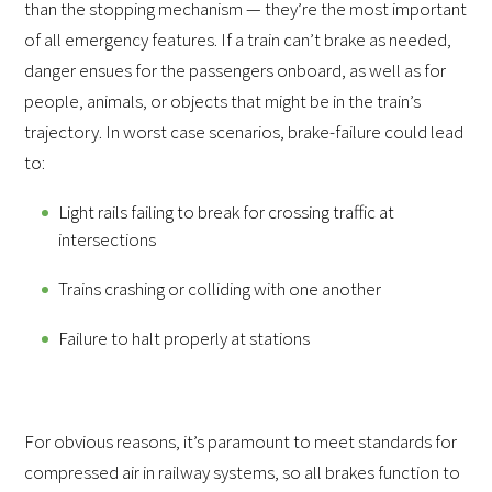
than the stopping mechanism — they’re the most important
of all emergency features. If a train can’t brake as needed,
danger ensues for the passengers onboard, as well as for
people, animals, or objects that might be in the train’s
trajectory. In worst case scenarios, brake-failure could lead
to:
Light rails failing to break for crossing traffic at
intersections
Trains crashing or colliding with one another
Failure to halt properly at stations
For obvious reasons, it’s paramount to meet standards for
compressed air in railway systems, so all brakes function to