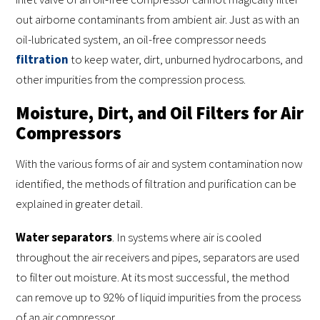
out airborne contaminants from ambient air. Just as with an
oil-lubricated system, an oil-free compressor needs
filtration
to keep water, dirt, unburned hydrocarbons, and
other impurities from the compression process.
Moisture, Dirt, and Oil Filters for Air
Compressors
With the various forms of air and system contamination now
identified, the methods of filtration and purification can be
explained in greater detail.
Water separators
. In systems where air is cooled
throughout the air receivers and pipes, separators are used
to filter out moisture. At its most successful, the method
can remove up to 92% of liquid impurities from the process
of an air compressor.