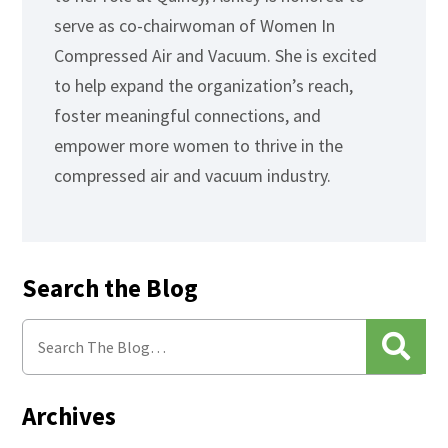
serve as co-chairwoman of Women In
Compressed Air and Vacuum. She is excited
to help expand the organization’s reach,
foster meaningful connections, and
empower more women to thrive in the
compressed air and vacuum industry.
Search the Blog
Archives