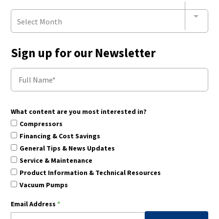
Select Month
Sign up for our Newsletter
What content are you most interested in?
Compressors
Financing & Cost Savings
General Tips & News Updates
Service & Maintenance
Product Information & Technical Resources
Vacuum Pumps
Email Address
*