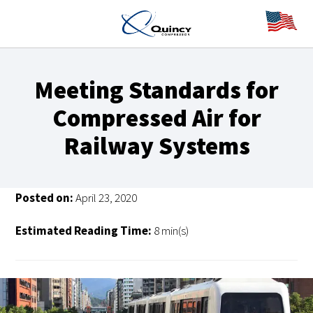
Meeting Standards for
Compressed Air for
Railway Systems
Posted on:
April 23, 2020
Estimated Reading Time:
8 min(s)