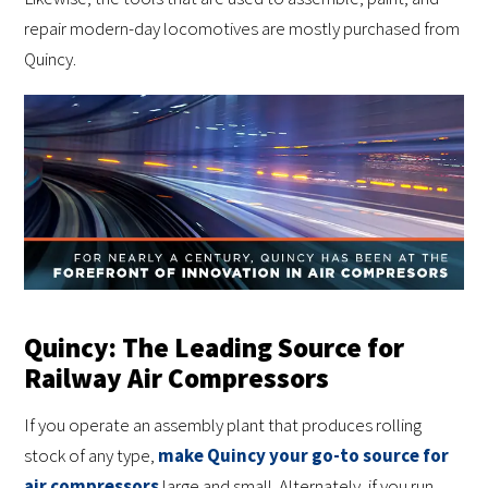
repair modern-day locomotives are mostly purchased from
Quincy.
Quincy: The Leading Source for
Railway Air Compressors
If you operate an assembly plant that produces rolling
stock of any type,
make Quincy your go-to source for
air compressors
large and small. Alternately, if you run