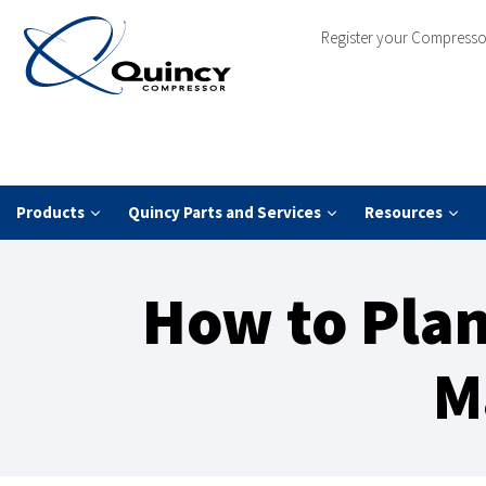
Register your Compresso
Products
Quincy Parts and Services
Resources
How to Plan
M