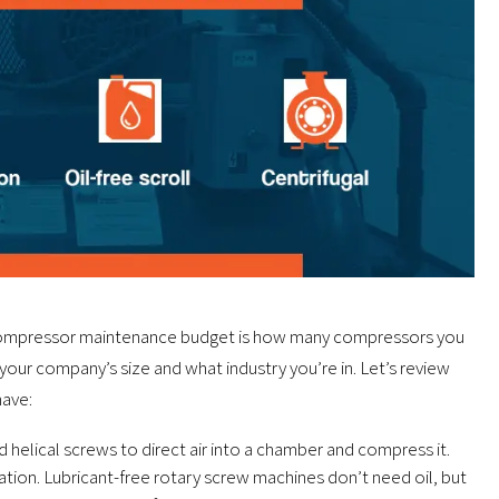
ir compressor maintenance budget is how many compressors you
 your company’s size and what industry you’re in. Let’s review
ave:
helical screws to direct air into a chamber and compress it.
tion. Lubricant-free rotary screw machines don’t need oil, but