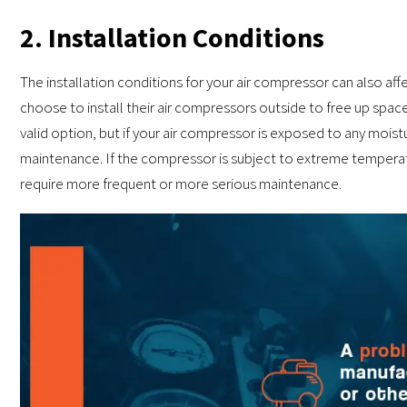
2. Installation Conditions
The installation conditions for your air compressor can also 
choose to install their air compressors outside to free up space 
valid option, but if your air compressor is exposed to any mois
maintenance. If the compressor is subject to extreme temperat
require more frequent or more serious maintenance.