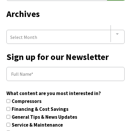
Archives
Select Month
Sign up for our Newsletter
What content are you most interested in?
Compressors
Financing & Cost Savings
General Tips & News Updates
Service & Maintenance