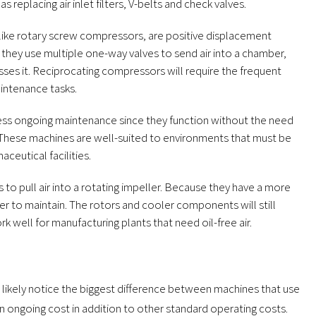
 replacing air inlet filters, V-belts and check valves.
 like rotary screw compressors, are positive displacement
, they use multiple one-way valves to send air into a chamber,
es it. Reciprocating compressors will require the frequent
aintenance tasks.
ess ongoing maintenance since they function without the need
n. These machines are well-suited to environments that must be
ceutical facilities.
 to pull air into a rotating impeller. Because they have a more
pler to maintain. The rotors and cooler components will still
k well for manufacturing plants that need oil-free air.
likely notice the biggest difference between machines that use
an ongoing cost in addition to other standard operating costs.