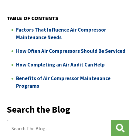
TABLE OF CONTENTS
Factors That Influence Air Compressor
Maintenance Needs
How Often Air Compressors Should Be Serviced
How Completing an Air Audit Can Help
Benefits of Air Compressor Maintenance
Programs
Search the Blog