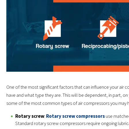
One of the most significant factors that can influence your a
have and what type they are. This will be dependent, in part, on
some of the most common types of air compressors you may h
Rotary screw
:
Rotary screw compressors
use matched 
Standard rotary screw compressors require ongoing lubrica