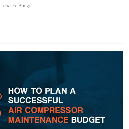
intenance Budget