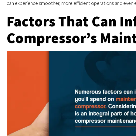
can experience smoother, more efficient operations and even e
Factors That Can In
Compressor’s Main