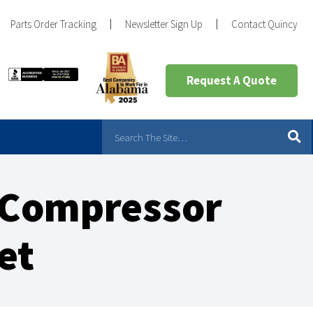
Parts Order Tracking
Newsletter Sign Up
Contact Quincy
Request A Quote
r Compressor
et