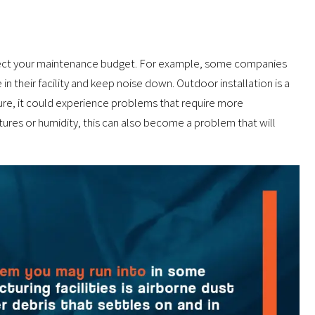
affect your maintenance budget. For example, some companies
in their facility and keep noise down. Outdoor installation is a
ture, it could experience problems that require more
ures or humidity, this can also become a problem that will