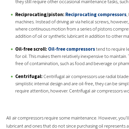
they still require other occasional maintenance tasks, such as
Reciprocating/piston:
Reciprocating compressors
,
machines. Instead of driving air via helical screws, however
where continuous motion from a series of pistons compress
addition of oil or synthetic lubricant in addition to other m
Oil-free scroll:
Oil-free compressors
tend to require l
for oil. This makes them relatively inexpensive to maintai
free of contamination, such as food and beverage or pharma
Centrifugal:
Centrifugal air compressors use radial blades
simplistic internal design and are oil-free, they can be sim
require attention, however. Centrifugal air compressors wor
All air compressors require some maintenance. However, you’ll 
lubricant and ones that do not since purchasing oil represents 