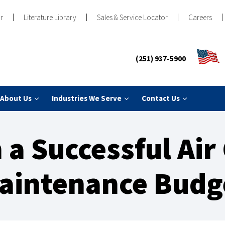
r
Literature Library
Sales & Service Locator
Careers
(251) 937-5900
About Us
Industries We Serve
Contact Us
 a Successful Ai
aintenance Budg