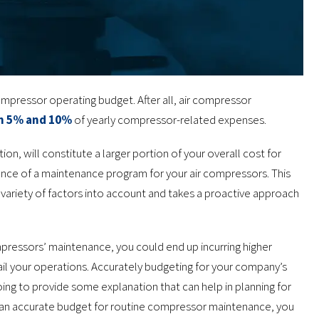
ompressor operating budget. After all, air compressor
n 5% and 10%
of yearly compressor-related expenses.
on, will constitute a larger portion of your overall cost for
ance of a maintenance program for your air compressors. This
variety of factors into account and takes a proactive approach
mpressors’ maintenance, you could end up incurring higher
il your operations. Accurately budgeting for your company’s
going to provide some explanation that can help in planning for
an accurate budget for routine compressor maintenance, you