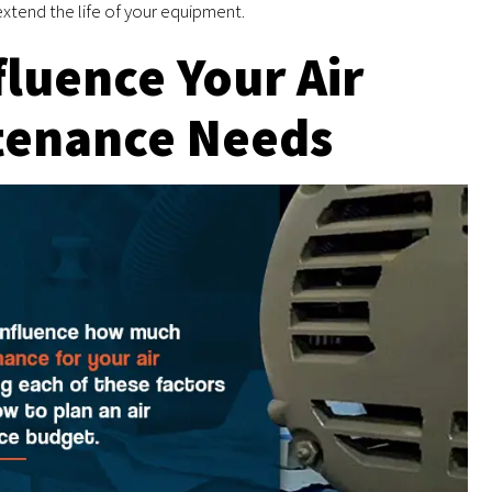
xtend the life of your equipment.
fluence Your Air
tenance Needs