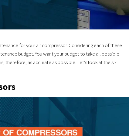
tenance for your air compressor. Considering each of these
intenance budget. You want your budget to take all possible
is, therefore, as accurate as possible. Let’s look at the six
sors