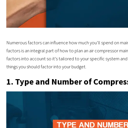
Numerous factors can influence how much you’ll spend on main
factors is an integral part of how to plan an air compressor ma
factors into account so it’s tailored to your specific system and 
things you should factor into your budget.
1. Type and Number of Compres