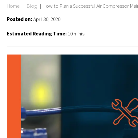
Home
|
Blog
|
How to Plan a Successful Air Compressor Ma
Posted on:
April 30, 2020
Estimated Reading Time:
10 min(s)