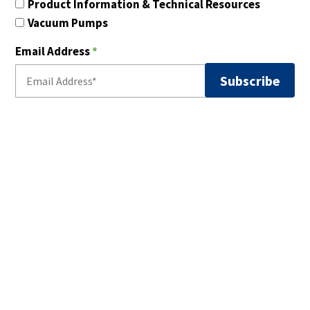
Product Information & Technical Resources
Vacuum Pumps
Email Address
*