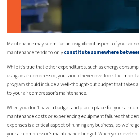
Maintenance may seem like an insignificant aspect of your air c
maintenance tends to only
constitute somewhere betwee
While it’s true that other expenditures, such as energy consumpti
using an air compressor, you should never overlook the import
program should include a well-thought-out budget that takes a 
to your air compressor’s maintenance.
When you don’t have a budget and plan in place for your air co
maintenance costs or experiencing equipment failures that dera
expenses is a critical aspect of running any business, so we’re 
your air compressor’s maintenance budget. When you develop 