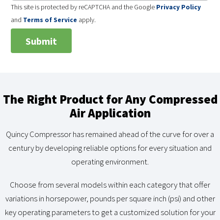
This site is protected by reCAPTCHA and the Google
Privacy Policy
and
Terms of Service
apply.
The Right Product for Any Compressed
Air Application
Quincy Compressor has remained ahead of the curve for over a
century by developing reliable options for every situation and
operating environment.
Choose from several models within each category that offer
variations in horsepower, pounds per square inch (psi) and other
key operating parameters to get a customized solution for your