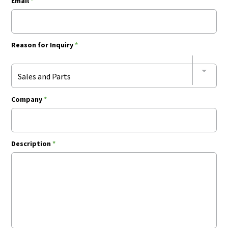
Email
*
Reason for Inquiry
*
Sales and Parts
Company
*
Description
*