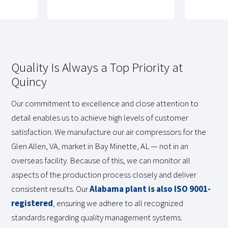
Quality Is Always a Top Priority at
Quincy
Our commitment to excellence and close attention to
detail enables us to achieve high levels of customer
satisfaction. We manufacture our air compressors for the
Glen Allen, VA, market in Bay Minette, AL — not in an
overseas facility. Because of this, we can monitor all
aspects of the production process closely and deliver
consistent results. Our
Alabama plant is also ISO 9001-
registered
, ensuring we adhere to all recognized
standards regarding quality management systems.