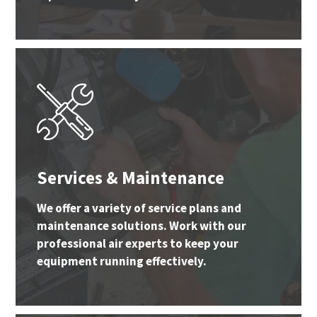
Services & Maintenance
We offer a variety of service plans and
maintenance solutions. Work with our
professional air experts to keep your
equipment running effectively.