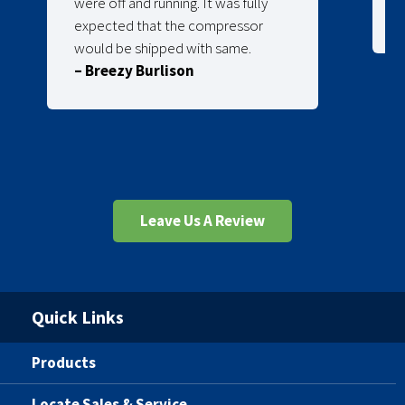
were off and running. It was fully
expected that the compressor
would be shipped with same.
– Breezy Burlison
Leave Us A Review
Quick Links
Products
Locate Sales & Service