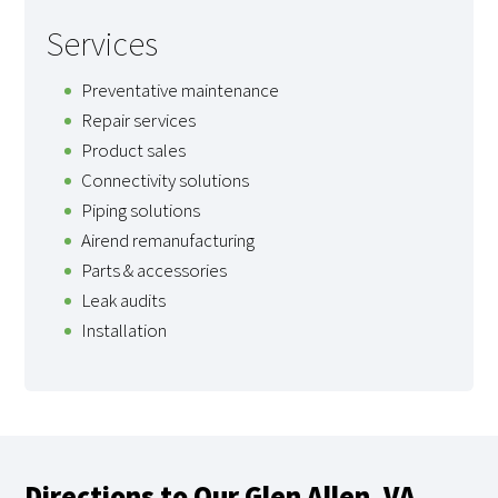
Services
Preventative maintenance
Repair services
Product sales
Connectivity solutions
Piping solutions
Airend remanufacturing
Parts & accessories
Leak audits
Installation
Directions to Our Glen Allen, VA