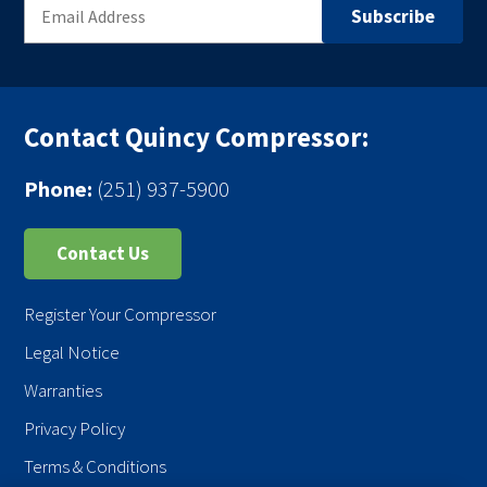
Contact Quincy Compressor:
Phone:
(251) 937-5900
Contact Us
Register Your Compressor
Legal Notice
Warranties
Privacy Policy
Terms & Conditions