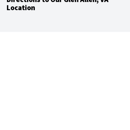
Location