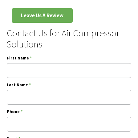
Leave Us A Review
Contact Us for Air Compressor
Solutions
First Name
*
Last Name
*
Phone
*