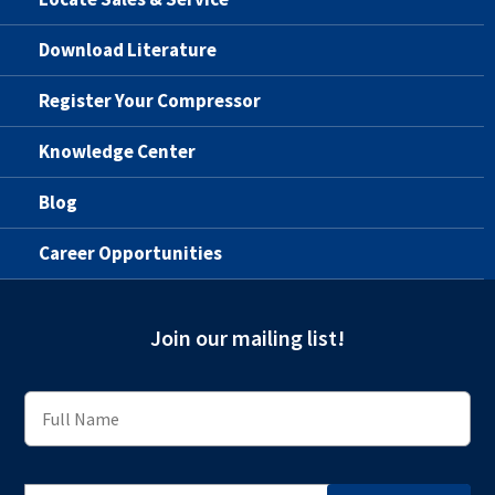
Download Literature
Register Your Compressor
Knowledge Center
Blog
Career Opportunities
Join our mailing list!