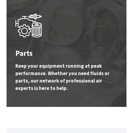
Parts
Keep your equipment running at peak
performance. Whether you need fluids or
parts, our network of professional air
experts is here to help.