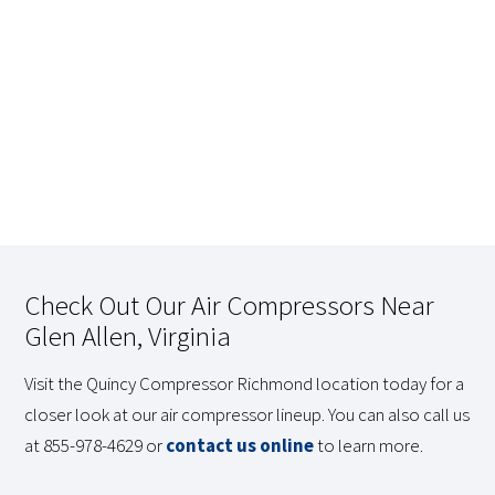
Check Out Our Air Compressors Near
Glen Allen, Virginia
Visit the Quincy Compressor Richmond location today for a
closer look at our air compressor lineup. You can also call us
at 855-978-4629 or
contact us online
to learn more.