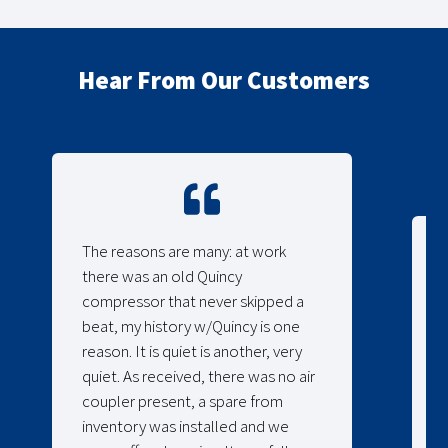
Hear From Our Customers
The reasons are many: at work
there was an old Quincy
compressor that never skipped a
beat, my history w/Quincy is one
reason. It is quiet is another, very
quiet. As received, there was no air
coupler present, a spare from
inventory was installed and we