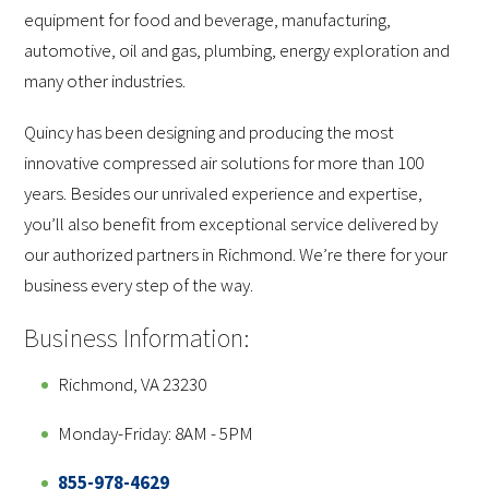
equipment for food and beverage, manufacturing,
automotive, oil and gas, plumbing, energy exploration and
many other industries.
Quincy has been designing and producing the most
innovative compressed air solutions for more than 100
years. Besides our unrivaled experience and expertise,
you’ll also benefit from exceptional service delivered by
our authorized partners in Richmond. We’re there for your
business every step of the way.
Business Information:
Richmond, VA 23230
Monday-Friday: 8AM - 5PM
855-978-4629