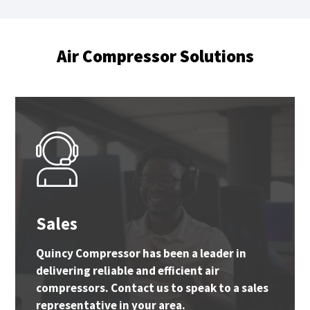
Air Compressor Solutions
Sales
Quincy Compressor has been a leader in
delivering reliable and efficient air
compressors. Contact us to speak to a sales
representative in your area.