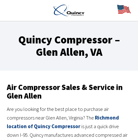
Quincy Compressor –
Glen Allen, VA
Air Compressor Sales & Service in
Glen Allen
Are you looking for the best place to purchase air
compressors near Glen Allen, Virginia? The
Richmond
location of Quincy Compressor
is just a quick drive
down I-95. Quincy manufactures advanced compressed air