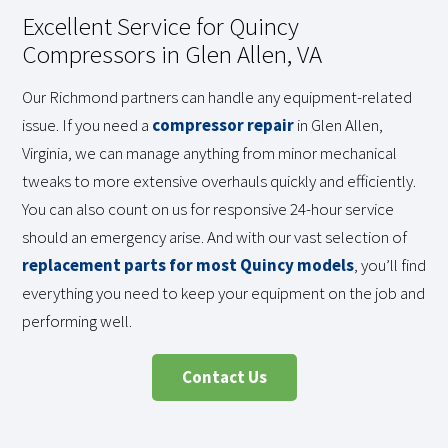
Excellent Service for Quincy
Compressors in Glen Allen, VA
Our Richmond partners can handle any equipment-related
issue. If you need a
compressor repair
in Glen Allen,
Virginia, we can manage anything from minor mechanical
tweaks to more extensive overhauls quickly and efficiently.
You can also count on us for responsive 24-hour service
should an emergency arise. And with our vast selection of
replacement parts for most Quincy models
, you’ll find
everything you need to keep your equipment on the job and
performing well.
Contact Us