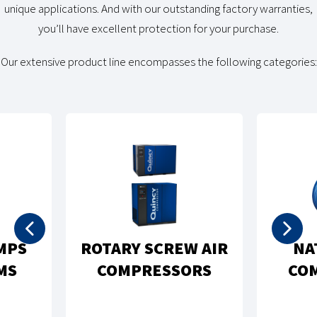
unique applications. And with our outstanding factory warranties,
you’ll have excellent protection for your purchase.
Our extensive product line encompasses the following categories:
MPS
ROTARY SCREW AIR
NA
MS
COMPRESSORS
CO