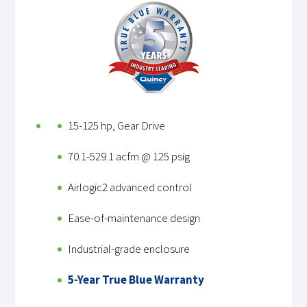
15-125 hp, Gear Drive
70.1-529.1 acfm @ 125 psig
Airlogic2 advanced control
Ease-of-maintenance design
Industrial-grade enclosure
5-Year True Blue Warranty