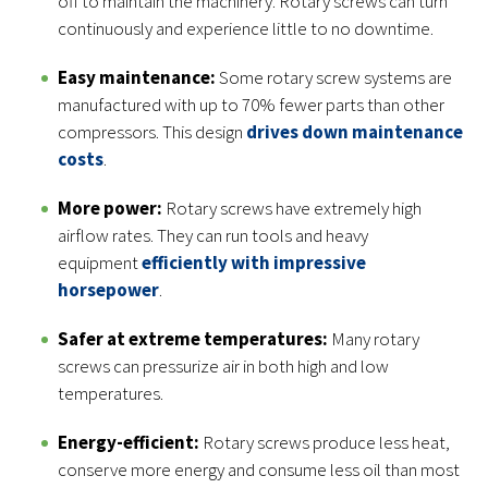
off to maintain the machinery. Rotary screws can turn
continuously and experience little to no downtime.
Easy maintenance:
Some rotary screw systems are
manufactured with up to 70% fewer parts than other
compressors. This design
drives down maintenance
costs
.
More power:
Rotary screws have extremely high
airflow rates. They can run tools and heavy
equipment
efficiently with impressive
horsepower
.
Safer at extreme temperatures:
Many rotary
screws can pressurize air in both high and low
temperatures.
Energy-efficient:
Rotary screws produce less heat,
conserve more energy and consume less oil than most