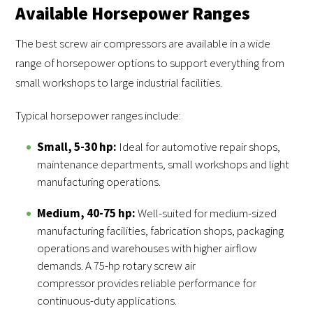
Available Horsepower Ranges
The best screw air compressors are available in a wide
range of horsepower options to support everything from
small workshops to large industrial facilities.
Typical horsepower ranges include:
Small, 5-30 hp:
Ideal for automotive repair shops,
maintenance departments, small workshops and light
manufacturing operations.
Medium, 40-75 hp:
Well-suited for medium-sized
manufacturing facilities, fabrication shops, packaging
operations and warehouses with higher airflow
demands. A 75-hp rotary screw air
compressor provides reliable performance for
continuous-duty applications.