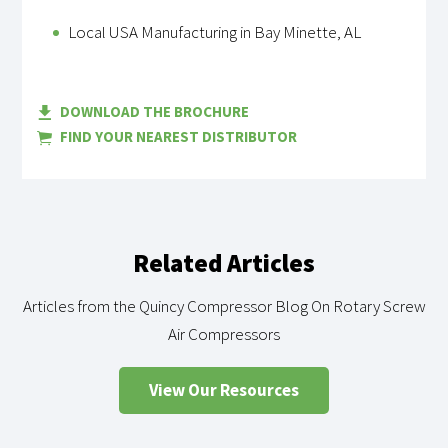
Local USA Manufacturing in Bay Minette, AL
DOWNLOAD THE BROCHURE
FIND YOUR NEAREST DISTRIBUTOR
Related Articles
Articles from the Quincy Compressor Blog On Rotary Screw
Air Compressors
View Our Resources