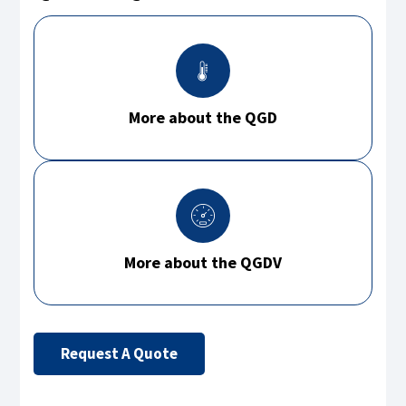
More about the QGD
More about the QGDV
Request A Quote