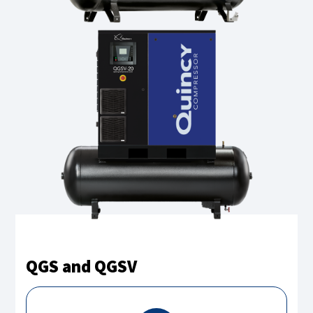
QGS and QGSV