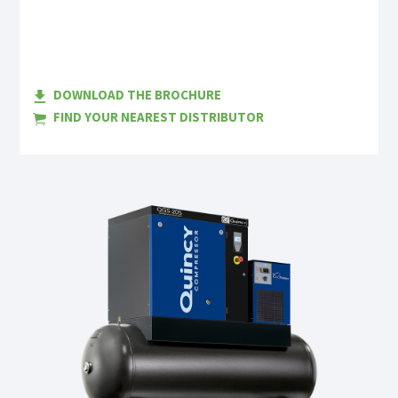
DOWNLOAD THE BROCHURE
FIND YOUR NEAREST DISTRIBUTOR