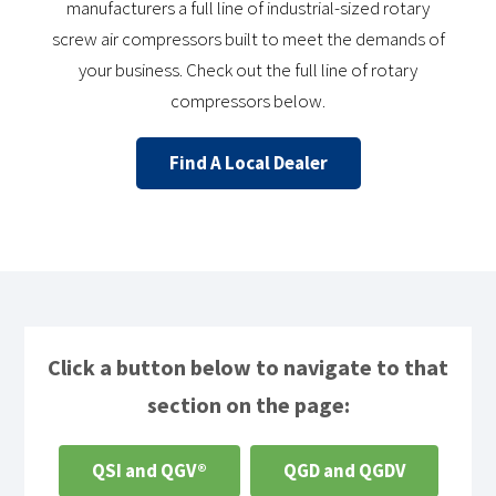
manufacturers a full line of industrial-sized rotary
screw air compressors built to meet the demands of
your business. Check out the full line of rotary
compressors below.
Find A Local Dealer
Click a button below to navigate to that
section on the page:
QSI and QGV®
QGD and QGDV