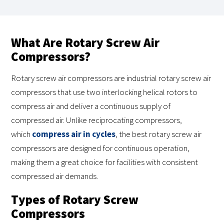
What Are Rotary Screw Air
Compressors?
Rotary screw air compressors are industrial rotary screw air
compressors that use two interlocking helical rotors to
compress air and deliver a continuous supply of
compressed air. Unlike reciprocating compressors,
which
compress air in cycles
, the best rotary screw air
compressors are designed for continuous operation,
making them a great choice for facilities with consistent
compressed air demands.
Types of Rotary Screw
Compressors