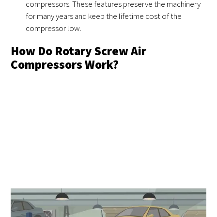
compressors. These features preserve the machinery
for many years and keep the lifetime cost of the
compressor low.
How Do Rotary Screw Air
Compressors Work?
All compressors work using a mechanical element