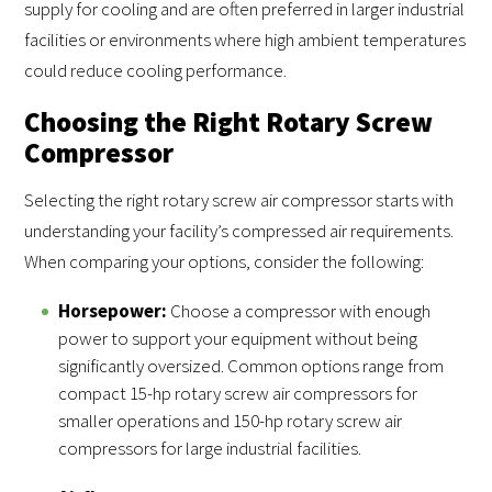
supply for cooling and are often preferred in larger industrial
facilities or environments where high ambient temperatures
could reduce cooling performance.
Choosing the Right Rotary Screw
Compressor
Selecting the right rotary screw air compressor starts with
understanding your facility’s compressed air requirements.
When comparing your options, consider the following:
Horsepower:
Choose a compressor with enough
power to support your equipment without being
significantly oversized. Common options range from
compact 15-hp rotary screw air compressors for
smaller operations and 150-hp rotary screw air
compressors for large industrial facilities.