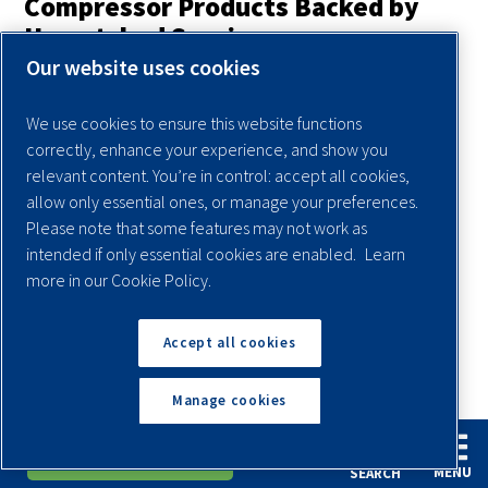
Compressor Products Backed by
Unmatched Service
Our website uses cookies
A key reason why Quincy Compressor is one of the top
screw compressor manufacturers is our unwavering focus
We use cookies to ensure this website functions
on providing world-class service for every product we sell.
correctly, enhance your experience, and show you
Authorized Quincy Compressor distributors are located
relevant content. You’re in control: accept all cookies,
allow only essential ones, or manage your preferences.
across the United States and around the world. Our
Please note that some features may not work as
distributors do more than just sell our compressors —
intended if only essential cookies are enabled.
Learn
they’re also fully capable of performing expert repairs and
more in our Cookie Policy.
preventive maintenance to keep your compressor on the
job and in peak operating condition.
Accept all cookies
Find A Dealer Near You
Manage cookies
English
Español
Request A Quote
Frequently Asked Questions
MENU
SEARCH