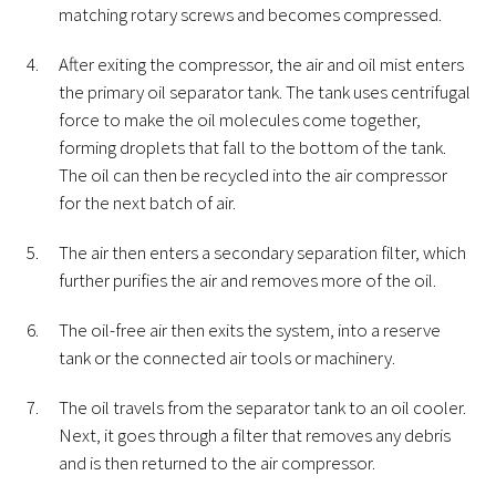
matching rotary screws and becomes compressed.
After exiting the compressor, the air and oil mist enters
the primary oil separator tank. The tank uses centrifugal
force to make the oil molecules come together,
forming droplets that fall to the bottom of the tank.
The oil can then be recycled into the air compressor
for the next batch of air.
The air then enters a secondary separation filter, which
further purifies the air and removes more of the oil.
The oil-free air then exits the system, into a reserve
tank or the connected air tools or machinery.
The oil travels from the separator tank to an oil cooler.
Next, it goes through a filter that removes any debris
and is then returned to the air compressor.