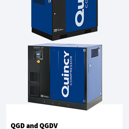
QGD and QGDV