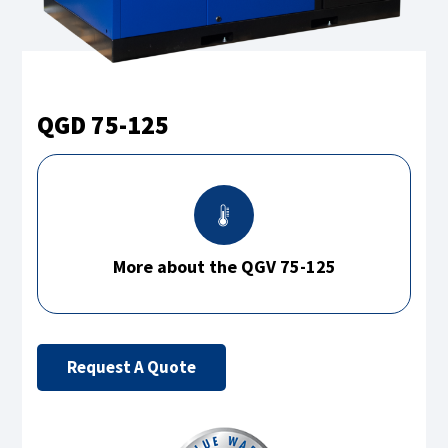
QGD 75-125
More about the QGV 75-125
Request A Quote