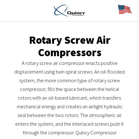
Rotary Screw Air
Compressors
A rotary screw air compressor enacts positive
displacement using twin spiral screws. An oil-flooded
system, the more common type of rotary screw
compressor, fills the space between the helical
rotors with an oil-based lubricant, which transfers
mechanical energy and creates an airtight hydraulic
seal between the two rotors. The atmospheric air
enters the system, and the interlaced screws push it
through the compressor. Quincy Compressor