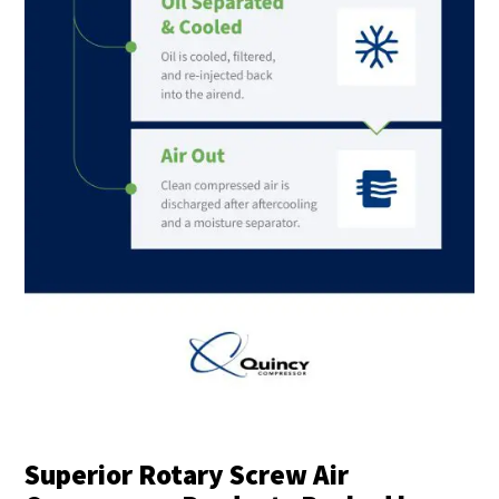
Superior Rotary Screw Air