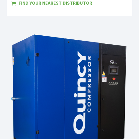
FIND YOUR NEAREST DISTRIBUTOR