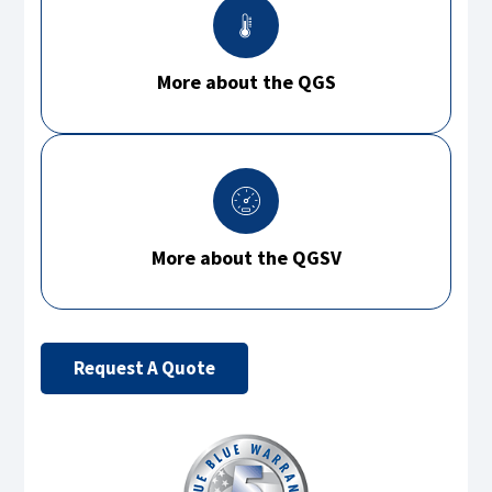
More about the QGS
More about the QGSV
Request A Quote