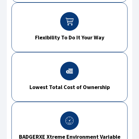
Flexibility To Do It Your Way
Lowest Total Cost of Ownership
BADGERXE Xtreme Environment Variable