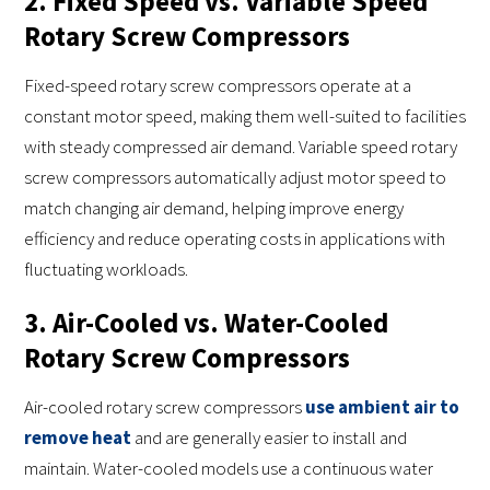
2. Fixed Speed vs. Variable Speed
Rotary Screw Compressors
Fixed-speed rotary screw compressors operate at a
constant motor speed, making them well-suited to facilities
with steady compressed air demand. Variable speed rotary
screw compressors automatically adjust motor speed to
match changing air demand, helping improve energy
efficiency and reduce operating costs in applications with
fluctuating workloads.
3. Air-Cooled vs. Water-Cooled
Rotary Screw Compressors
Air-cooled rotary screw compressors
use ambient air to
remove heat
and are generally easier to install and
maintain. Water-cooled models use a continuous water