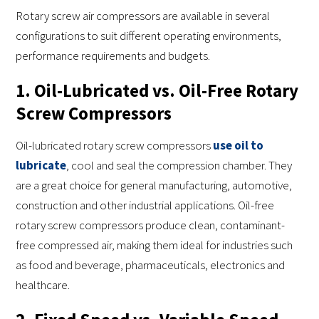
Rotary screw air compressors are available in several
configurations to suit different operating environments,
performance requirements and budgets.
1. Oil-Lubricated vs. Oil-Free Rotary
Screw Compressors
Oil-lubricated rotary screw compressors
use oil to
lubricate
, cool and seal the compression chamber. They
are a great choice for general manufacturing, automotive,
construction and other industrial applications. Oil-free
rotary screw compressors produce clean, contaminant-
free compressed air, making them ideal for industries such
as food and beverage, pharmaceuticals, electronics and
healthcare.