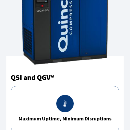
QSI and QGV®
Maximum Uptime, Minimum Disruptions