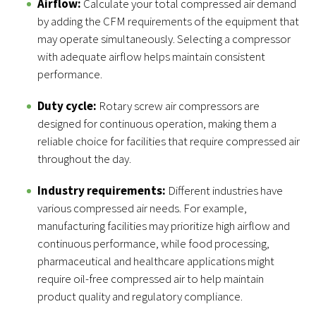
Airflow:
Calculate your total compressed air demand
by adding the CFM requirements of the equipment that
may operate simultaneously. Selecting a compressor
with adequate airflow helps maintain consistent
performance.
Duty cycle:
Rotary screw air compressors are
designed for continuous operation, making them a
reliable choice for facilities that require compressed air
throughout the day.
Industry requirements:
Different industries have
various compressed air needs. For example,
manufacturing facilities may prioritize high airflow and
continuous performance, while food processing,
pharmaceutical and healthcare applications might
require oil-free compressed air to help maintain
product quality and regulatory compliance.