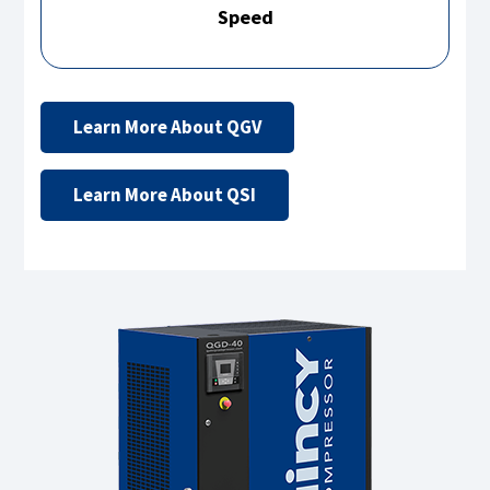
Speed
Learn More About QGV
Learn More About QSI