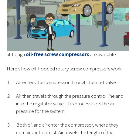
that physically reduces the volume air takes up,
compressing it. In a rotary screw compressor, that
mechanical component is a pair of screws. These two
screws are meshed together and turn continuously. Air
enters and is then compressed in the gap between the
screw threads. Most rotary screws are oil-flooded,
although
oil-free screw compressors
are available.
Here’s how oil-flooded rotary screw compressors work:
Air enters the compressor through the inlet valve.
Air then travels through the pressure control line and
into the regulator valve. This process sets the air
pressure for the system.
Both oil and air enter the compressor, where they
combine into a mist. Air travels the length of the