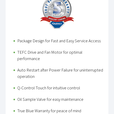
Package Design for Fast and Easy Service Access
TEFC Drive and Fan Motor for optimal
performance
Auto Restart after Power Failure for uninterrupted
operation
Q-Control Touch for intuitive control
Oil Sample Valve for easy maintenance
True Blue Warranty for peace of mind