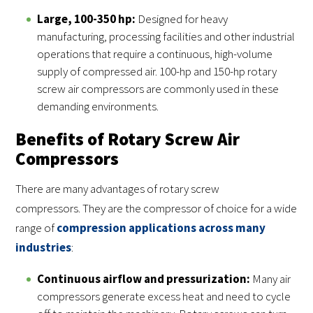
Large, 100-350 hp:
Designed for heavy
manufacturing, processing facilities and other industrial
operations that require a continuous, high-volume
supply of compressed air. 100-hp and 150-hp rotary
screw air compressors are commonly used in these
demanding environments.
Benefits of Rotary Screw Air
Compressors
There are many advantages of rotary screw
compressors. They are the compressor of choice for a wide
range of
compression applications across many
industries
:
Continuous airflow and pressurization:
Many air
compressors generate excess heat and need to cycle