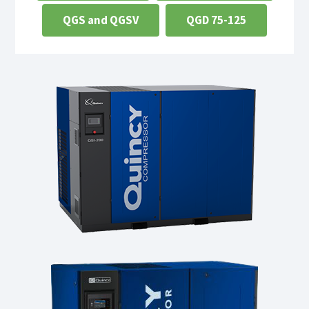
QGS and QGSV
QGD 75-125