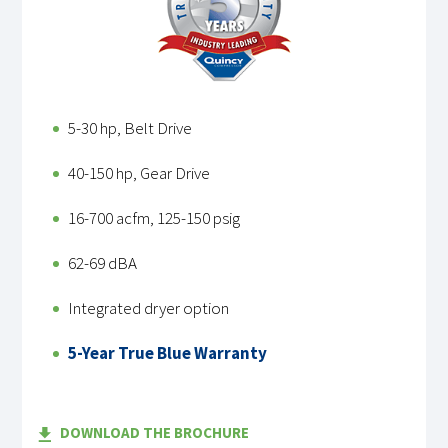
5-30 hp, Belt Drive
40-150 hp, Gear Drive
16-700 acfm, 125-150 psig
62-69 dBA
Integrated dryer option
5-Year True Blue Warranty
DOWNLOAD THE BROCHURE