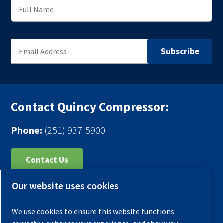
Contact Quincy Compressor:
Phone:
(251) 937-5900
Contact Us
Our website uses cookies
Register Your Compressor
Legal Notice
We use cookies to ensure this website functions
Warranties
correctly, enhance your experience, and show you