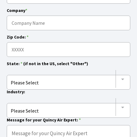
Company
*
Zip Code:
*
State:
*
(if not in the US, select "Other")
Please Select
Industry:
Please Select
Message for your Quincy Air Expert:
*