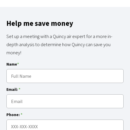
Help me save money
Set up a meeting with a Quincy air expert for a more in-
depth analysis to determine how Quincy can save you
money!
Name
*
Email:
*
Phone:
*