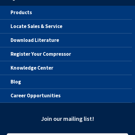
Products
Locate Sales & Service
Download Literature
Register Your Compressor
Knowledge Center
Blog
Career Opportunities
Join our mailing list!