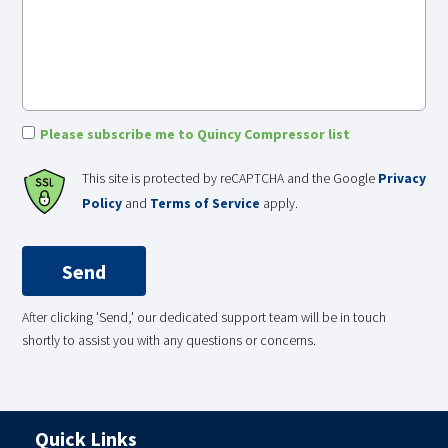
Please subscribe me to Quincy Compressor list
This site is protected by reCAPTCHA and the Google
Privacy
Policy
and
Terms of Service
apply.
After clicking 'Send,' our dedicated support team will be in touch
shortly to assist you with any questions or concerns.
Quick Links