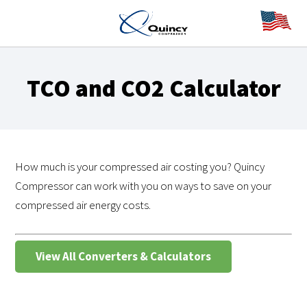
TCO and CO2 Calculator
How much is your compressed air costing you? Quincy
Compressor can work with you on ways to save on your
compressed air energy costs.
View All Converters & Calculators