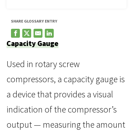
SHARE GLOSSARY ENTRY
Capacity Gauge
Used in rotary screw
compressors, a capacity gauge is
a device that provides a visual
indication of the compressor’s
output — measuring the amount