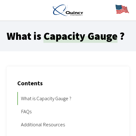
What is
Capacity Gauge
?
Contents
What is Capacity Gauge ?
FAQs
Additional Resources