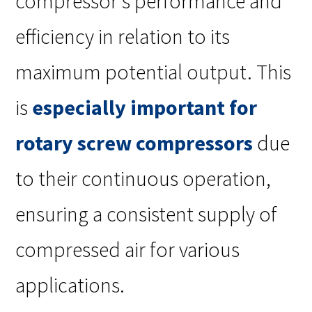
compressor’s performance and
efficiency in relation to its
maximum potential output. This
is
especially important for
rotary screw compressors
due
to their continuous operation,
ensuring a consistent supply of
compressed air for various
applications.