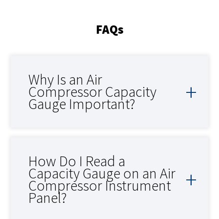
FAQs
Why Is an Air
Compressor Capacity
Gauge Important?
How Do I Read a
Capacity Gauge on an Air
Compressor Instrument
Panel?