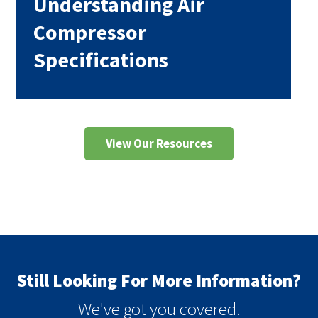
Understanding Air
Compressor
Specifications
View Our Resources
Still Looking For More Information?
We've got you covered.