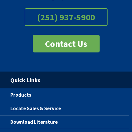
(251) 937-5900
Contact Us
Quick Links
Products
Locate Sales & Service
Download Literature