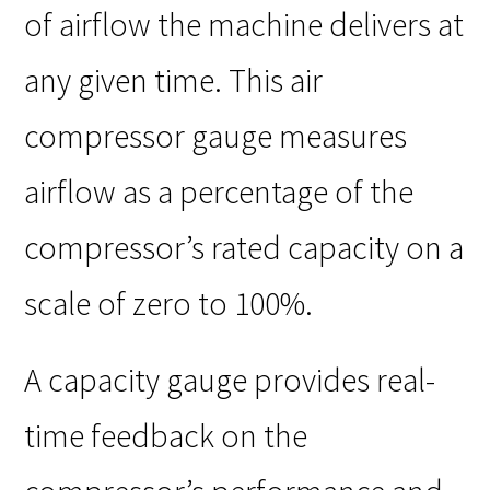
of airflow the machine delivers at
any given time. This air
compressor gauge measures
airflow as a percentage of the
compressor’s rated capacity on a
scale of zero to 100%.
A capacity gauge provides real-
time feedback on the