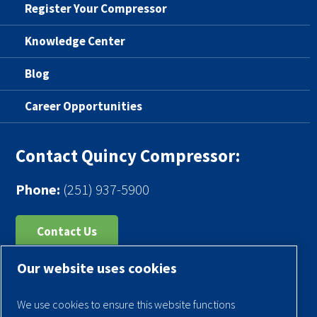
Register Your Compressor
Knowledge Center
Blog
Career Opportunities
Contact Quincy Compressor:
Phone:
(251) 937-5900
Contact Us
Our website uses cookies
Register Your Compressor
Legal Notice
We use cookies to ensure this website functions