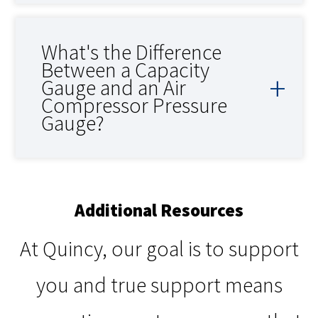
What's the Difference
Between a Capacity
Gauge and an Air
Compressor Pressure
Gauge?
Additional Resources
At Quincy, our goal is to support
you and true support means