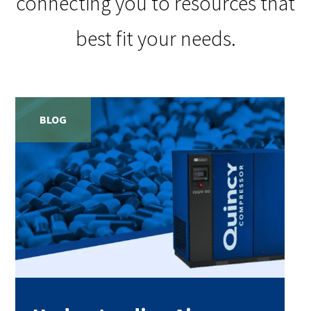
connecting you to resources that
best fit your needs.
BLOG