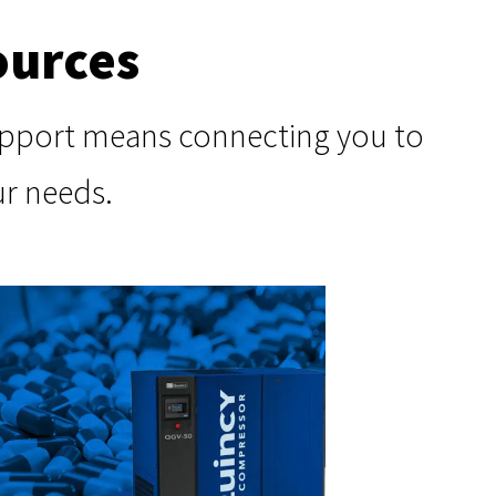
ources
support means connecting you to
ur needs.