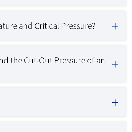
ture and Critical Pressure?
and the Cut-Out Pressure of an