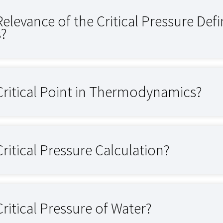
Relevance of the Critical Pressure Def
s?
Critical Point in Thermodynamics?
Critical Pressure Calculation?
Critical Pressure of Water?