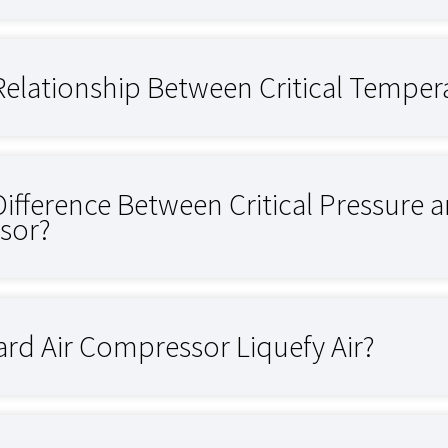
Relationship Between Critical Tempera
Difference Between Critical Pressure 
sor?
rd Air Compressor Liquefy Air?