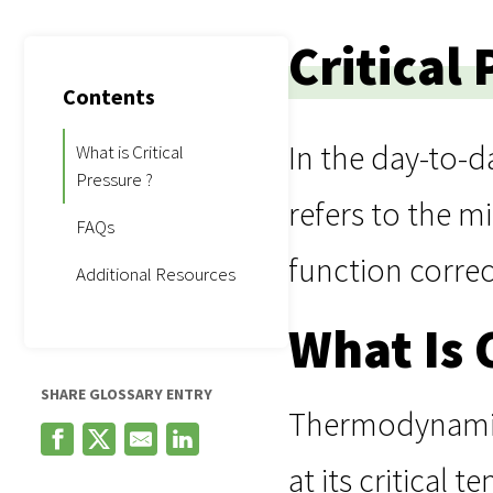
Critical
Contents
In the day-to-d
What is Critical
Pressure ?
refers to the m
FAQs
function correc
Additional Resources
What Is 
SHARE GLOSSARY ENTRY
Thermodynamical
at its critical