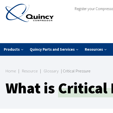
Register your Compresso
Products
Quincy Parts and Services
Resources
Home
|
Resource
|
Glossary
|
Critical Pressure
What is
Critical