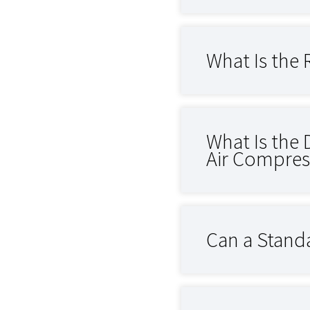
What Is the 
What Is the 
Air Compres
Can a Standa