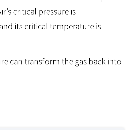
’s critical pressure is
nd its critical temperature is
re can transform the gas back into