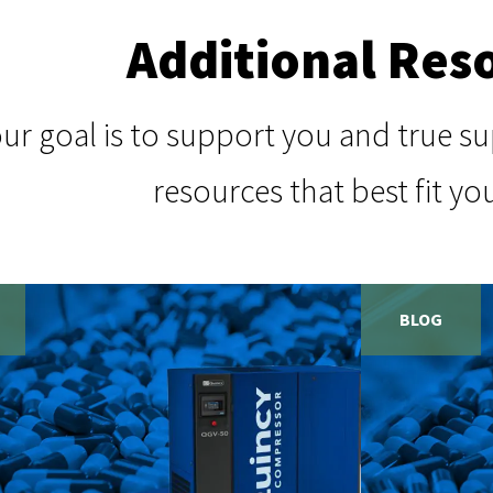
Additional Res
our goal is to support you and true 
resources that best fit yo
BLOG