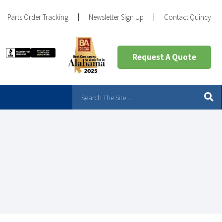
Parts Order Tracking
Newsletter Sign Up
Contact Quincy
Request A Quote