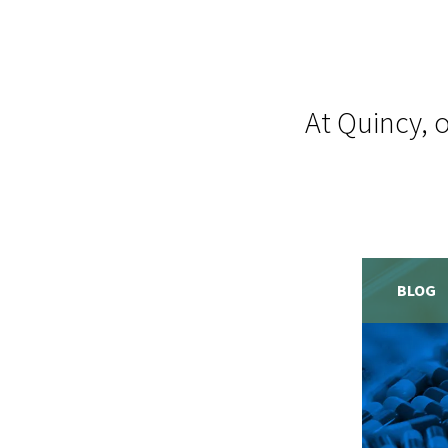
At Quincy, 
BLOG