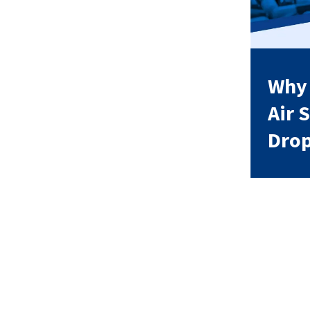
Why
Air 
Dro