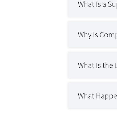
What Is a Sup
Why Is Compr
What Is the 
What Happens