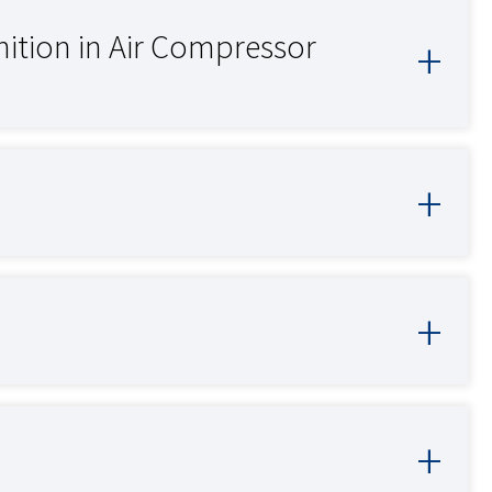
inition in Air Compressor