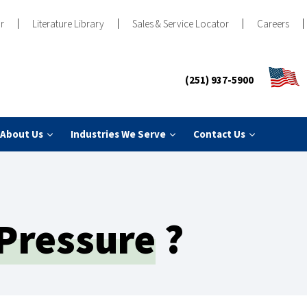
r
Literature Library
Sales & Service Locator
Careers
(251) 937-5900
About Us
Industries We Serve
Contact Us
 Pressure
?