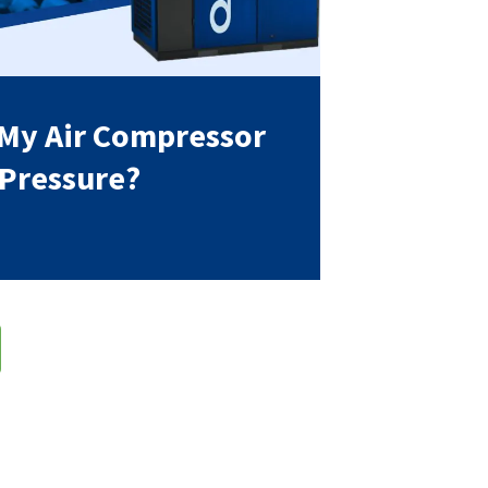
 My Air Compressor
 Pressure?