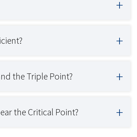
icient?
and the Triple Point?
ar the Critical Point?