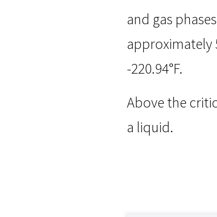
and gas phases o
approximately 5
-220.94°F.
Above the criti
a liquid.