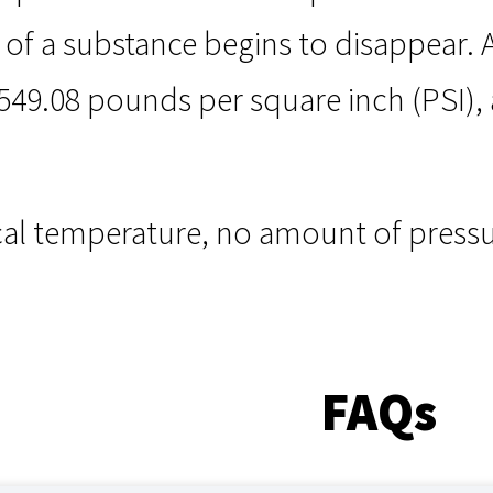
f a substance begins to disappear. Air
49.08 pounds per square inch (PSI), a
cal temperature, no amount of pressu
FAQs