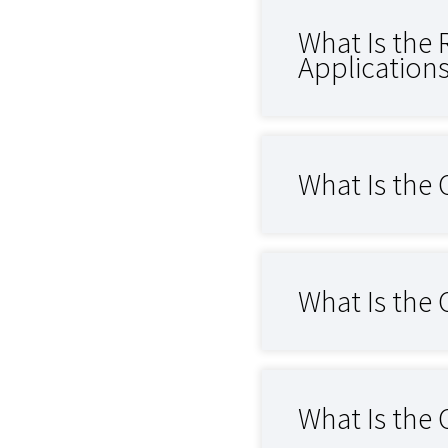
What Is the 
Application
What Is the 
What Is the 
What Is the 