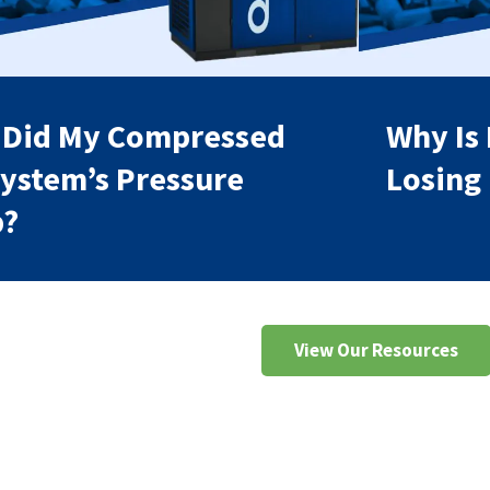
 Did My Compressed
Why Is
System’s Pressure
Losing
p?
View Our Resources