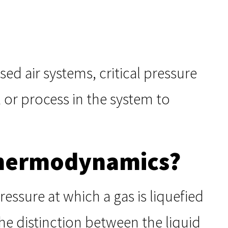
d air systems, critical pressure
 or process in the system to
 Thermodynamics?
ressure at which a gas is liquefied
the distinction between the liquid