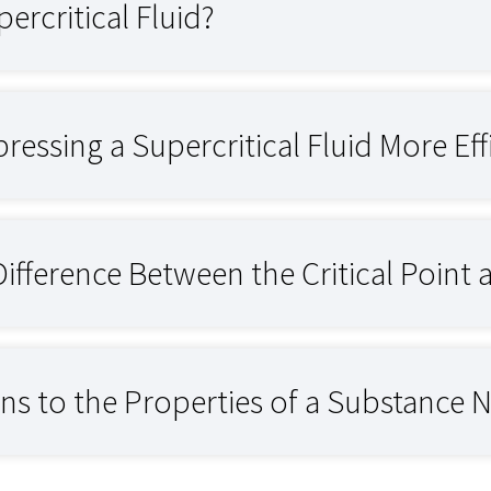
ercritical Fluid?
essing a Supercritical Fluid More Eff
Difference Between the Critical Point 
 to the Properties of a Substance Ne