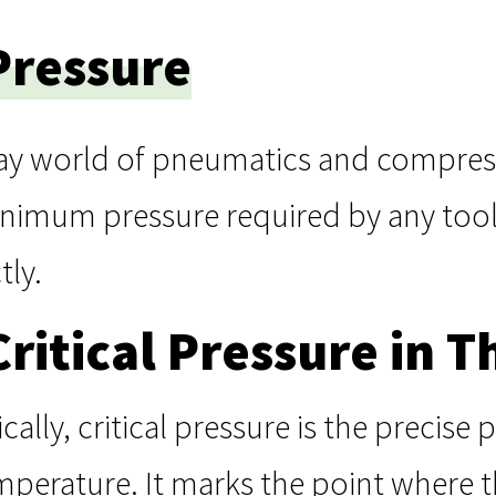
 Pressure
ay world of pneumatics and compresse
inimum pressure required by any tool
tly.
Critical Pressure in
ly, critical pressure is the precise p
 temperature. It marks the point where 