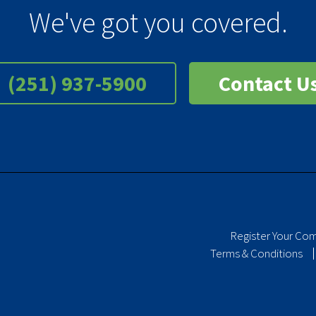
We've got you covered.
(251) 937-5900
Contact U
Register Your Co
Terms & Conditions