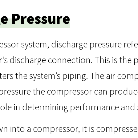
e Pressure
essor system, discharge pressure refe
s discharge connection. This is the 
ters the system’s piping. The air com
pressure the compressor can produce 
 role in determining performance and s
wn into a compressor, it is compresse