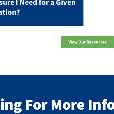
sure I Need for a Given
ation?
View Our Resources
king For More In