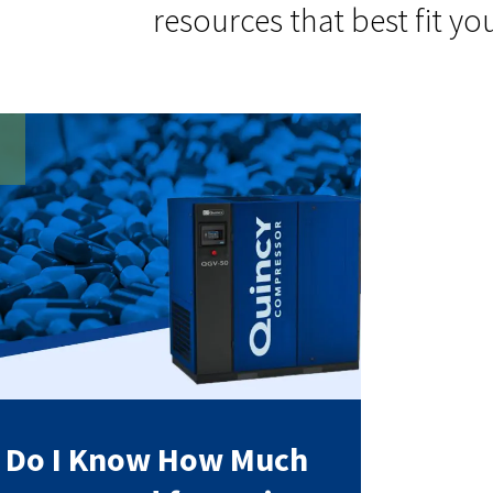
resources that best fit yo
 Do I Know How Much