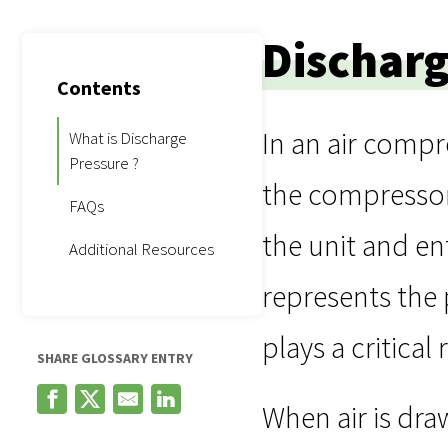
Discharg
Contents
In an air compr
What is Discharge
Pressure ?
the compressor’
FAQs
the unit and en
Additional Resources
represents the 
plays a critical
SHARE GLOSSARY ENTRY
When air is dra