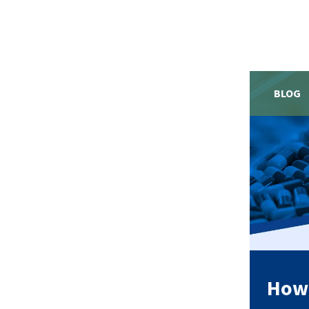
BLOG
How