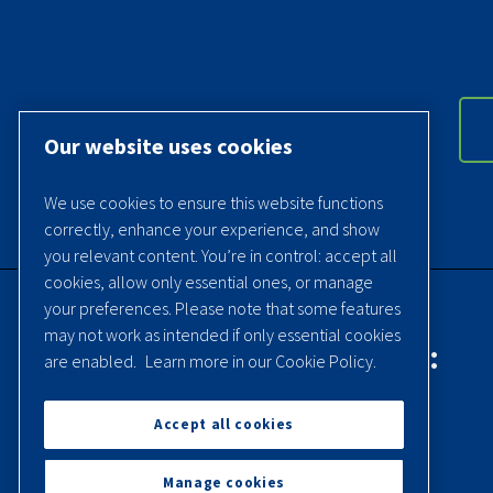
Our website uses cookies
We use cookies to ensure this website functions
correctly, enhance your experience, and show
you relevant content. You’re in control: accept all
cookies, allow only essential ones, or manage
your preferences. Please note that some features
may not work as intended if only essential cookies
Contact Quincy Compressor:
are enabled.
Learn more in our Cookie Policy.
Phone:
(251) 937-5900
Accept all cookies
Contact Us
Manage cookies