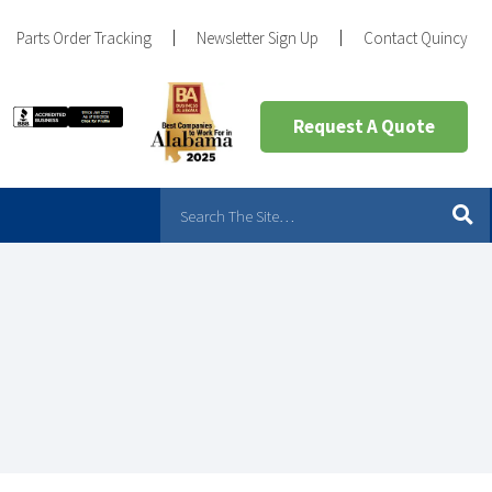
Parts Order Tracking
Newsletter Sign Up
Contact Quincy
Request A Quote