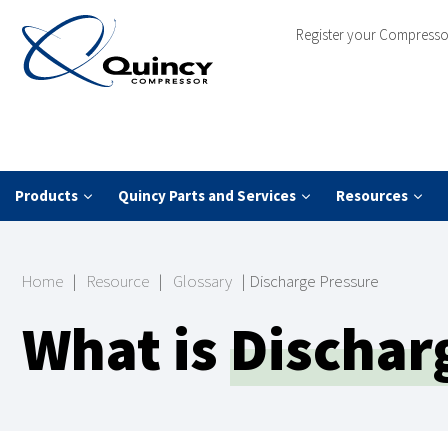
Register your Compresso
Products
Quincy Parts and Services
Resources
Home
|
Resource
|
Glossary
|
Discharge Pressure
What is
Dischar