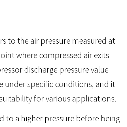
rs to the air pressure measured at
point where compressed air exits
pressor discharge pressure value
under specific conditions, and it
uitability for various applications.
d to a higher pressure before being