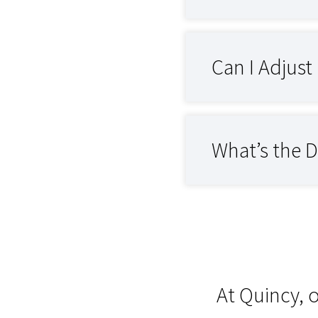
Can I Adjus
What’s the 
At Quincy, 