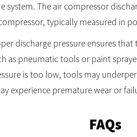
he system. The air compressor discharg
e compressor, typically measured in p
per discharge pressure ensures that t
h as pneumatic tools or paint spraye
ressure is too low, tools may underper
 experience premature wear or fail
FAQs