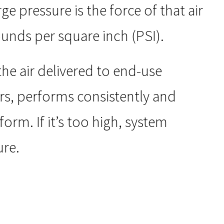
e pressure is the force of that air
ounds per square inch (PSI).
he air delivered to end-use
rs, performs consistently and
form. If it’s too high, system
ure.