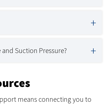
e and Suction Pressure?
ources
support means connecting you to