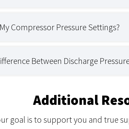
t My Compressor Pressure Settings?
Difference Between Discharge Pressur
Additional Res
our goal is to support you and true 