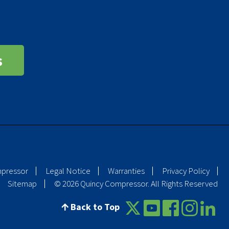
s
mpressor
Legal Notice
Warranties
Privacy Policy
Sitemap
© 2026 Quincy Compressor. All Rights Reserved
Back to Top