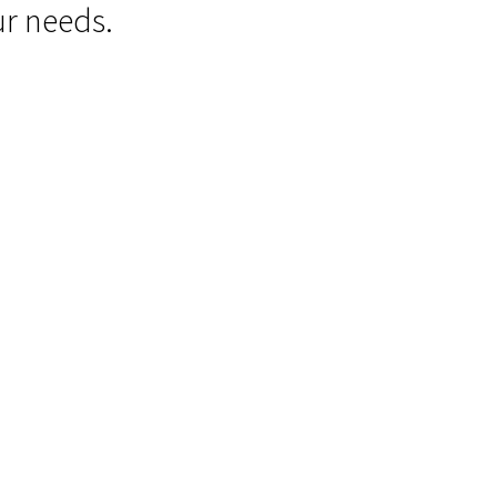
ur needs.