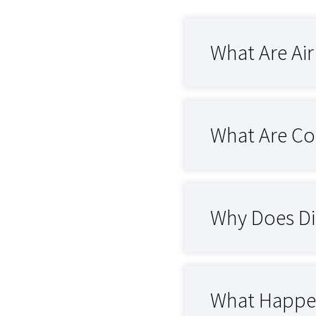
What Are Ai
What Are Co
Why Does Di
What Happen