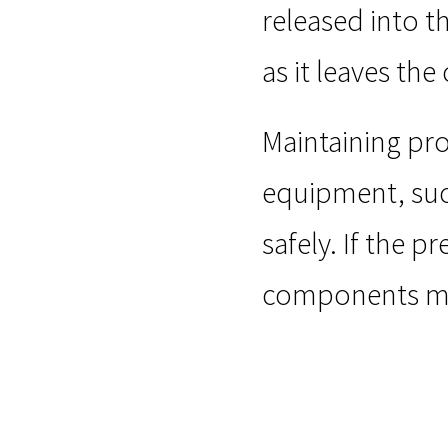
released into t
as it leaves th
Maintaining pro
equipment, suc
safely. If the p
components may