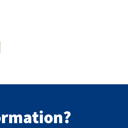
formation?