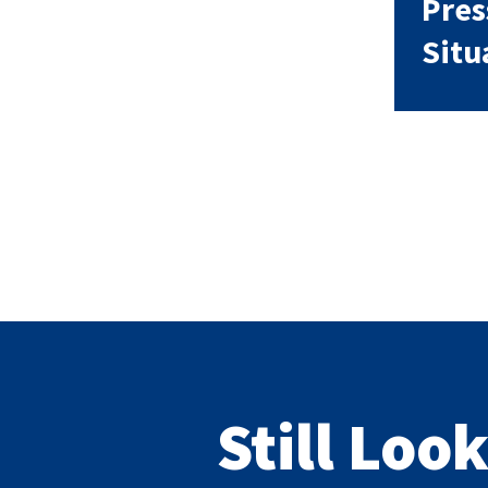
Pres
Situ
Still Loo