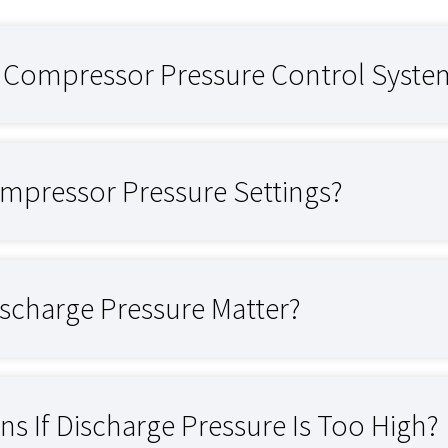
r Compressor Pressure Control Syste
mpressor Pressure Settings?
scharge Pressure Matter?
s If Discharge Pressure Is Too High?