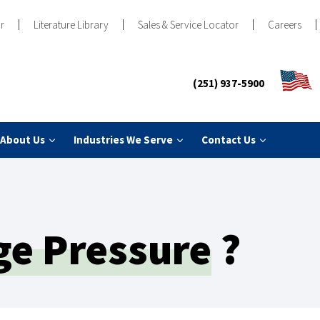
r
Literature Library
Sales & Service Locator
Careers
(251) 937-5900
About Us
Industries We Serve
Contact Us
ge Pressure
?