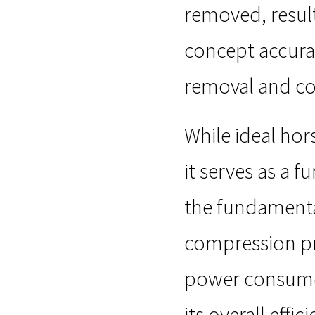
removed, resulti
concept accurat
removal and co
While ideal ho
it serves as a
the fundamental
compression pr
power consumed
its overall eff