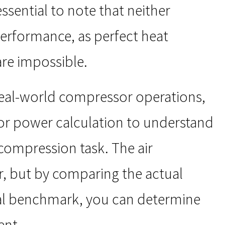
essential to note that neither
 performance, as perfect heat
re impossible.
real-world compressor operations,
or power calculation to understand
compression task. The air
, but by comparing the actual
al benchmark, you can determine
ent.