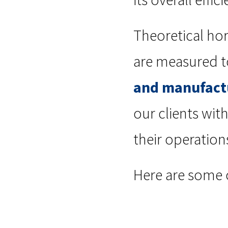
Theoretical hor
are measured t
and manufact
our clients wi
their operation
Here are some 