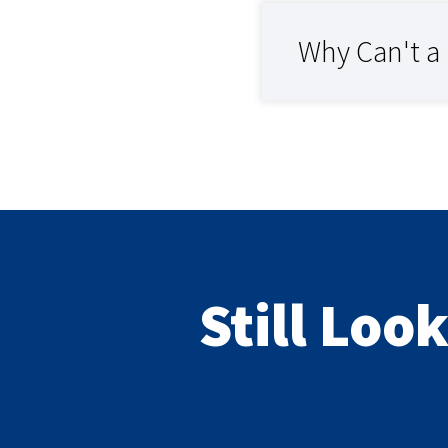
Why Can't a
Still Loo