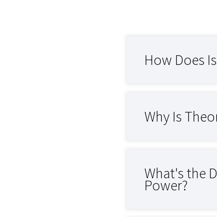
How Does Is
Why Is Theo
What's the 
Power?