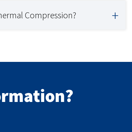
thermal Compression?
formation?