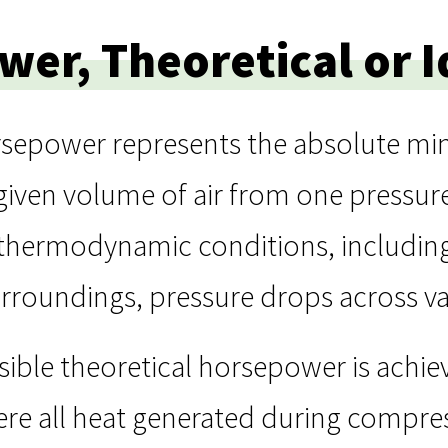
er, Theoretical or I
orsepower represents the absolute 
iven volume of air from one pressure
e thermodynamic conditions, including
urroundings, pressure drops across val
sible theoretical horsepower is achi
re all heat generated during compres