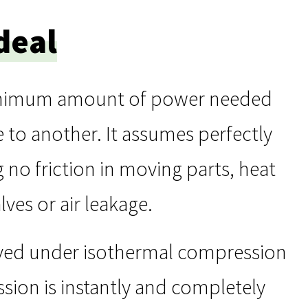
deal
minimum amount of power needed
 to another. It assumes perfectly
 no friction in moving parts, heat
ves or air leakage.
eved under isothermal compression
sion is instantly and completely