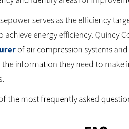
sepower serves as the efficiency targ
o achieve energy efficiency. Quincy C
urer
of air compression systems an
th the information they need to make
s.
of the most frequently asked questio