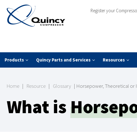
Register your Compresso
Products
Quincy Parts and Services
Resources
Home
|
Resource
|
Glossary
|
Horsepower, Theoretical or 
What is
Horsepow