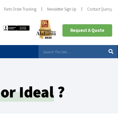
Parts Order Tracking
Newsletter Sign Up
Contact Quincy
Request A Quote
or Ideal
?