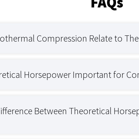
FAQs
othermal Compression Relate to The
retical Horsepower Important for Co
Difference Between Theoretical Hors