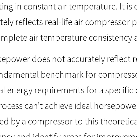
ng in constant air temperature. It is 
ely reflects real-life air compressor
mplete air temperature consistency a
rsepower does not accurately reflect 
 fundamental benchmark for compress
 energy requirements for a specific 
ocess can’t achieve ideal horsepower
 by a compressor to this theoretic
iciency and identify areas for improvem