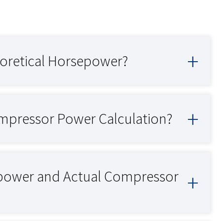
oretical Horsepower?
mpressor Power Calculation?
epower and Actual Compressor