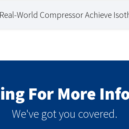
 Real-World Compressor Achieve Iso
king For More In
We've got you covered.