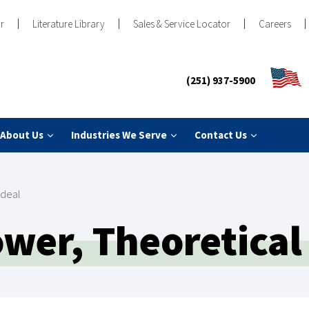
r
Literature Library
Sales & Service Locator
Careers
(251) 937-5900
About Us
Industries We Serve
Contact Us
Ideal
er, Theoretical 