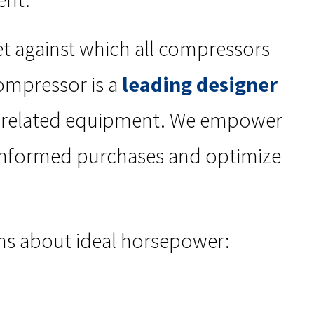
et against which all compressors
ompressor is a
leading designer
d related equipment. We empower
 informed purchases and optimize
ns about ideal horsepower: