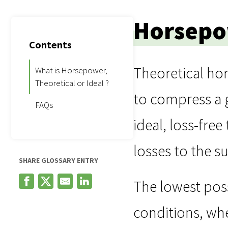
Horsepow
Contents
Theoretical h
What is Horsepower,
Theoretical or Ideal ?
to compress a g
FAQs
ideal, loss-fre
losses to the s
SHARE GLOSSARY ENTRY
The lowest pos
conditions, whe