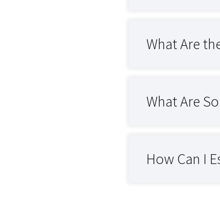
What Are th
What Are So
How Can I E