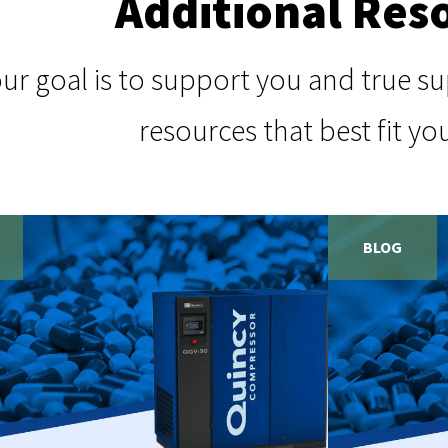
Additional Res
our goal is to support you and true 
resources that best fit yo
BLOG