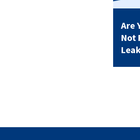
Are 
Not 
Leak