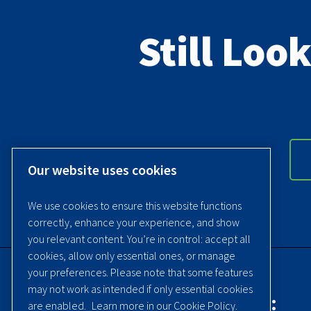
Still Loo
Our website uses cookies
We use cookies to ensure this website functions
correctly, enhance your experience, and show
you relevant content. You’re in control: accept all
cookies, allow only essential ones, or manage
your preferences. Please note that some features
may not work as intended if only essential cookies
Contact Quincy Compressor:
are enabled.
Learn more in our Cookie Policy.