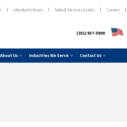
r
Literature Library
Sales & Service Locator
Careers
(251) 937-5900
About Us
Industries We Serve
Contact Us