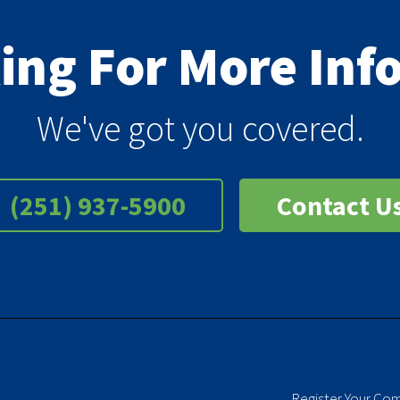
king For More In
We've got you covered.
(251) 937-5900
Contact U
Register Your Co