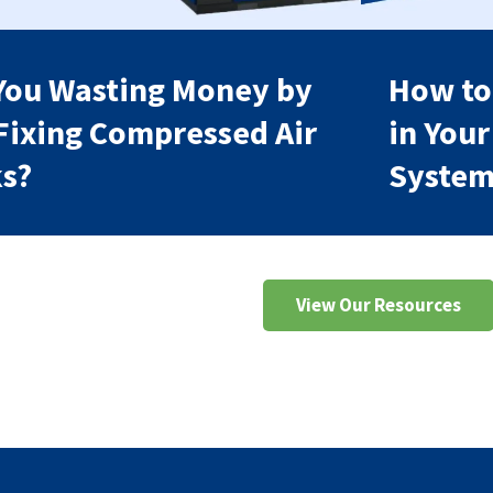
You Wasting Money by
How to
Fixing Compressed Air
in You
s?
Syste
View Our Resources