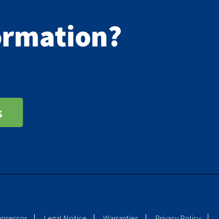
formation?
s
mpressor
Legal Notice
Warranties
Privacy Policy