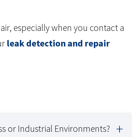
pair, especially when you contact a
ur
leak detection and repair
ss or Industrial Environments?