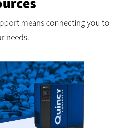
ources
support means connecting you to
ur needs.