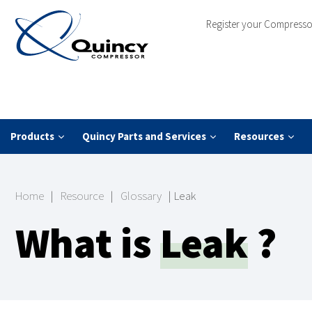
Register your Compresso
Products
Quincy Parts and Services
Resources
Home
|
Resource
|
Glossary
|
Leak
What is
Leak
?