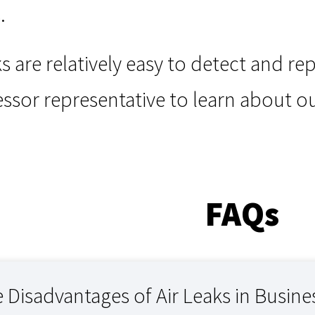
.
ks are relatively easy to detect and re
sor representative to learn about o
FAQs
 Disadvantages of Air Leaks in Busine