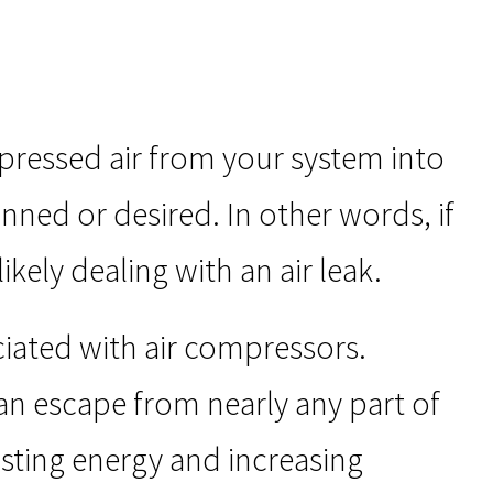
pressed air from your system into
nned or desired. In other words, if
kely dealing with an air leak.
ated with air compressors.
an escape from nearly any part of
asting energy and increasing