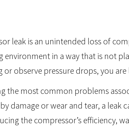
or leak is an unintended loss of com
 environment in a way that is not pla
g or observe pressure drops, you are li
g the most common problems associ
by damage or wear and tear, a leak c
ucing the compressor’s efficiency, w