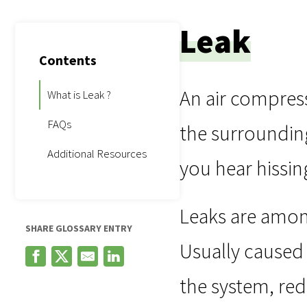
Leak
Contents
An air compress
What is Leak ?
FAQs
the surrounding
Additional Resources
you hear hissin
Leaks are amon
SHARE GLOSSARY ENTRY
Usually caused 
the system, red