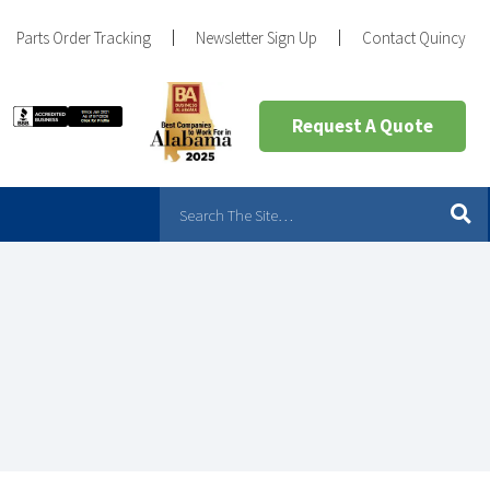
Parts Order Tracking
Newsletter Sign Up
Contact Quincy
Request A Quote