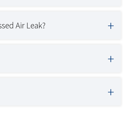
sed Air Leak?