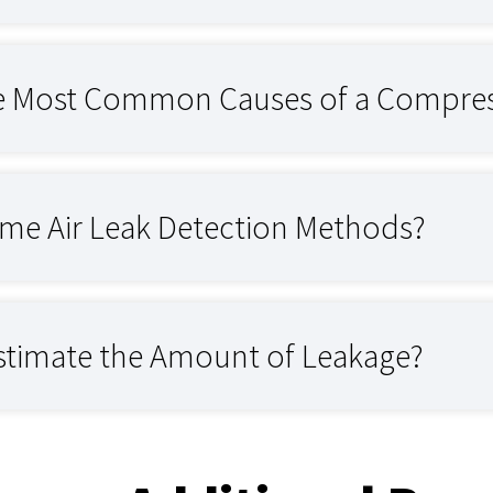
e Most Common Causes of a Compres
me Air Leak Detection Methods?
stimate the Amount of Leakage?