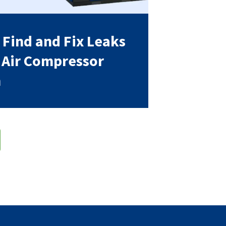
 Find and Fix Leaks
r Air Compressor
m