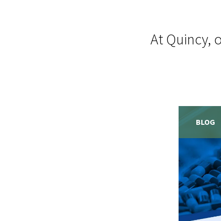
At Quincy, 
BLOG