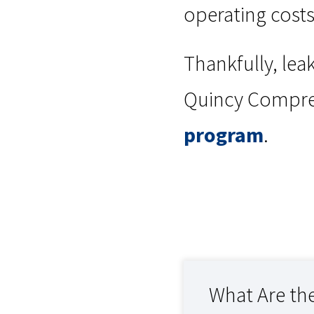
operating costs
Thankfully, lea
Quincy Compres
program
.
What Are the