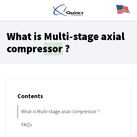
What is
Multi-stage axial
compressor
?
Contents
What is Multi-stage axial compressor ?
FAQs