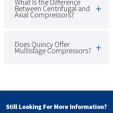
What Is the Difference
Between Centrifugal and
Axial Compressors?
Does Quincy Offer
Multistage Compressors?
Still Looking For More Information?