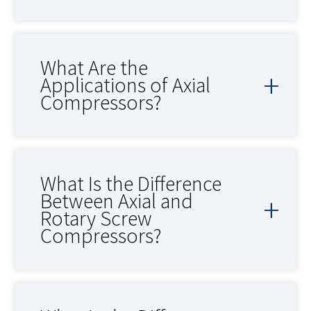
What Are the
Applications of Axial
Compressors?
What Is the Difference
Between Axial and
Rotary Screw
Compressors?