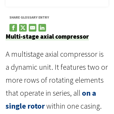
SHARE GLOSSARY ENTRY
Multi-stage axial compressor
A multistage axial compressor is
a dynamic unit. It features two or
more rows of rotating elements
that operate in series, all
on a
single rotor
within one casing.