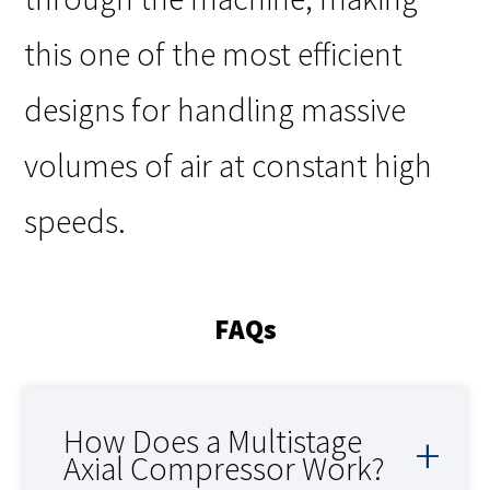
this one of the most efficient
designs for handling massive
volumes of air at constant high
speeds.
FAQs
How Does a Multistage
Axial Compressor Work?