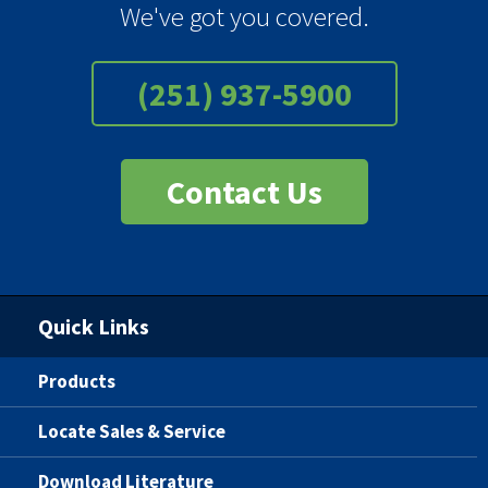
We've got you covered.
(251) 937-5900
Contact Us
Quick Links
Products
Locate Sales & Service
Download Literature