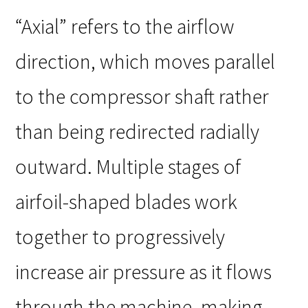
“Axial” refers to the airflow
direction, which moves parallel
to the compressor shaft rather
than being redirected radially
outward. Multiple stages of
airfoil-shaped blades work
together to progressively
increase air pressure as it flows
through the machine, making