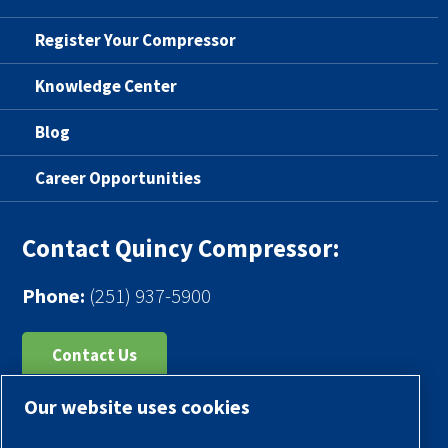
Register Your Compressor
Knowledge Center
Blog
Career Opportunities
Contact Quincy Compressor:
Phone:
(251) 937-5900
Contact Us
Our website uses cookies
Register Your Compressor
Legal Notice