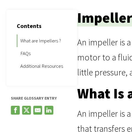
Impeller
Contents
An impeller is 
What are Impellers ?
FAQs
motor to a flui
Additional Resources
little pressure,
What Is 
SHARE GLOSSARY ENTRY
An impeller is 
that transfers e