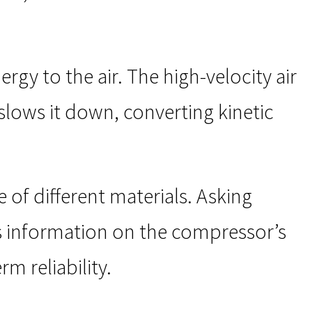
rgy to the air. The high-velocity air
slows it down, converting kinetic
f different materials. Asking
s information on the compressor’s
m reliability.