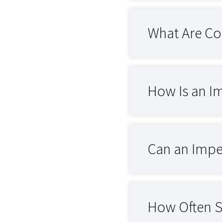
What Are Co
How Is an I
Can an Impe
How Often S