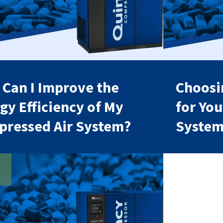
Can I Improve the
Choosin
gy Efficiency of My
for Yo
ressed Air System?
Syste