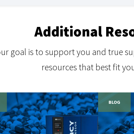
Additional Res
our goal is to support you and true 
resources that best fit yo
BLOG