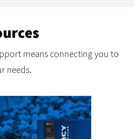
ources
support means connecting you to
ur needs.