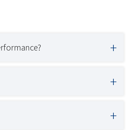
erformance?