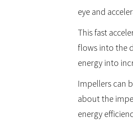
eye and acceler
This fast accele
flows into the 
energy into inc
Impellers can 
about the impe
energy efficien