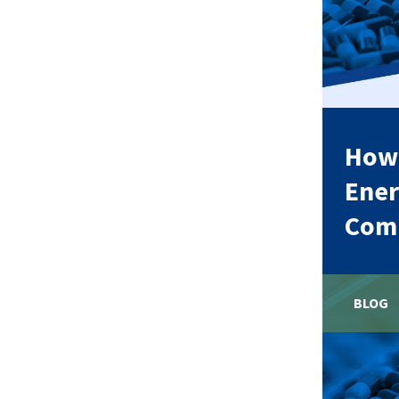
How 
Ener
Comp
BLOG