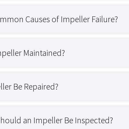
mmon Causes of Impeller Failure?
mpeller Maintained?
ller Be Repaired?
hould an Impeller Be Inspected?