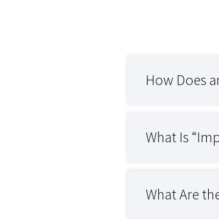
How Does an
What Is “Imp
What Are th