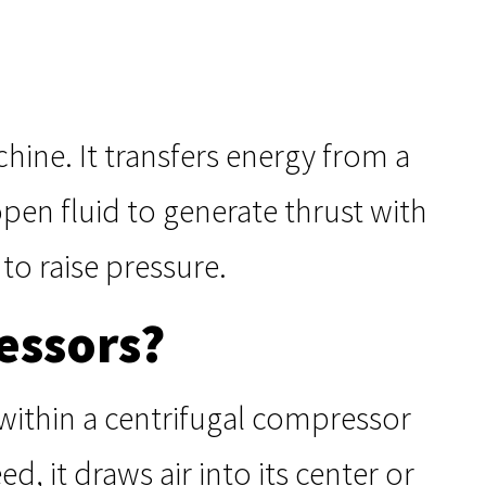
hine. It transfers energy from a
open fluid to generate thrust with
 to raise pressure.
essors?
 within a centrifugal compressor
ed, it draws air into its center or