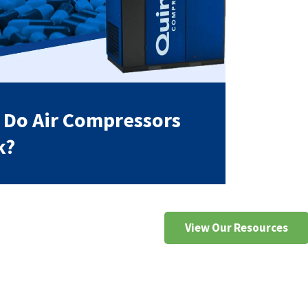
Do Air Compressors
k?
View Our Resources