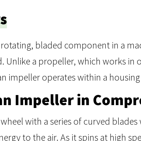
s
a rotating, bladed component in a mac
d. Unlike a propeller, which works in 
 an impeller operates within a housing
an Impeller in Compr
a wheel with a series of curved blades
nergy to the air. As it spins at high spe