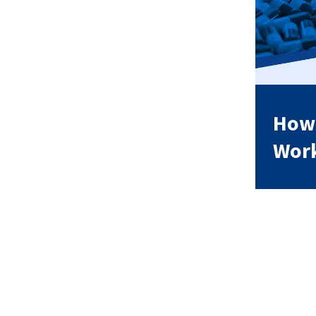
How 
Wor