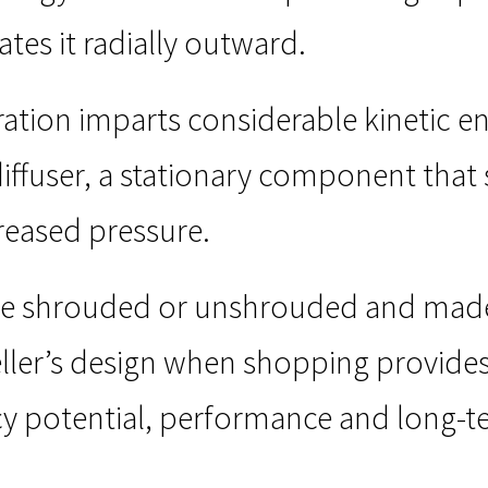
ates it radially outward.
ration imparts considerable kinetic ene
diffuser, a stationary component that 
reased pressure.
be shrouded or unshrouded and made o
ller’s design when shopping provide
cy potential, performance and long-ter