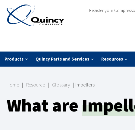
Register your Compresso
Products
Quincy Parts and Services
Resources
Home
|
Resource
|
Glossary
|
Impellers
What are
Impell