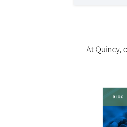
At Quincy, 
BLOG