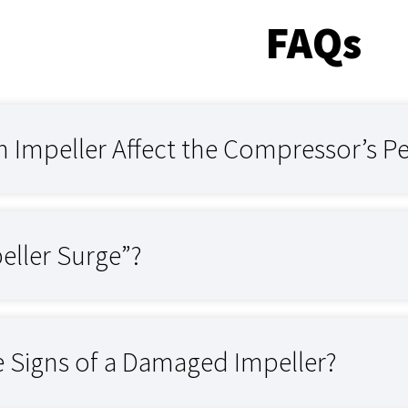
FAQs
 Impeller Affect the Compressor’s P
eller Surge”?
e Signs of a Damaged Impeller?