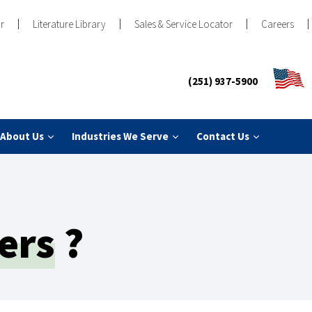
r
Literature Library
Sales & Service Locator
Careers
(251) 937-5900
About Us
Industries We Serve
Contact Us
ers
?