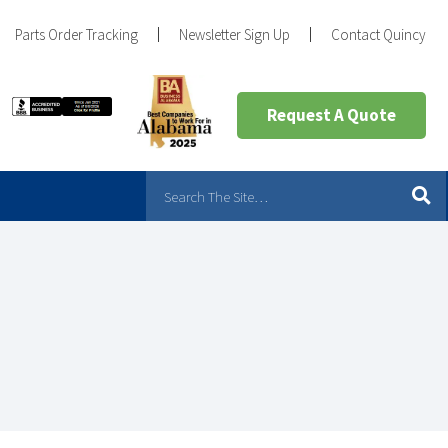
Parts Order Tracking
Newsletter Sign Up
Contact Quincy
Request A Quote