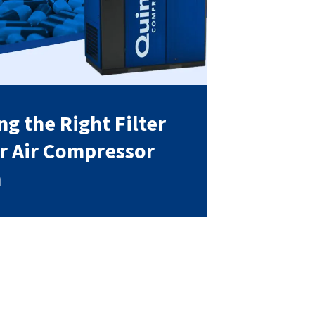
g the Right Filter
ur Air Compressor
m