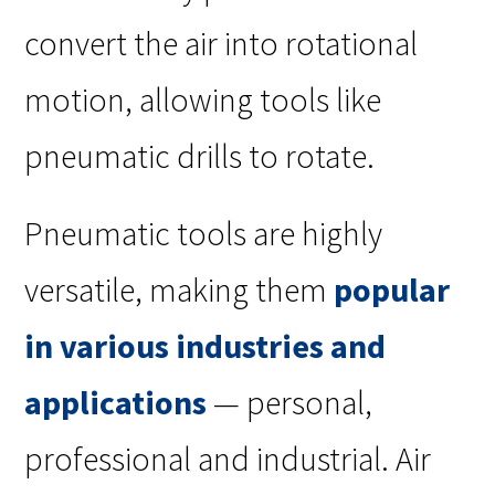
convert the air into rotational
motion, allowing tools like
pneumatic drills to rotate.
Pneumatic tools are highly
versatile, making them
popular
in various industries and
applications
— personal,
professional and industrial. Air