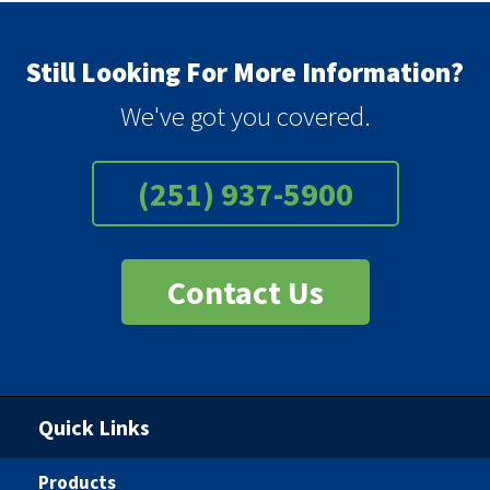
Still Looking For More Information?
We've got you covered.
(251) 937-5900
Contact Us
Quick Links
Products