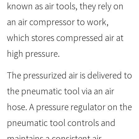
known as air tools, they rely on
an air compressor to work,
which stores compressed air at
high pressure.
The pressurized air is delivered to
the pneumatic tool via an air
hose. A pressure regulator on the
pneumatic tool controls and
maintains a consistent air