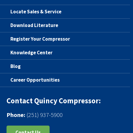
Locate Sales & Service
Download Literature
Register Your Compressor
Knowledge Center
Blog
Career Opportunities
Contact Quincy Compressor:
Phone:
(251) 937-5900
Contact Us