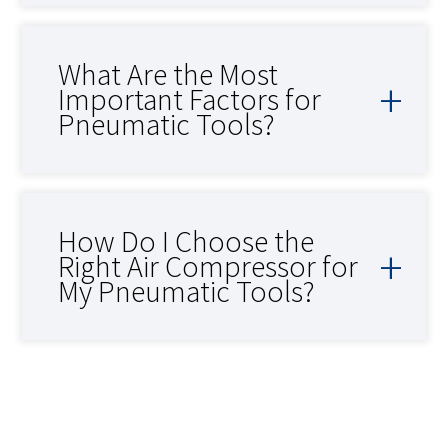
What Are the Most
Important Factors for
Pneumatic Tools?
How Do I Choose the
Right Air Compressor for
My Pneumatic Tools?