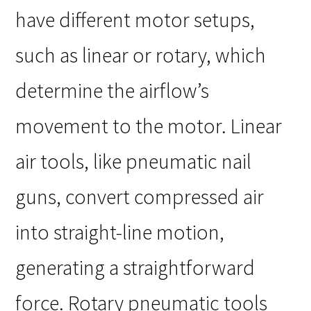
have different motor setups,
such as linear or rotary, which
determine the airflow’s
movement to the motor. Linear
air tools, like pneumatic nail
guns, convert compressed air
into straight-line motion,
generating a straightforward
force. Rotary pneumatic tools