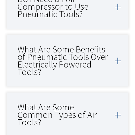
Compressor to Use
Pneumatic Tools?
What Are Some Benefits
of Pneumatic Tools Over
Electrically Powered
Tools?
What Are Some
Common Types of Air
Tools?