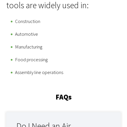
tools are widely used in:
Construction
Automotive
Manufacturing
Food processing
Assembly line operations
FAQs
Do I Need an Air