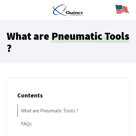
What are
Pneumatic Tools
?
Contents
What are Pneumatic Tools ?
FAQs