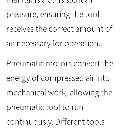
pressure, ensuring the tool
receives the correct amount of
air necessary for operation.
Pneumatic motors convert the
energy of compressed air into
mechanical work, allowing the
pneumatic tool to run
continuously. Different tools