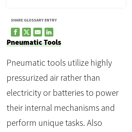
SHARE GLOSSARY ENTRY
Pneumatic Tools
Pneumatic tools utilize highly
pressurized air rather than
electricity or batteries to power
their internal mechanisms and
perform unique tasks. Also