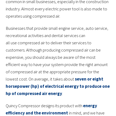
common in small businesses, especially in the construction
industry. Almost every electric power tool is also made to
operates using compressed air.
Businesses that provide small engine service, auto service,
recreational activities and dental services can
all use compressed air to deliver their services to
customers. Although producing compressed air can be
expensive, you should always be aware of the most
efficient way to have your system provide the right amount
of compressed air at the appropriate pressure for the
lowest cost. On average, it takes about
seven or eight
horsepower (hp) of electrical energy to produce one
hp of compressed air energy
.
Quincy Compressor designs its product with
energy
efficiency and the environment
in mind, and we have