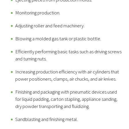
Monitoring production.
Adjusting roller and feed machinery.
Blowing a molded gas tank or plastic bottle.
Efficiently performing basic tasks such as driving screws
and turning nuts.
Increasing production efficiency with air cylinders that
power positioners, clamps, air chucks, and air knives.
Finishing and packaging with pneumatic devices used
for liquid padding, carton stapling, appliance sanding,
dry powder transporting and fluidizing.
Sandblasting and finishing metal.