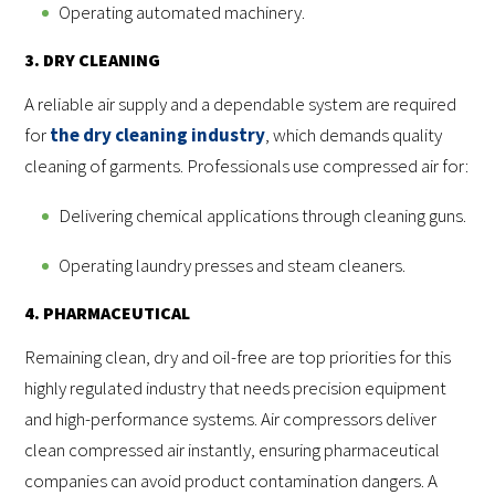
Operating automated machinery.
3. DRY CLEANING
A reliable air supply and a dependable system are required
for
the dry cleaning industry
, which demands quality
cleaning of garments. Professionals use compressed air for:
Delivering chemical applications through cleaning guns.
Operating laundry presses and steam cleaners.
4. PHARMACEUTICAL
Remaining clean, dry and oil-free are top priorities for this
highly regulated industry that needs precision equipment
and high-performance systems. Air compressors deliver
clean compressed air instantly, ensuring pharmaceutical
companies can avoid product contamination dangers. A