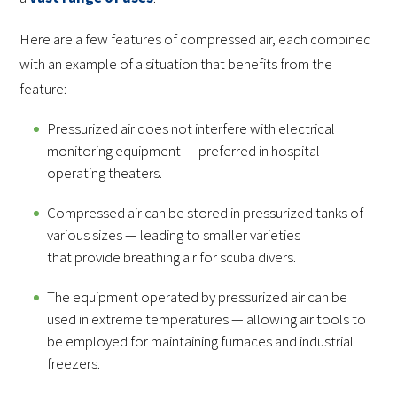
Here are a few features of compressed air, each combined
with an example of a situation that benefits from the
feature:
Pressurized air does not interfere with electrical
monitoring equipment — preferred in hospital
operating theaters.
Compressed air can be stored in pressurized tanks of
various sizes — leading to smaller varieties
that provide breathing air for scuba divers.
The equipment operated by pressurized air can be
used in extreme temperatures — allowing air tools to
be employed for maintaining furnaces and industrial
freezers.