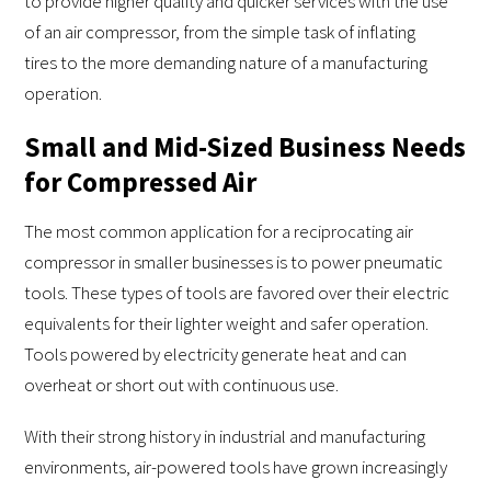
to provide higher quality and quicker services with the use
of an air compressor, from the simple task of inflating
tires to the more demanding nature of a manufacturing
operation.
Small and Mid-Sized Business Needs
for Compressed Air
The most common application for a reciprocating air
compressor in smaller businesses is to power pneumatic
tools. These types of tools are favored over their electric
equivalents for their lighter weight and safer operation.
Tools powered by electricity generate heat and can
overheat or short out with continuous use.
With their strong history in industrial and manufacturing
environments, air-powered tools have grown increasingly