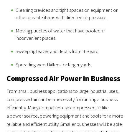
Cleaning crevices and tight spaces on equipment or
other durable items with directed air pressure.
Moving puddles of water that have pooled in
inconvenient places.
Sweeping leaves and debris from the yard.
Spreading weed killers for larger yards.
Compressed Air Power in Business
From small business applications to large industrial uses,
compressed air can be a necessity for running a business
efficiently. Many companies use compressed air like
a power source, powering equipment and tools for a more
reliable and efficient utility. Smaller businesses will be able