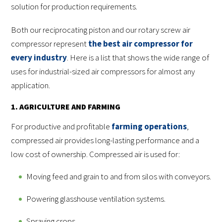
solution for production requirements.
Both our reciprocating piston and our rotary screw air
compressor represent
the best air compressor for
every industry
. Here is a list that shows the wide range of
uses for industrial-sized air compressors for almost any
application.
1. AGRICULTURE AND FARMING
For productive and profitable
farming operations
,
compressed air provides long-lasting performance and a
low cost of ownership. Compressed air is used for:
Moving feed and grain to and from silos with conveyors.
Powering glasshouse ventilation systems.
Spraying crops.