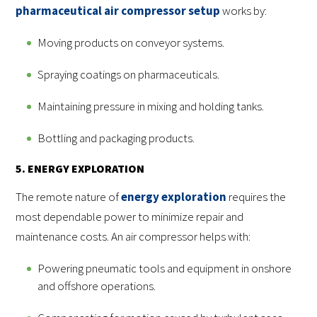
pharmaceutical air compressor setup
works by:
Moving products on conveyor systems.
Spraying coatings on pharmaceuticals.
Maintaining pressure in mixing and holding tanks.
Bottling and packaging products.
5. ENERGY EXPLORATION
The remote nature of
energy exploration
requires the
most dependable power to minimize repair and
maintenance costs. An air compressor helps with:
Powering pneumatic tools and equipment in onshore
and offshore operations.