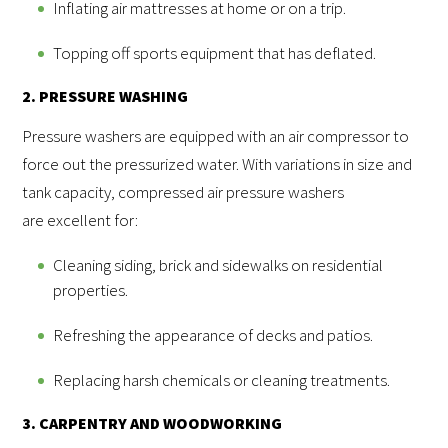
Inflating air mattresses at home or on a trip.
Topping off sports equipment that has deflated.
2. PRESSURE WASHING
Pressure washers are equipped with an air compressor to
force out the pressurized water. With variations in size and
tank capacity, compressed air pressure washers
are excellent for:
Cleaning siding, brick and sidewalks on residential
properties.
Refreshing the appearance of decks and patios.
Replacing harsh chemicals or cleaning treatments.
3. CARPENTRY AND WOODWORKING