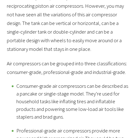
reciprocating piston air compressors. However, you may
not have seen all the variations of this air compressor
design. The tank can be vertical or horizontal, can be a
single-cylinder tank or double-cylinder and can be a
portable design with wheels to easily move around or a
stationary model that stays in one place.
Air compressors can be grouped into three classifications:
consumer-grade, professional-grade and industrial-grade.
Consumer-grade air compressors can be described as
a pancake or single-stage model. They’re used for
household tasks like inflating tires and inflatable
products and powering some low-load air tools like
staplers and brad guns.
Professional-grade air compressors provide more