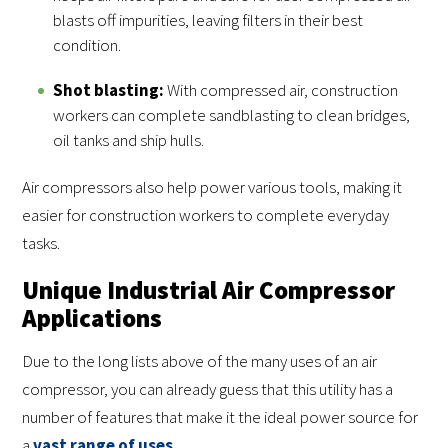
blasts off impurities, leaving filters in their best
condition.
Shot blasting:
With compressed air, construction
workers can complete sandblasting to clean bridges,
oil tanks and ship hulls.
Air compressors also help power various tools, making it
easier for construction workers to complete everyday
tasks.
Unique Industrial Air Compressor
Applications
Due to the long lists above of the many uses of an air
compressor, you can already guess that this utility has a
number of features that make it the ideal power source for
a
vast range of uses
.