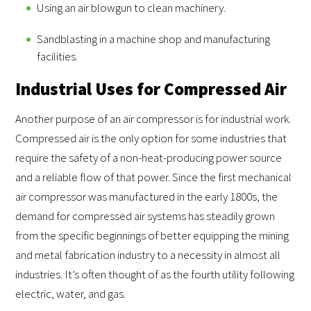
Using an air blowgun to clean machinery.
Sandblasting in a machine shop and manufacturing
facilities.
Industrial Uses for Compressed Air
Another purpose of an air compressor is for industrial work.
Compressed air is the only option for some industries that
require the safety of a non-heat-producing power source
and a reliable flow of that power. Since the first mechanical
air compressor was manufactured in the early 1800s, the
demand for compressed air systems has steadily grown
from the specific beginnings of better equipping the mining
and metal fabrication industry to a necessity in almost all
industries. It’s often thought of as the fourth utility following
electric, water, and gas.