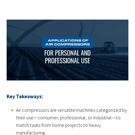
Key Takeaways:
Air compressors are versatile machines categorized by
their use—consumer, professional, or industrial—to
match tasks from home projects to heavy
manufacturing.