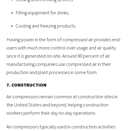
Filling equipment for drinks.
Cooling and freezing products.
Having power in the form of compressed air provides end-
users with much more control over usage and air quality
since it is generated on-site. Around 90 percent of all
manufacturing companies use compressed air in their
production and plant processes in some form.
7. CONSTRUCTION
Air compressors remain common at construction sites in
the United States and beyond, helping construction
workers perform their day-to-day operations.
Air compressors typically used in construction activities