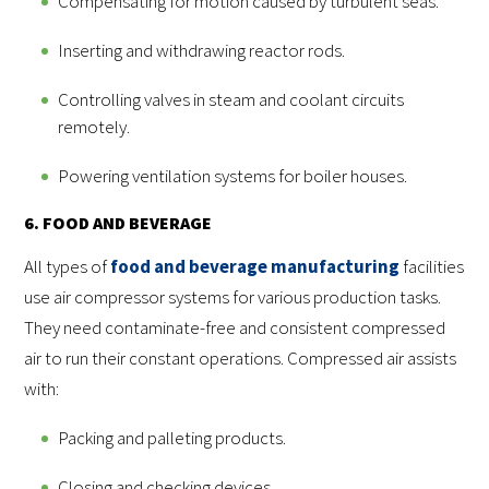
Compensating for motion caused by turbulent seas.
Inserting and withdrawing reactor rods.
Controlling valves in steam and coolant circuits
remotely.
Powering ventilation systems for boiler houses.
6. FOOD AND BEVERAGE
All types of
food and beverage manufacturing
facilities
use air compressor systems for various production tasks.
They need contaminate-free and consistent compressed
air to run their constant operations. Compressed air assists
with:
Packing and palleting products.
Closing and checking devices.