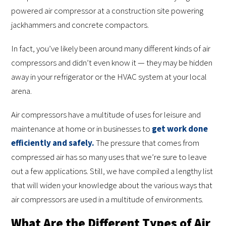
powered air compressor at a construction site powering
jackhammers and concrete compactors.
In fact, you’ve likely been around many different kinds of air
compressors and didn’t even know it — they may be hidden
away in your refrigerator or the HVAC system at your local
arena.
Air compressors have a multitude of uses for leisure and
maintenance at home or in businesses to
get work done
efficiently and safely.
The pressure that comes from
compressed air has so many uses that we’re sure to leave
out a few applications. Still, we have compiled a lengthy list
that will widen your knowledge about the various ways that
air compressors are used in a multitude of environments.
What Are the Different Types of Air