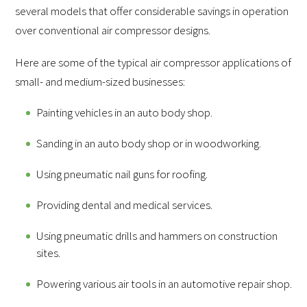
several models that offer considerable savings in operation
over conventional air compressor designs.
Here are some of the typical air compressor applications of
small- and medium-sized businesses:
Painting vehicles in an auto body shop.
Sanding in an auto body shop or in woodworking.
Using pneumatic nail guns for roofing.
Providing dental and medical services.
Using pneumatic drills and hammers on construction
sites.
Powering various air tools in an automotive repair shop.