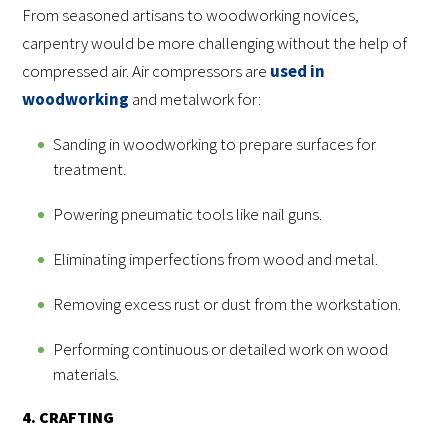
From seasoned artisans to woodworking novices,
carpentry would be more challenging without the help of
compressed air. Air compressors are
used in
woodworking
and metalwork for:
Sanding in woodworking to prepare surfaces for
treatment.
Powering pneumatic tools like nail guns.
Eliminating imperfections from wood and metal.
Removing excess rust or dust from the workstation.
Performing continuous or detailed work on wood
materials.
4. CRAFTING