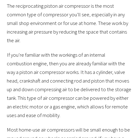
The reciprocating piston air compressor is the most
common type of compressor you’ll see, especially in any
small shop environment or for use at home. These work by
increasing air pressure by reducing the space that contains
the air.
If you’re familiar with the workings of an internal
combustion engine, then you are already familiar with the
way a piston air compressor works. It has a cylinder, valve
head, crankshaft and connecting rod and piston that moves
up and down compressing air to be delivered to the storage
tank. This type of air compressor can be powered by either
an electric motor or a gas engine, which allows for remote
uses and ease of mobility.
Most home-use air compressors will be small enough to be