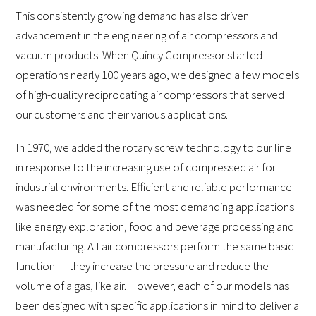
This consistently growing demand has also driven
advancement in the engineering of air compressors and
vacuum products. When Quincy Compressor started
operations nearly 100 years ago, we designed a few models
of high-quality reciprocating air compressors that served
our customers and their various applications.
In 1970, we added the rotary screw technology to our line
in response to the increasing use of compressed air for
industrial environments. Efficient and reliable performance
was needed for some of the most demanding applications
like energy exploration, food and beverage processing and
manufacturing. All air compressors perform the same basic
function — they increase the pressure and reduce the
volume of a gas, like air. However, each of our models has
been designed with specific applications in mind to deliver a