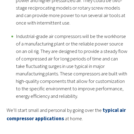
power and higher pressurized air. They could be two-
stage reciprocating models or rotary screw models
and can provide more power to run several air tools at
once with intermittent use.
Industrial-grade air compressors will be the workhorse
of a manufacturing plant or the reliable power source
on an oil rig. They are designed to provide a steady flow
of compressed air for long periods of time and can
take fluctuating surges in use typical in major
manufacturing plants. These compressors are built with
high-quality components that allow for customization
to the specific environment to improve performance,
energy efficiency and reliability.
We’ll start small and personal by going over the
typical air
compressor applications
at home.