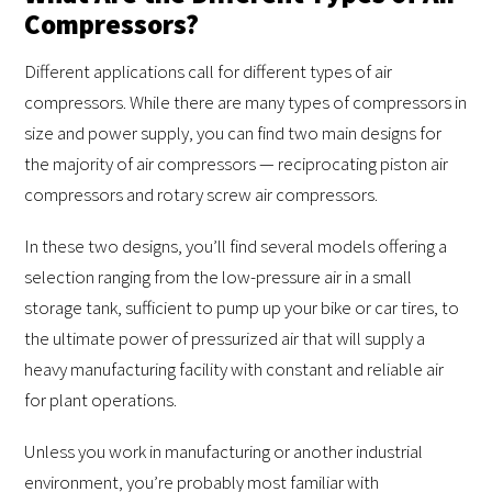
Compressors?
Different applications call for different types of air
compressors. While there are many types of compressors in
size and power supply, you can find two main designs for
the majority of air compressors — reciprocating piston air
compressors and rotary screw air compressors.
In these two designs, you’ll find several models offering a
selection ranging from the low-pressure air in a small
storage tank, sufficient to pump up your bike or car tires, to
the ultimate power of pressurized air that will supply a
heavy manufacturing facility with constant and reliable air
for plant operations.
Unless you work in manufacturing or another industrial
environment, you’re probably most familiar with