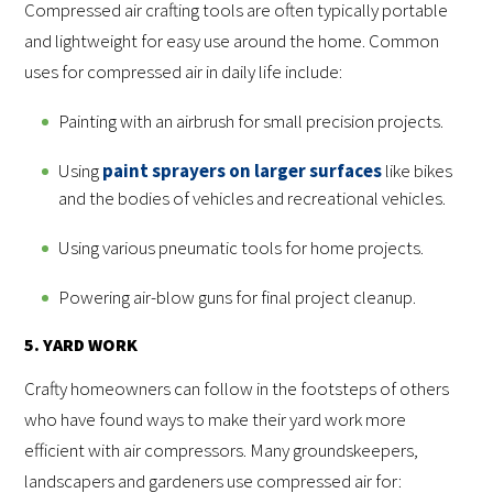
Compressed air crafting tools are often typically portable
and lightweight for easy use around the home. Common
uses for compressed air in daily life include:
Painting with an airbrush for small precision projects.
Using
paint sprayers on larger surfaces
like bikes
and the bodies of vehicles and recreational vehicles.
Using various pneumatic tools for home projects.
Powering air-blow guns for final project cleanup.
5. YARD WORK
Crafty homeowners can follow in the footsteps of others
who have found ways to make their yard work more
efficient with air compressors. Many groundskeepers,
landscapers and gardeners use compressed air for: