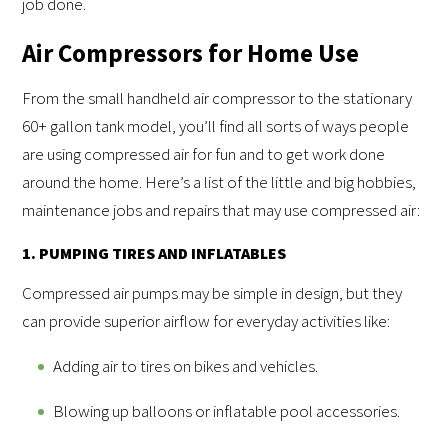
job done.
Air Compressors for Home Use
From the small handheld air compressor to the stationary
60+ gallon tank model, you’ll find all sorts of ways people
are using compressed air for fun and to get work done
around the home. Here’s a list of the little and big hobbies,
maintenance jobs and repairs that may use compressed air:
1. PUMPING TIRES AND INFLATABLES
Compressed air pumps may be simple in design, but they
can provide superior airflow for everyday activities like:
Adding air to tires on bikes and vehicles.
Blowing up balloons or inflatable pool accessories.