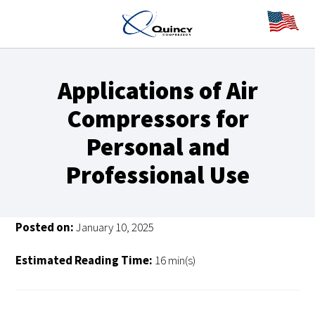
Applications of Air
Compressors for
Personal and
Professional Use
Posted on:
January 10, 2025
Estimated Reading Time:
16 min(s)