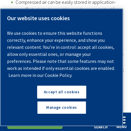
Compressed air can be easily stored in application-
specific tanks to be used in remote areas — ideal for
powering snow-making machines.
Our website uses cookies
Other Things You Can Do With an Air
We use cookies to ensure this website functions
Compressor
correctly, enhance your experience, and show you
relevant content. You’re in control: accept all cookies,
We’ve covered lots of different uses for home and business
allow only essential ones, or manage your
preferences. Please note that some features may not
applications, but there are a few other
interesting uses
work as intended if only essential cookies are enabled.
for an air compressor
that you should know about to get
Learn more in our Cookie Policy.
the whole picture of how air compressors are used. Some
applications listed below reveal how an air compressor can
Accept all cookies
be used in non-conventional ways:
1. DIVING
Manage cookies
Scuba divers use
air compressors in their diving
English
Español
Request A Quote
equipment
to deliver the oxygen from the tank while
MENU
SEARCH