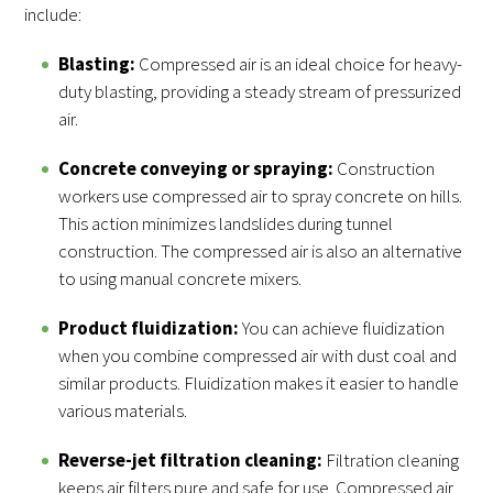
include:
Blasting:
Compressed air is an ideal choice for heavy-
duty blasting, providing a steady stream of pressurized
air.
Concrete conveying or spraying:
Construction
workers use compressed air to spray concrete on hills.
This action minimizes landslides during tunnel
construction. The compressed air is also an alternative
to using manual concrete mixers.
Product fluidization:
You can achieve fluidization
when you combine compressed air with dust coal and
similar products. Fluidization makes it easier to handle
various materials.
Reverse-jet filtration cleaning:
Filtration cleaning
keeps air filters pure and safe for use. Compressed air