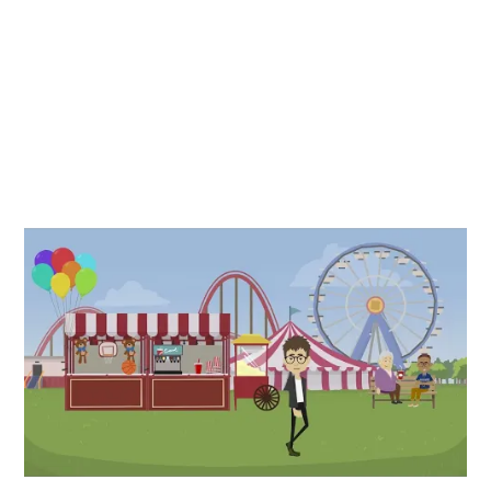
Compressed Air Power at Home
Personal use of compressed air comes in many forms. For
fun or profit, having an air compressor at your home will
make many maintenance tasks easy to do yourself and
allow for creative expression with hobbies and professional
artistry. Any use at home will be covered with the selection
of sizes and power offered in a reciprocating piston design.