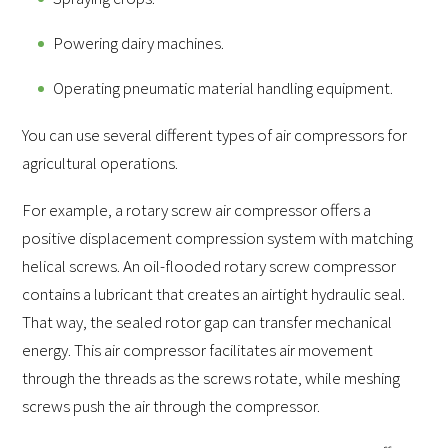
Powering dairy machines.
Operating pneumatic material handling equipment.
You can use several different types of air compressors for
agricultural operations.
For example, a rotary screw air compressor offers a
positive displacement compression system with matching
helical screws. An oil-flooded rotary screw compressor
contains a lubricant that creates an airtight hydraulic seal.
That way, the sealed rotor gap can transfer mechanical
energy. This air compressor facilitates air movement
through the threads as the screws rotate, while meshing
screws push the air through the compressor.