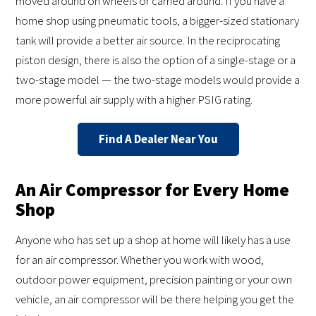
moved around on wheels or carried around. If you have a
home shop using pneumatic tools, a bigger-sized stationary
tank will provide a better air source. In the reciprocating
piston design, there is also the option of a single-stage or a
two-stage model — the two-stage models would provide a
more powerful air supply with a higher PSIG rating.
Find A Dealer Near You
An Air Compressor for Every Home
Shop
Anyone who has set up a shop at home will likely has a use
for an air compressor. Whether you work with wood,
outdoor power equipment, precision painting or your own
vehicle, an air compressor will be there helping you get the