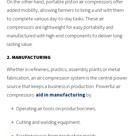
On the other hand, portable piston air compressors offer
added mobility, allowing farmers to bring a unit with them
to complete various day-to-day tasks. These air
compressors are lightweight for easy portability and
manufactured with high-end components to deliver long-
lasting value.
2. MANUFACTURING
Whether in refineries, plastics, assembly plants or metal
fabrication, an air compression system is the central power
source that keeps a business in production. Powerful air
compressors
aid in manufacturing
by:
Operating air tools on production lines.
Cutting and welding equipment.
Ejecting pieces from production molds.