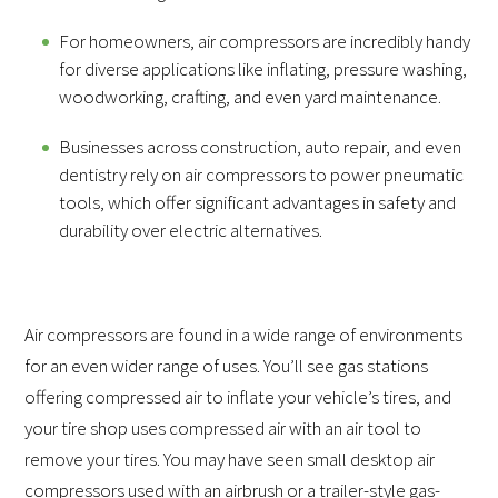
For homeowners, air compressors are incredibly handy
for diverse applications like inflating, pressure washing,
woodworking, crafting, and even yard maintenance.
Businesses across construction, auto repair, and even
dentistry rely on air compressors to power pneumatic
tools, which offer significant advantages in safety and
durability over electric alternatives.
Air compressors are found in a wide range of environments
for an even wider range of uses. You’ll see gas stations
offering compressed air to inflate your vehicle’s tires, and
your tire shop uses compressed air with an air tool to
remove your tires. You may have seen small desktop air
compressors used with an airbrush or a trailer-style gas-