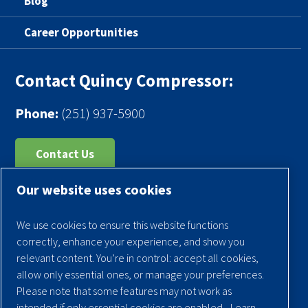
Blog
Career Opportunities
Contact Quincy Compressor:
Phone:
(251) 937-5900
Contact Us
Our website uses cookies
Register Your Compressor
Legal Notice
We use cookies to ensure this website functions
Warranties
correctly, enhance your experience, and show you
relevant content. You’re in control: accept all cookies,
Privacy Policy
allow only essential ones, or manage your preferences.
Terms & Conditions
Please note that some features may not work as
intended if only essential cookies are enabled.
Learn