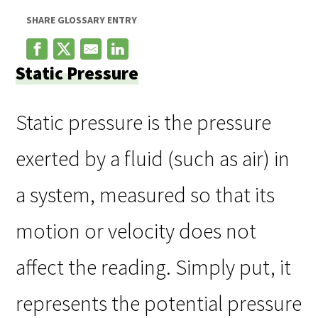
SHARE GLOSSARY ENTRY
Static Pressure
Static pressure is the pressure
exerted by a fluid (such as air) in
a system, measured so that its
motion or velocity does not
affect the reading. Simply put, it
represents the potential pressure