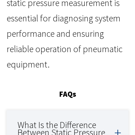
static pressure measurement is
essential for diagnosing system
performance and ensuring
reliable operation of pneumatic
equipment.
FAQs
What Is the Difference
Between Static Pressure