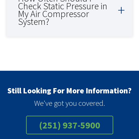
Check Static Pressure in
My Air Compressor
System?
Still Looking For More Information?
We've got you covered.
(251) 937-5900