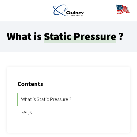
What is
Static Pressure
?
Contents
What is Static Pressure ?
FAQs