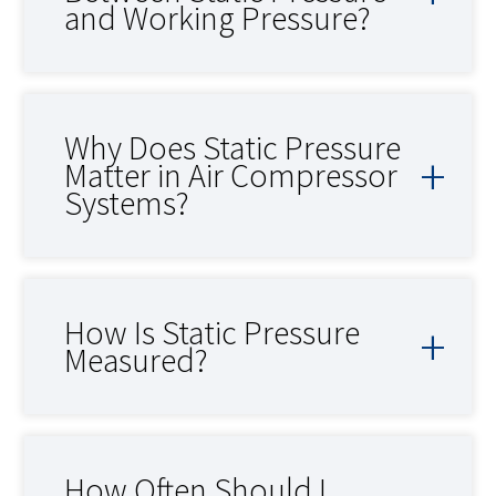
and Working Pressure?
Why Does Static Pressure
Matter in Air Compressor
Systems?
How Is Static Pressure
Measured?
How Often Should I