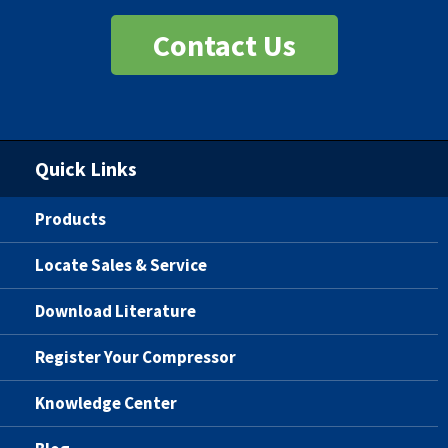
Contact Us
Quick Links
Products
Locate Sales & Service
Download Literature
Register Your Compressor
Knowledge Center