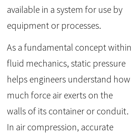
available in a system for use by
equipment or processes.
As a fundamental concept within
fluid mechanics, static pressure
helps engineers understand how
much force air exerts on the
walls of its container or conduit.
In air compression, accurate