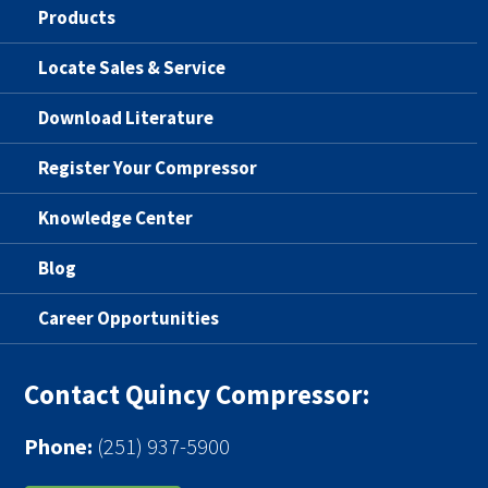
Products
Locate Sales & Service
Download Literature
Register Your Compressor
Knowledge Center
Blog
Career Opportunities
Contact Quincy Compressor:
Phone:
(251) 937-5900