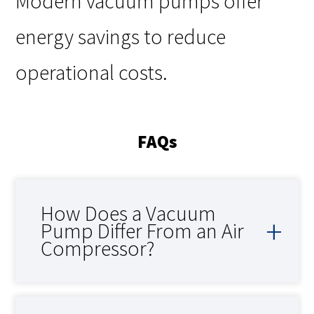
Modern vacuum pumps offer
energy savings to reduce
operational costs.
FAQs
How Does a Vacuum
Pump Differ From an Air
Compressor?