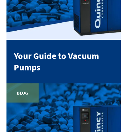
Your Guide to Vacuum
Pumps
BLOG