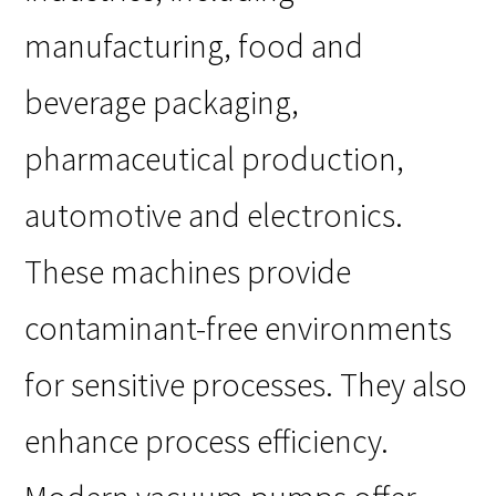
manufacturing, food and
beverage packaging,
pharmaceutical production,
automotive and electronics.
These machines provide
contaminant-free environments
for sensitive processes. They also
enhance process efficiency.