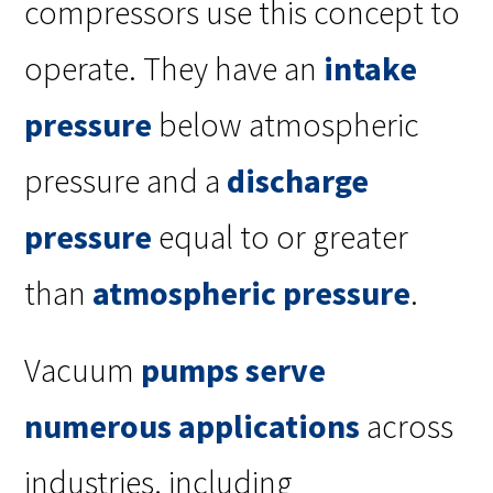
compressors use this concept to
operate. They have an
intake
pressure
below atmospheric
pressure and a
discharge
pressure
equal to or greater
than
atmospheric pressure
.
Vacuum
pumps serve
numerous applications
across
industries, including