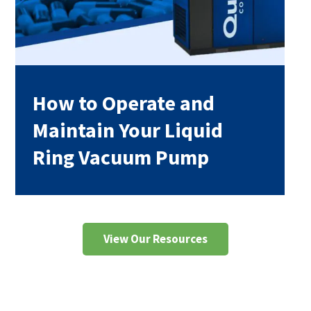
How to Operate and
Maintain Your Liquid
Ring Vacuum Pump
View Our Resources