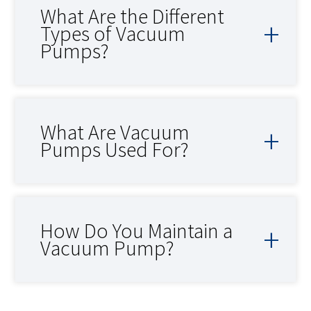
What Are the Different
Types of Vacuum
Pumps?
What Are Vacuum
Pumps Used For?
How Do You Maintain a
Vacuum Pump?