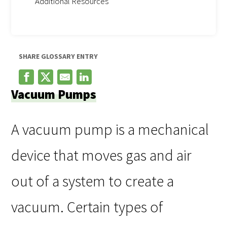
Additional Resources
SHARE GLOSSARY ENTRY
Vacuum Pumps
A vacuum pump is a mechanical
device that moves gas and air
out of a system to create a
vacuum. Certain types of