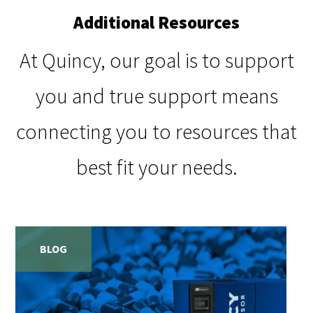
Additional Resources
At Quincy, our goal is to support
you and true support means
connecting you to resources that
best fit your needs.
BLOG