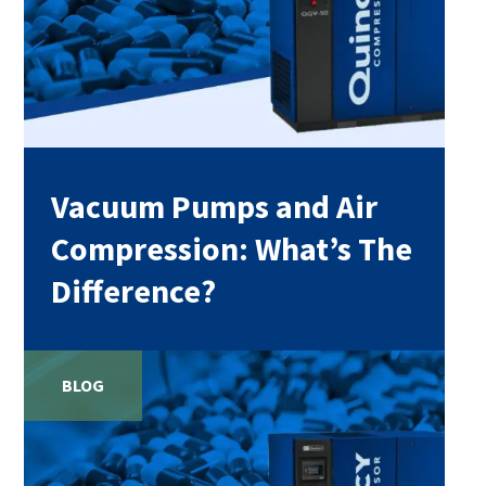
Vacuum Pumps and Air
Compression: What’s The
Difference?
BLOG