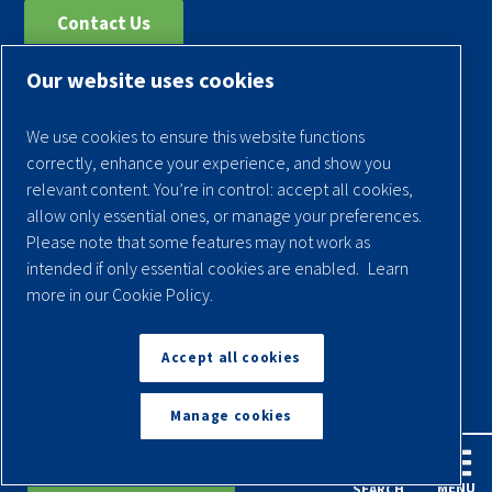
Contact Us
Our website uses cookies
Register Your Compressor
Legal Notice
We use cookies to ensure this website functions
Warranties
correctly, enhance your experience, and show you
relevant content. You’re in control: accept all cookies,
Privacy Policy
allow only essential ones, or manage your preferences.
Terms & Conditions
Please note that some features may not work as
intended if only essential cookies are enabled.
Learn
Sitemap
more in our Cookie Policy.
© 2026 Quincy Compressor. All Rights Reserved
Accept all cookies
Back to Top
Manage cookies
English
Español
Request A Quote
MENU
SEARCH