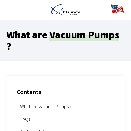
What are
Vacuum Pumps
?
Contents
What are Vacuum Pumps ?
FAQs