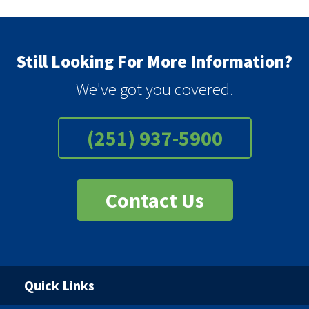
Still Looking For More Information?
We've got you covered.
(251) 937-5900
Contact Us
Quick Links