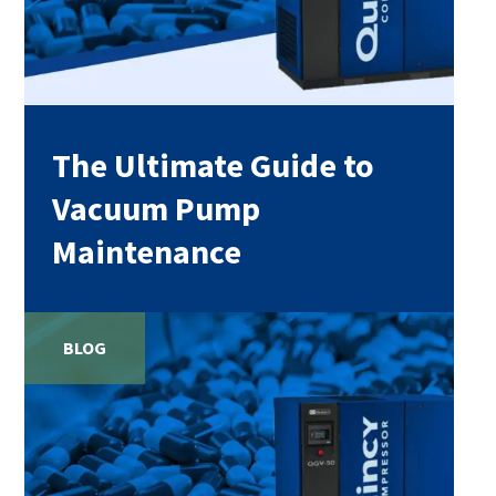
The Ultimate Guide to
Vacuum Pump
Maintenance
BLOG