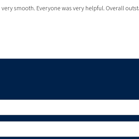
s very smooth. Everyone was very helpful. Overall outst