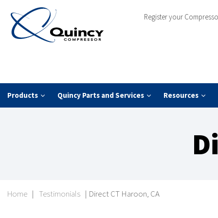
Register your Compresso
Products
Quincy Parts and Services
Resources
D
Home
|
Testimonials
|
Direct CT Haroon, CA