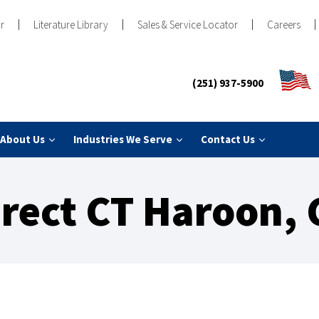
r
Literature Library
Sales & Service Locator
Careers
(251) 937-5900
About Us
Industries We Serve
Contact Us
irect CT Haroon, 