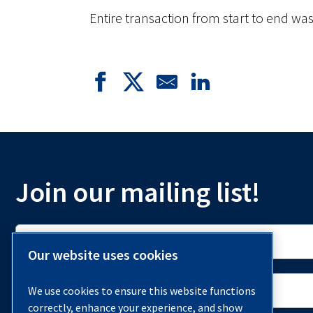
Entire transaction from start to end wa
Join our mailing list!
Our website uses cookies
We use cookies to ensure this website functions
correctly, enhance your experience, and show