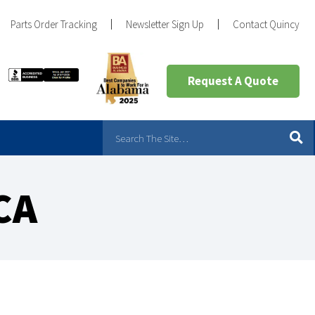
Parts Order Tracking
Newsletter Sign Up
Contact Quincy
Request A Quote
CA