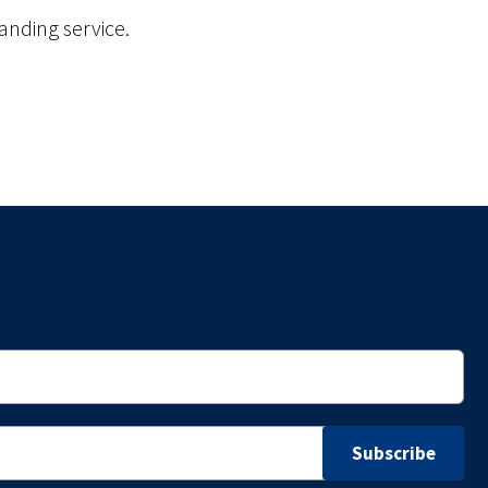
anding service.