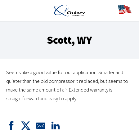
Scott, WY
Seems like a good value for our application. Smaller and
quieter than the old compressor it replaced, but seems to
make the same amount of air. Extended warranty is
straightforward and easy to apply.