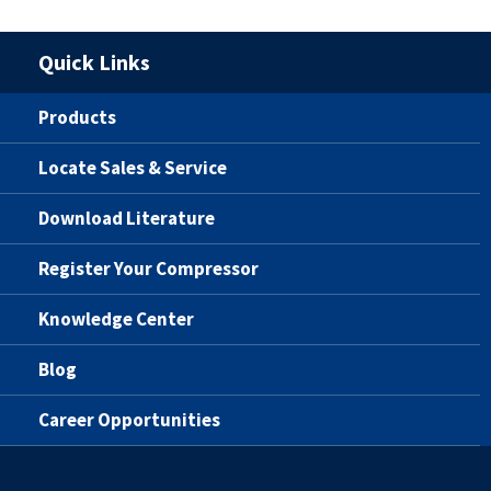
Quick Links
Products
Locate Sales & Service
Download Literature
Register Your Compressor
Knowledge Center
Blog
Career Opportunities