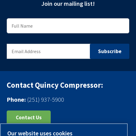
Join our mailing list!
Contact Quincy Compressor:
Phone:
(251) 937-5900
Contact Us
Our website uses cookies
Register Your Compressor