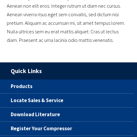
Aenean non elit eros. Integer rutrum ut diam nec cursus.
Aenean viverra risus eget sem convallis, sed dictum nisi
pretium. Aliquam ac accumsan mi, sit amet tempus lorem.
Nulla ultrices sem eu erat mattis aliquet. Cras ut lectus
diam. Praesent ac urna lacinia odio mattis venenatis.
Quick Links
Products
Locate Sales & Service
Download Literature
Register Your Compressor