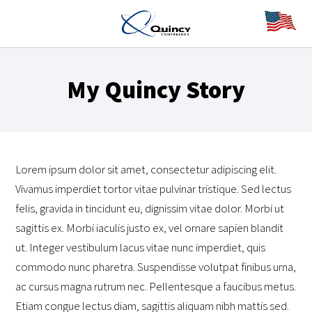
My Quincy Story
Lorem ipsum dolor sit amet, consectetur adipiscing elit.
Vivamus imperdiet tortor vitae pulvinar tristique. Sed lectus
felis, gravida in tincidunt eu, dignissim vitae dolor. Morbi ut
sagittis ex. Morbi iaculis justo ex, vel ornare sapien blandit
ut. Integer vestibulum lacus vitae nunc imperdiet, quis
commodo nunc pharetra. Suspendisse volutpat finibus urna,
ac cursus magna rutrum nec. Pellentesque a faucibus metus.
Etiam congue lectus diam, sagittis aliquam nibh mattis sed.