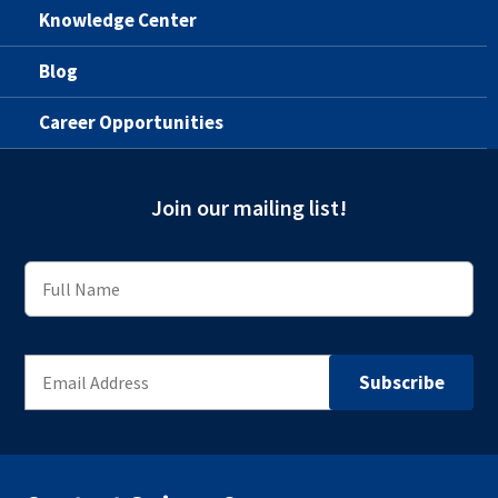
Knowledge Center
Blog
Career Opportunities
Join our mailing list!