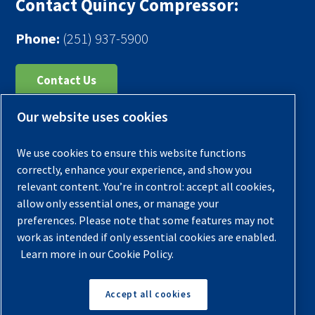
Contact Quincy Compressor:
Phone:
(251) 937-5900
Contact Us
Our website uses cookies
Register Your Compressor
Legal Notice
We use cookies to ensure this website functions
Warranties
correctly, enhance your experience, and show you
relevant content. You’re in control: accept all cookies,
Privacy Policy
allow only essential ones, or manage your
Terms & Conditions
preferences. Please note that some features may not
work as intended if only essential cookies are enabled.
Sitemap
Learn more in our Cookie Policy.
© 2026 Quincy Compressor. All Rights Reserved
Accept all cookies
Back to Top