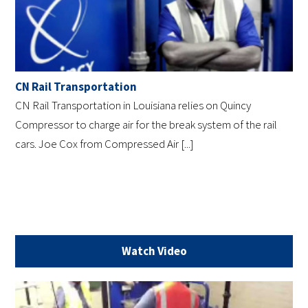
CN Rail Transportation
CN Rail Transportation in Louisiana relies on Quincy
Compressor to charge air for the break system of the rail
cars. Joe Cox from Compressed Air [...]
Watch Video