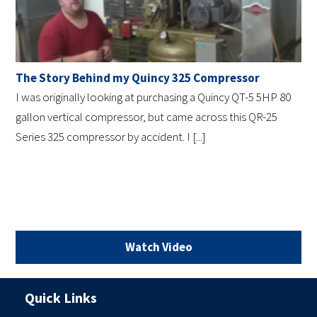
The Story Behind my Quincy 325 Compressor
I was originally looking at purchasing a Quincy QT-5 5HP 80
gallon vertical compressor, but came across this QR-25
Series 325 compressor by accident. I [...]
Watch Video
Quick Links