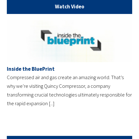
Watch Video
Inside the BluePrint
Compressed air and gas create an amazing world. That’s
why we’re visiting Quincy Compressor, a company
transforming crucial technologies ultimately responsible for
the rapid expansion [...]