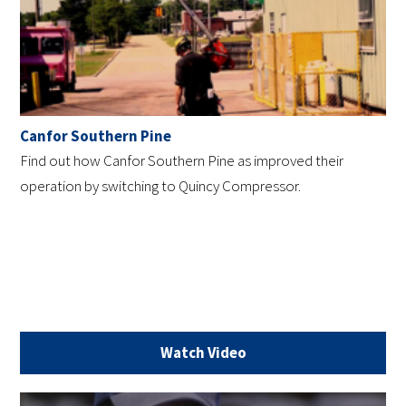
Canfor Southern Pine
Find out how Canfor Southern Pine as improved their
operation by switching to Quincy Compressor.
Watch Video