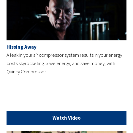
Hissing Away
A leak in your air compressor system results in your energy
costs skyrocketing. Save energy, and save money, with
Quincy Compressor.
Watch Video