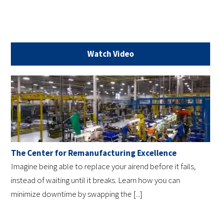
Watch Video
The Center for Remanufacturing Excellence
Imagine being able to replace your airend before it fails,
instead of waiting until it breaks. Learn how you can
minimize downtime by swapping the [...]