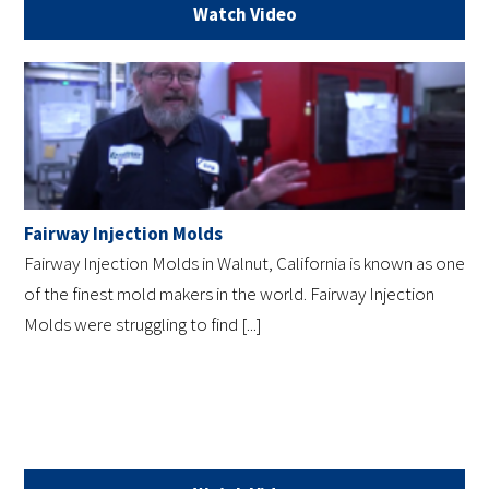
Watch Video
Fairway Injection Molds
Fairway Injection Molds in Walnut, California is known as one
of the finest mold makers in the world. Fairway Injection
Molds were struggling to find [...]