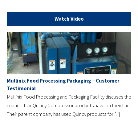
Watch Video
Mullinix Food Processing Packaging – Customer
Testimonial
Mullinix Food Processing and Packaging Facility discuses the
impact their Quincy Compressor products have on their line.
Their parent company has used Quincy products for [...]