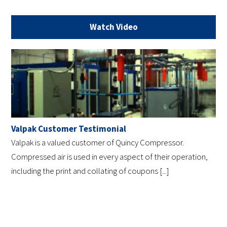
Watch Video
Valpak Customer Testimonial
Valpak is a valued customer of Quincy Compressor.
Compressed air is used in every aspect of their operation,
including the print and collating of coupons [...]