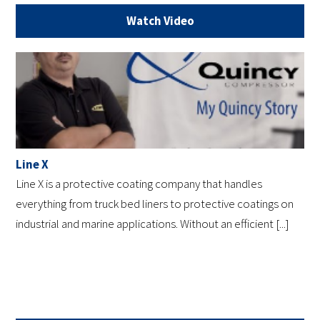
Watch Video
Line X
Line X is a protective coating company that handles
everything from truck bed liners to protective coatings on
industrial and marine applications. Without an efficient [...]