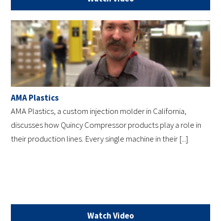
AMA Plastics
AMA Plastics, a custom injection molder in California,
discusses how Quincy Compressor products play a role in
their production lines. Every single machine in their [...]
Watch Video