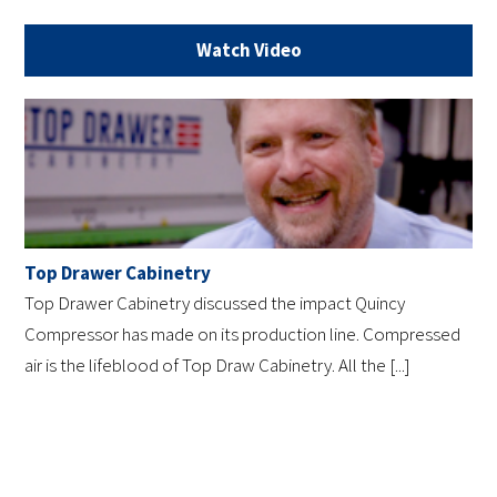
Watch Video
Top Drawer Cabinetry
Top Drawer Cabinetry discussed the impact Quincy
Compressor has made on its production line. Compressed
air is the lifeblood of Top Draw Cabinetry. All the [...]