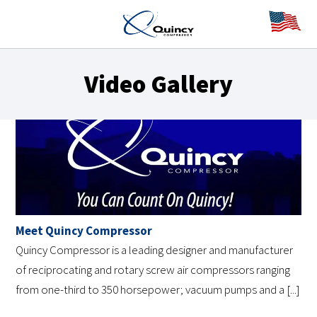
Video Gallery
Meet Quincy Compressor
Quincy Compressor is a leading designer and manufacturer
of reciprocating and rotary screw air compressors ranging
from one-third to 350 horsepower; vacuum pumps and a [...]