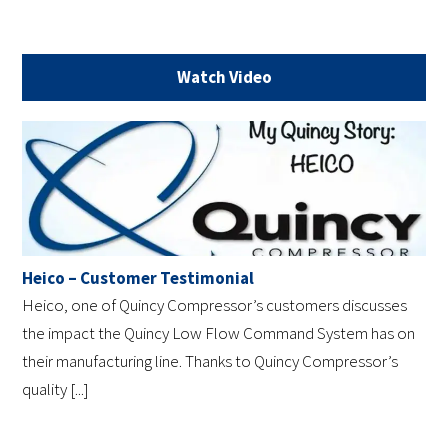
Watch Video
Heico – Customer Testimonial
Heico, one of Quincy Compressor’s customers discusses
the impact the Quincy Low Flow Command System has on
their manufacturing line. Thanks to Quincy Compressor’s
quality [...]