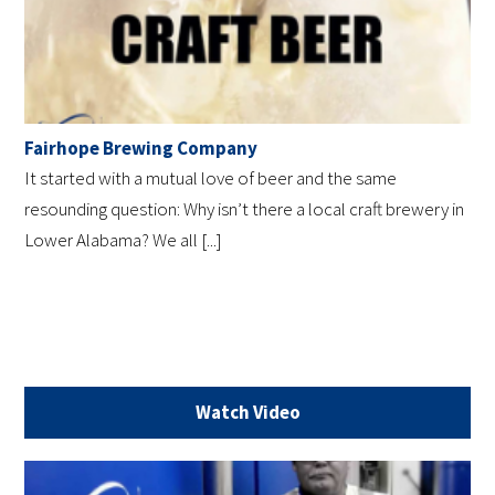
Fairhope Brewing Company
It started with a mutual love of beer and the same
resounding question: Why isn’t there a local craft brewery in
Lower Alabama? We all [...]
Watch Video