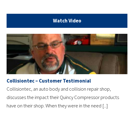
Watch Video
Collisiontec – Customer Testimonial
Collisiontec, an auto body and collision repair shop,
discusses the impact their Quincy Compressor products
have on their shop. When they were in the need [...]