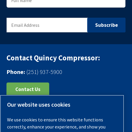
Contact Quincy Compressor:
Phone:
(251) 937-5900
Contact Us
Our website uses cookies
Register Your Compressor
Legal Notice
We use cookies to ensure this website functions
Warranties
correctly, enhance your experience, and show you