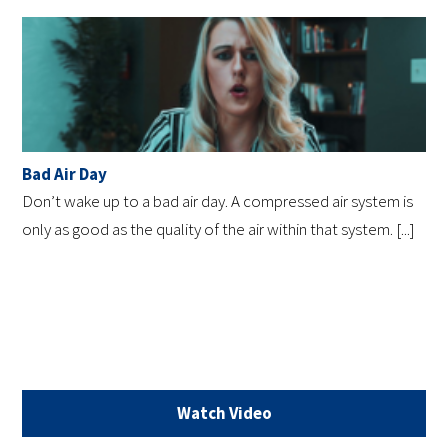
Bad Air Day
Don’t wake up to a bad air day. A compressed air system is
only as good as the quality of the air within that system. [...]
Watch Video