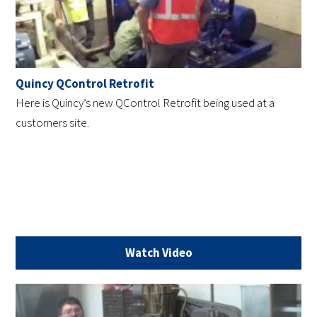
Quincy QControl Retrofit
Here is Quincy’s new QControl Retrofit being used at a
customers site.
Watch Video