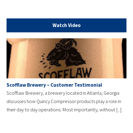
Watch Video
Scofflaw Brewery – Customer Testimonial
Scofflaw Brewery, a brewery located in Atlanta, Georgia
discusses how Quincy Compressor products play a role in
their day to day operations. Most importantly, without [...]