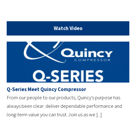
Watch Video
Q-Series Meet Quincy Compressor
From our people to our products, Quincy’s purpose has
always been clear: deliver dependable performance and
long-term value you can trust. Join us as we [...]