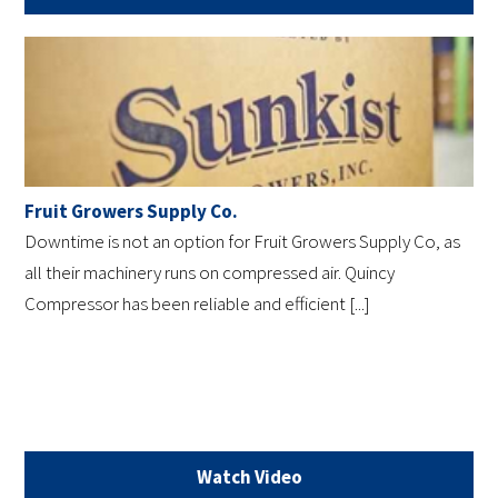
Fruit Growers Supply Co.
Downtime is not an option for Fruit Growers Supply Co, as
all their machinery runs on compressed air. Quincy
Compressor has been reliable and efficient [...]
Watch Video