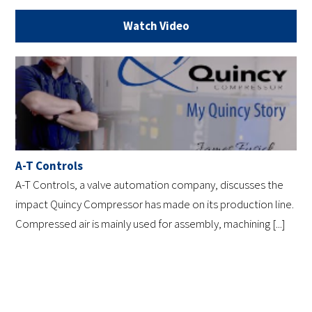
Watch Video
A-T Controls
A-T Controls, a valve automation company, discusses the
impact Quincy Compressor has made on its production line.
Compressed air is mainly used for assembly, machining [...]