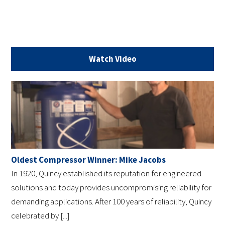
Watch Video
Oldest Compressor Winner: Mike Jacobs
In 1920, Quincy established its reputation for engineered
solutions and today provides uncompromising reliability for
demanding applications. After 100 years of reliability, Quincy
celebrated by [...]