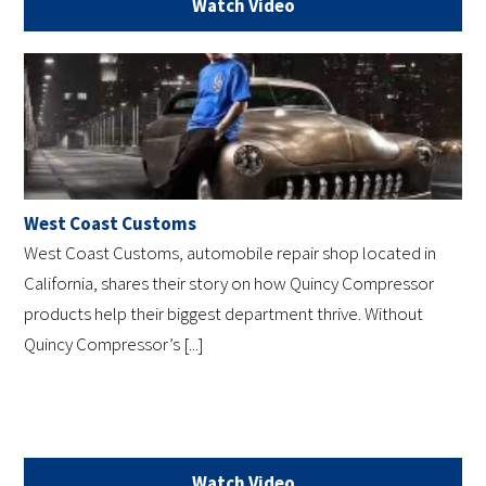
Watch Video
West Coast Customs
West Coast Customs, automobile repair shop located in
California, shares their story on how Quincy Compressor
products help their biggest department thrive. Without
Quincy Compressor’s [...]
Watch Video