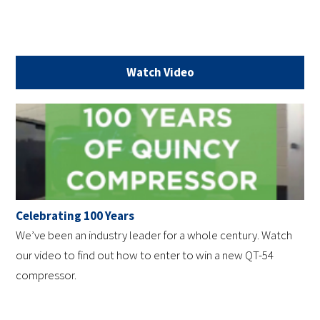
Watch Video
Celebrating 100 Years
We’ve been an industry leader for a whole century. Watch
our video to find out how to enter to win a new QT-54
compressor.