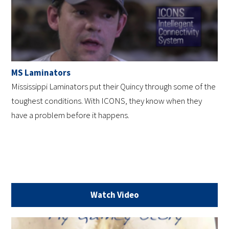
MS Laminators
Mississippi Laminators put their Quincy through some of the
toughest conditions. With ICONS, they know when they
have a problem before it happens.
Watch Video