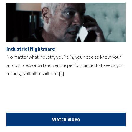
Industrial Nightmare
No matter what industry you’re in, you need to know your
air compressor will deliver the performance that keeps you
running, shift after shift and [...]
Watch Video