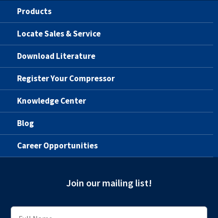
Products
Locate Sales & Service
Download Literature
Register Your Compressor
Knowledge Center
Blog
Career Opportunities
Join our mailing list!