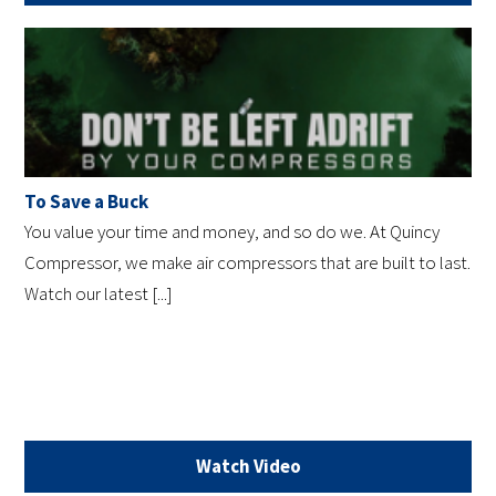
To Save a Buck
You value your time and money, and so do we. At Quincy
Compressor, we make air compressors that are built to last.
Watch our latest [...]
Watch Video