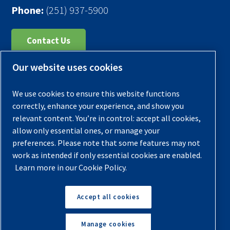
Phone:
(251) 937-5900
Contact Us
Our website uses cookies
Register Your Compressor
Legal Notice
We use cookies to ensure this website functions
Warranties
correctly, enhance your experience, and show you
relevant content. You’re in control: accept all cookies,
Privacy Policy
allow only essential ones, or manage your
Terms & Conditions
preferences. Please note that some features may not
work as intended if only essential cookies are enabled.
Sitemap
Learn more in our Cookie Policy.
© 2026 Quincy Compressor. All Rights Reserved
Accept all cookies
Back to Top
Manage cookies