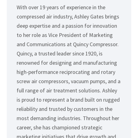
With over 19 years of experience in the
compressed air industry, Ashley Gates brings
deep expertise and a passion for innovation
to her role as Vice President of Marketing
and Communications at Quincy Compressor.
Quincy, a trusted leader since 1920, is
renowned for designing and manufacturing
high-performance reciprocating and rotary
screw air compressors, vacuum pumps, and a
full range of air treatment solutions. Ashley
is proud to represent a brand built on rugged
reliability and trusted by customers in the
most demanding industries. Throughout her
career, she has championed strategic
marketing initiatives that drive growth and