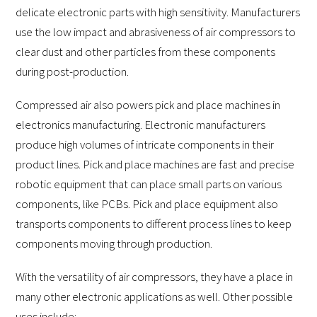
delicate electronic parts with high sensitivity. Manufacturers
use the low impact and abrasiveness of air compressors to
clear dust and other particles from these components
during post-production.
Compressed air also powers pick and place machines in
electronics manufacturing. Electronic manufacturers
produce high volumes of intricate components in their
product lines. Pick and place machines are fast and precise
robotic equipment that can place small parts on various
components, like PCBs. Pick and place equipment also
transports components to different process lines to keep
components moving through production.
With the versatility of air compressors, they have a place in
many other electronic applications as well. Other possible
uses include: