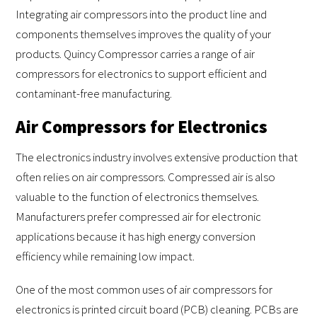
Integrating air compressors into the product line and
components themselves improves the quality of your
products. Quincy Compressor carries a range of air
compressors for electronics to support efficient and
contaminant-free manufacturing.
Air Compressors for Electronics
The electronics industry involves extensive production that
often relies on air compressors. Compressed air is also
valuable to the function of electronics themselves.
Manufacturers prefer compressed air for electronic
applications because it has high energy conversion
efficiency while remaining low impact.
One of the most common uses of air compressors for
electronics is printed circuit board (PCB) cleaning. PCBs are