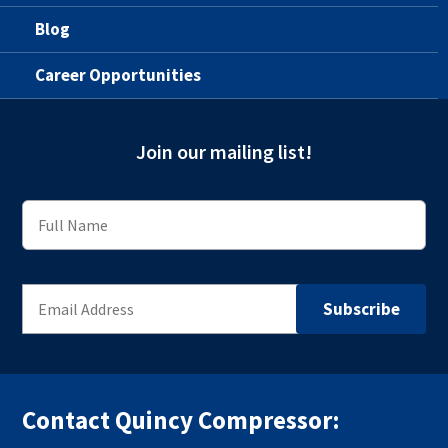
Blog
Career Opportunities
Join our mailing list!
Contact Quincy Compressor: