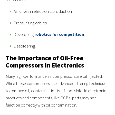
Air knives in electronic production.
Pressurizing cables.
Developing
robotics for competition
.
Desoldering.
The Importance of Oil-Free
Compressors in Electronics
Many high-performance air compressors are oil injected.
While these compressors use advanced filtering techniques
to remove oil, contamination is still possible. In electronic
products and components, like PCBs, parts may not
function correctly with oil contamination.