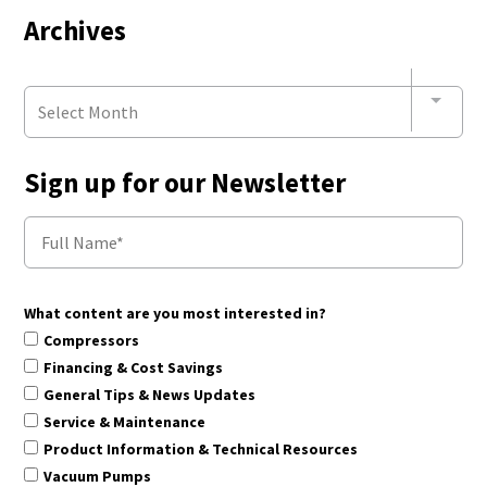
Archives
Select Month
Sign up for our Newsletter
What content are you most interested in?
Compressors
Financing & Cost Savings
General Tips & News Updates
Service & Maintenance
Product Information & Technical Resources
Vacuum Pumps