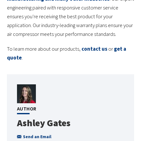
engineering paired with responsive customer service
ensures you’re receiving the best product for your
application. Our industry-leading warranty plans ensure your
air compressor meets your performance standards.
To learn more about our products,
contact us
or
get a
quote
.
AUTHOR
Ashley Gates
Send an Email