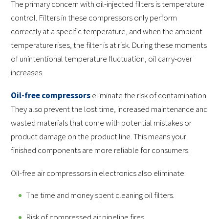
The primary concern with oil-injected filters is temperature
control. Filters in these compressors only perform
correctly at a specific temperature, and when the ambient
temperature rises, the filter is at risk. During these moments
of unintentional temperature fluctuation, oil carry-over
increases.
Oil-free compressors
eliminate the risk of contamination.
They also prevent the lost time, increased maintenance and
wasted materials that come with potential mistakes or
product damage on the product line. This means your
finished components are more reliable for consumers.
Oil-free air compressors in electronics also eliminate:
The time and money spent cleaning oil filters.
Risk of compressed air pipeline fires.