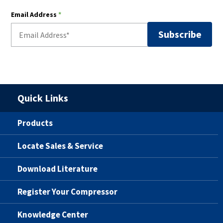
Email Address
*
Quick Links
Products
Locate Sales & Service
Download Literature
Register Your Compressor
Knowledge Center