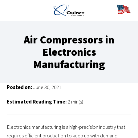
Air Compressors in
Electronics
Manufacturing
Posted on:
June 30, 2021
Estimated Reading Time:
2 min(s)
Electronics manufacturing is a high-precision industry that
requires efficient production to keep up with demand.