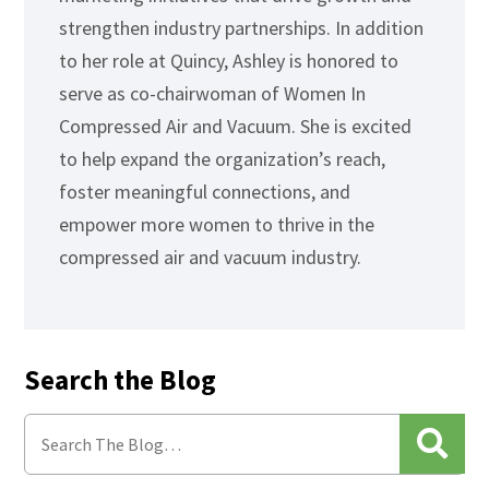
strengthen industry partnerships. In addition
to her role at Quincy, Ashley is honored to
serve as co-chairwoman of Women In
Compressed Air and Vacuum. She is excited
to help expand the organization’s reach,
foster meaningful connections, and
empower more women to thrive in the
compressed air and vacuum industry.
Search the Blog