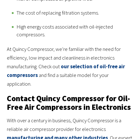
The cost of replacing filtration systems.
High energy costs associated with oil-injected
compressors.
At Quincy Compressor, we’re familiar with the need for
efficiency, low impact and cleanliness in electronics
manufacturing. Check out
our selection of oil-free air
compressors
and find a suitable model for your
application.
Contact Quincy Compressor for Oil-
Free Air Compressors in Electronics
With over a century in business, Quincy Compressor is a
reliable air compressor provider for electronics
manufacturing and many other industries
. Our expert