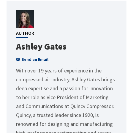
AUTHOR
Ashley Gates
Send an Email
With over 19 years of experience in the
compressed air industry, Ashley Gates brings
deep expertise and a passion for innovation
to her role as Vice President of Marketing
and Communications at Quincy Compressor.
Quincy, a trusted leader since 1920, is
renowned for designing and manufacturing
high-performance reciprocating and rotary