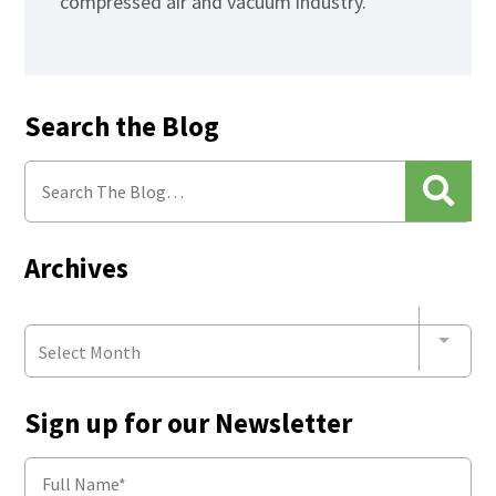
compressed air and vacuum industry.
Search the Blog
Archives
Select Month
Sign up for our Newsletter