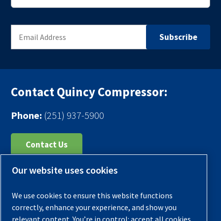
Contact Quincy Compressor:
Phone:
(251) 937-5900
Contact Us
Our website uses cookies
Register Your Compressor
Legal Notice
We use cookies to ensure this website functions
Warranties
correctly, enhance your experience, and show you
relevant content. You’re in control: accept all cookies,