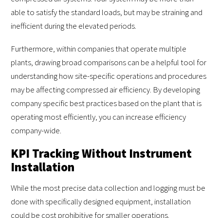
able to satisfy the standard loads, but may be straining and
inefficient during the elevated periods.
Furthermore, within companies that operate multiple
plants, drawing broad comparisons can be a helpful tool for
understanding how site-specific operations and procedures
may be affecting compressed air efficiency. By developing
company specific best practices based on the plant that is
operating most efficiently, you can increase efficiency
company-wide.
KPI Tracking Without Instrument
Installation
While the most precise data collection and logging must be
done with specifically designed equipment, installation
could be cost prohibitive for smaller operations.