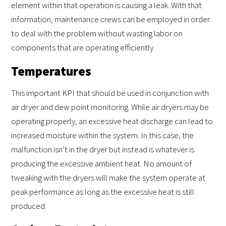
element within that operation is causing a leak. With that
information, maintenance crews can be employed in order
to deal with the problem without wasting labor on
components that are operating efficiently.
Temperatures
This important KPI that should be used in conjunction with
air dryer and dew point monitoring. While air dryers may be
operating properly, an excessive heat discharge can lead to
increased moisture within the system. In this case, the
malfunction isn’t in the dryer but instead is whatever is
producing the excessive ambient heat. No amount of
tweaking with the dryers will make the system operate at
peak performance as long as the excessive heat is still
produced.