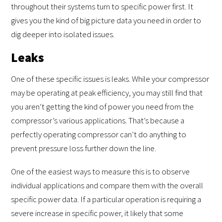
throughout their systems turn to specific power first. It
gives you the kind of big picture data you need in order to
dig deeper into isolated issues.
Leaks
One of these specific issues is leaks. While your compressor
may be operating at peak efficiency, you may still find that
you aren’t getting the kind of power you need from the
compressor’s various applications. That’s because a
perfectly operating compressor can’t do anything to
prevent pressure loss further down the line.
One of the easiest ways to measure this is to observe
individual applications and compare them with the overall
specific power data. If a particular operation is requiring a
severe increase in specific power, it likely that some