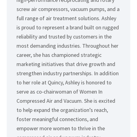
screw air compressors, vacuum pumps, and a
full range of air treatment solutions. Ashley
is proud to represent a brand built on rugged
reliability and trusted by customers in the
most demanding industries. Throughout her
career, she has championed strategic
marketing initiatives that drive growth and
strengthen industry partnerships. In addition
to her role at Quincy, Ashley is honored to
serve as co-chairwoman of Women In
Compressed Air and Vacuum. She is excited
to help expand the organization’s reach,
foster meaningful connections, and
empower more women to thrive in the