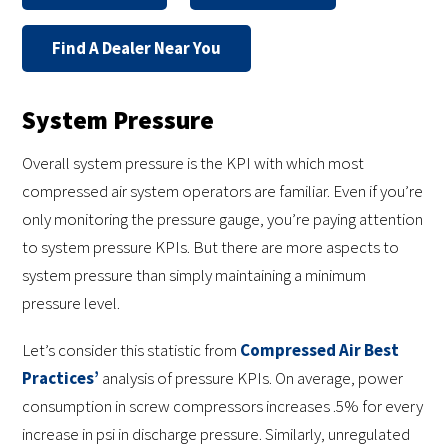
Find A Dealer Near You
System Pressure
Overall system pressure is the KPI with which most
compressed air system operators are familiar. Even if you’re
only monitoring the pressure gauge, you’re paying attention
to system pressure KPIs. But there are more aspects to
system pressure than simply maintaining a minimum
pressure level.
Let’s consider this statistic from
Compressed Air Best
Practices’
analysis of pressure KPIs. On average, power
consumption in screw compressors increases .5% for every
increase in psi in discharge pressure. Similarly, unregulated