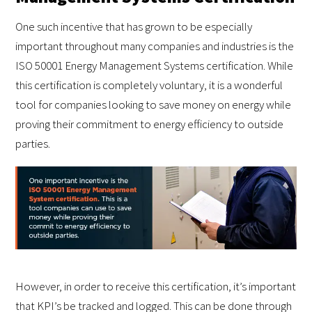
One such incentive that has grown to be especially
important throughout many companies and industries is the
ISO 50001 Energy Management Systems certification. While
this certification is completely voluntary, it is a wonderful
tool for companies looking to save money on energy while
proving their commitment to energy efficiency to outside
parties.
However, in order to receive this certification, it’s important
that KPI’s be tracked and logged. This can be done through