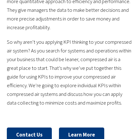
more quantitative approach to efficiency and performance.
They give managers the data to make better decisions and
more precise adjustments in order to save money and
increase profitability.
So why aren’t you applying KPI thinking to your compressed
air system? As you search for systems and operations within
your business that could be leaner, compressed air is a
great place to start. That’s why we’ve put together this
guide for using KPIs to improve your compressed air
efficiency. We’re going to explore individual KPIs within
compressed air systems and discuss how you can apply
data collecting to minimize costs and maximize profits.
Contact Us
Learn More