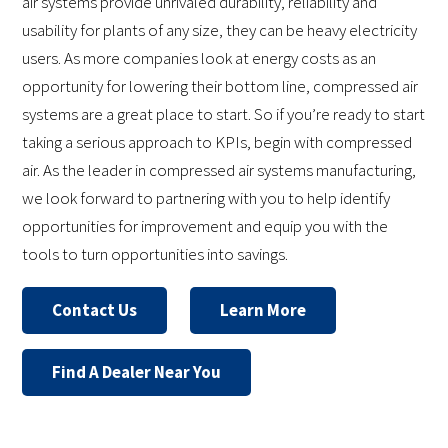
air systems provide unrivaled durability, reliability and
usability for plants of any size, they can be heavy electricity
users. As more companies look at energy costs as an
opportunity for lowering their bottom line, compressed air
systems are a great place to start. So if you’re ready to start
taking a serious approach to KPIs, begin with compressed
air. As the leader in compressed air systems manufacturing,
we look forward to partnering with you to help identify
opportunities for improvement and equip you with the
tools to turn opportunities into savings.
Contact Us
Learn More
Find A Dealer Near You