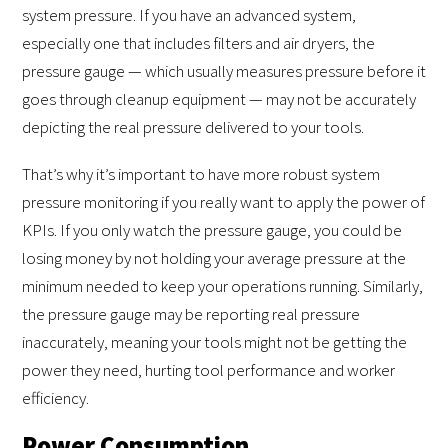
system pressure. If you have an advanced system,
especially one that includes filters and air dryers, the
pressure gauge — which usually measures pressure before it
goes through cleanup equipment — may not be accurately
depicting the real pressure delivered to your tools.
That’s why it’s important to have more robust system
pressure monitoring if you really want to apply the power of
KPIs. If you only watch the pressure gauge, you could be
losing money by not holding your average pressure at the
minimum needed to keep your operations running. Similarly,
the pressure gauge may be reporting real pressure
inaccurately, meaning your tools might not be getting the
power they need, hurting tool performance and worker
efficiency.
Power Consumption