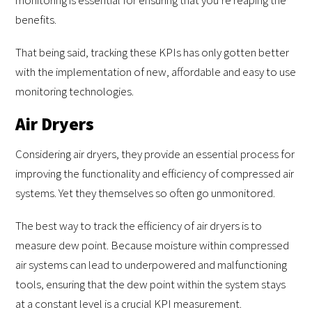
benefits.
That being said, tracking these KPIs has only gotten better
with the implementation of new, affordable and easy to use
monitoring technologies.
Air Dryers
Considering air dryers, they provide an essential process for
improving the functionality and efficiency of compressed air
systems. Yet they themselves so often go unmonitored.
The best way to track the efficiency of air dryers is to
measure dew point. Because moisture within compressed
air systems can lead to underpowered and malfunctioning
tools, ensuring that the dew point within the system stays
at a constant level is a crucial KPI measurement.