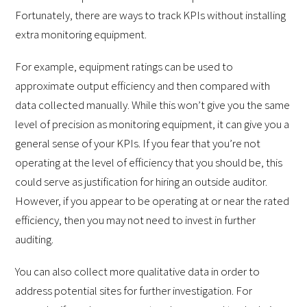
Fortunately, there are ways to track KPIs without installing
extra monitoring equipment.
For example, equipment ratings can be used to
approximate output efficiency and then compared with
data collected manually. While this won’t give you the same
level of precision as monitoring equipment, it can give you a
general sense of your KPIs. If you fear that you’re not
operating at the level of efficiency that you should be, this
could serve as justification for hiring an outside auditor.
However, if you appear to be operating at or near the rated
efficiency, then you may not need to invest in further
auditing.
You can also collect more qualitative data in order to
address potential sites for further investigation. For