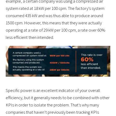
example, a certain company was using a compressed air
system rated at 18 kW per 100 cpm. The factory’s system
consumed 435 kW and was thus able to produce around
1500 cpm. However, this means that they were actually
operating at a rate of 29 kW per 100 cpm, a rate over 60%
less efficient then intended.
Specific power is an excellent indicator of your overall
efficiency, but it generally needs to be combined with other
KPIs in order to isolate the problem. That’s why many
companies that haven’t previously been tracking KPIs