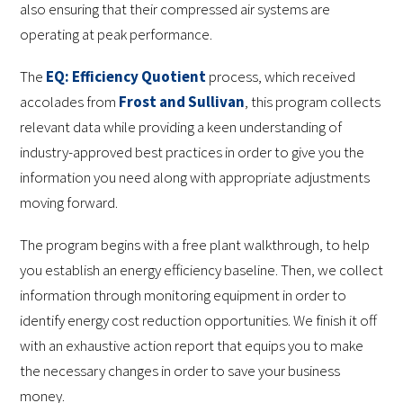
also ensuring that their compressed air systems are
operating at peak performance.
The
EQ: Efficiency Quotient
process, which received
accolades from
Frost and Sullivan
, this program collects
relevant data while providing a keen understanding of
industry-approved best practices in order to give you the
information you need along with appropriate adjustments
moving forward.
The program begins with a free plant walkthrough, to help
you establish an energy efficiency baseline. Then, we collect
information through monitoring equipment in order to
identify energy cost reduction opportunities. We finish it off
with an exhaustive action report that equips you to make
the necessary changes in order to save your business
money.