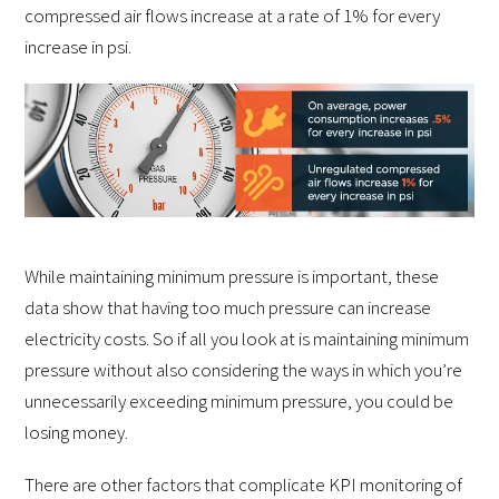
compressed air flows increase at a rate of 1% for every
increase in psi.
While maintaining minimum pressure is important, these
data show that having too much pressure can increase
electricity costs. So if all you look at is maintaining minimum
pressure without also considering the ways in which you’re
unnecessarily exceeding minimum pressure, you could be
losing money.
There are other factors that complicate KPI monitoring of