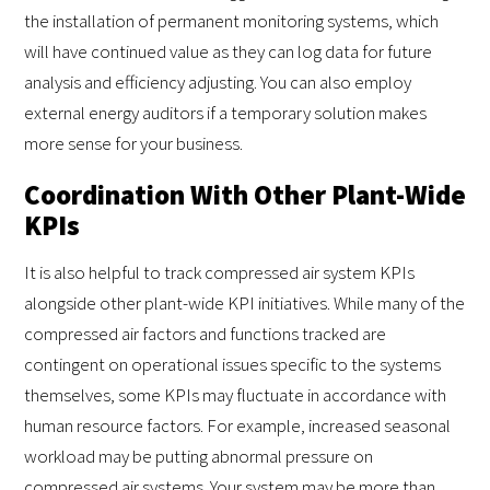
the installation of permanent monitoring systems, which
will have continued value as they can log data for future
analysis and efficiency adjusting. You can also employ
external energy auditors if a temporary solution makes
more sense for your business.
Coordination With Other Plant-Wide
KPIs
It is also helpful to track compressed air system KPIs
alongside other plant-wide KPI initiatives. While many of the
compressed air factors and functions tracked are
contingent on operational issues specific to the systems
themselves, some KPIs may fluctuate in accordance with
human resource factors. For example, increased seasonal
workload may be putting abnormal pressure on
compressed air systems. Your system may be more than