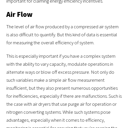
important for claiming energy efficiency incentives.
Air Flow
The level of air flow produced by a compressed air system
is also difficult to quantify. But this kind of data is essential
for measuring the overall efficiency of system.
This is especially important if you have a complex system
with the ability to vary capacity, modulate operations in
alternate ways or blow off excess pressure. Not only do
such variables make a simple air flow measurement
insufficient, but they also present numerous opportunities
for inefficiencies, especially if there are malfunctions. Such is
the case with air dryers that use purge air for operation or
nitrogen converting systems. While such systems pose
advantages, especially when it comes to efficiency,
monitoring is essential for ensuring that you’re reaping the