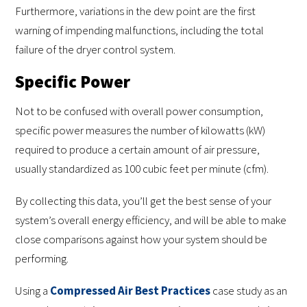
Furthermore, variations in the dew point are the first
warning of impending malfunctions, including the total
failure of the dryer control system.
Specific Power
Not to be confused with overall power consumption,
specific power measures the number of kilowatts (kW)
required to produce a certain amount of air pressure,
usually standardized as 100 cubic feet per minute (cfm).
By collecting this data, you’ll get the best sense of your
system’s overall energy efficiency, and will be able to make
close comparisons against how your system should be
performing.
Using a
Compressed Air Best Practices
case study as an