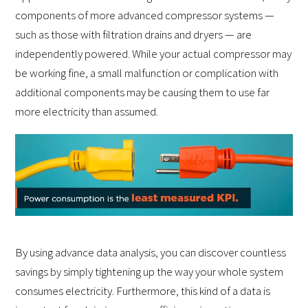
components of more advanced compressor systems —
such as those with filtration drains and dryers — are
independently powered. While your actual compressor may
be working fine, a small malfunction or complication with
additional components may be causing them to use far
more electricity than assumed.
By using advance data analysis, you can discover countless
savings by simply tightening up the way your whole system
consumes electricity. Furthermore, this kind of a data is