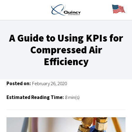
A Guide to Using KPIs for
Compressed Air
Efficiency
Posted on:
February 26, 2020
Estimated Reading Time:
8 min(s)