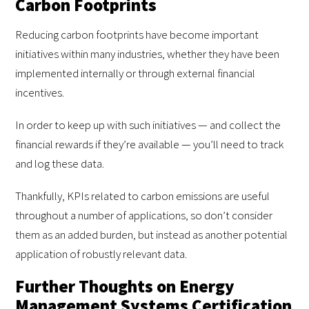
Carbon Footprints
Reducing carbon footprints have become important
initiatives within many industries, whether they have been
implemented internally or through external financial
incentives.
In order to keep up with such initiatives — and collect the
financial rewards if they’re available — you’ll need to track
and log these data.
Thankfully, KPIs related to carbon emissions are useful
throughout a number of applications, so don’t consider
them as an added burden, but instead as another potential
application of robustly relevant data.
Further Thoughts on Energy
Management Systems Certification