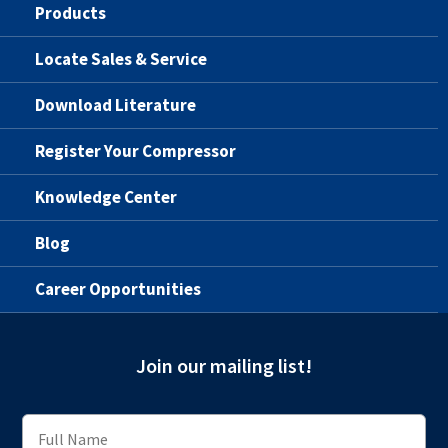
Products
Locate Sales & Service
Download Literature
Register Your Compressor
Knowledge Center
Blog
Career Opportunities
Join our mailing list!