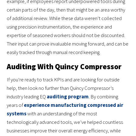
example, if employees report underpowered tools during
certain parts of the day, then that might be an area worthy
of additional review. While these data weren’t collected
using precision instrumentation, the experience and
expertise of seasoned workers should not be discounted.
Their input can prove invaluable moving forward, and can be
easily tracked through manual record keeping.
Auditing With Quincy Compressor
If you’re ready to track KPIs and are looking for outside
help, then look no further than Quincy Compressor’s
industry leading EQ
auditing program
. By combining
years of
experience manufacturing compressed air
systems
with an understanding of the most
technologically advanced tools, we’ve helped countless
businesses improve their overall energy efficiency, while