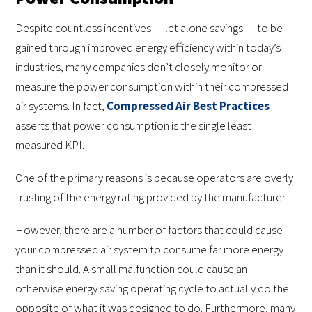
Despite countless incentives — let alone savings — to be
gained through improved energy efficiency within today’s
industries, many companies don’t closely monitor or
measure the power consumption within their compressed
air systems. In fact,
Compressed Air Best Practices
asserts that power consumption is the single least
measured KPI.
One of the primary reasons is because operators are overly
trusting of the energy rating provided by the manufacturer.
However, there are a number of factors that could cause
your compressed air system to consume far more energy
than it should. A small malfunction could cause an
otherwise energy saving operating cycle to actually do the
opposite of what it was designed to do. Furthermore, many