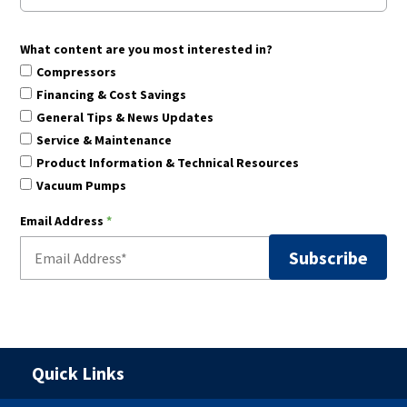
What content are you most interested in?
Compressors
Financing & Cost Savings
General Tips & News Updates
Service & Maintenance
Product Information & Technical Resources
Vacuum Pumps
Email Address
*
Quick Links