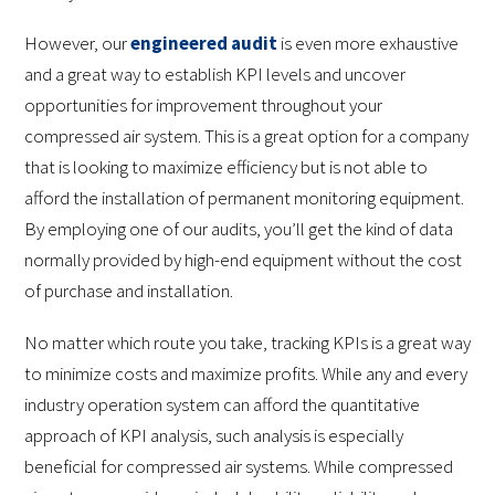
However, our
engineered audit
is even more exhaustive
and a great way to establish KPI levels and uncover
opportunities for improvement throughout your
compressed air system. This is a great option for a company
that is looking to maximize efficiency but is not able to
afford the installation of permanent monitoring equipment.
By employing one of our audits, you’ll get the kind of data
normally provided by high-end equipment without the cost
of purchase and installation.
No matter which route you take, tracking KPIs is a great way
to minimize costs and maximize profits. While any and every
industry operation system can afford the quantitative
approach of KPI analysis, such analysis is especially
beneficial for compressed air systems. While compressed