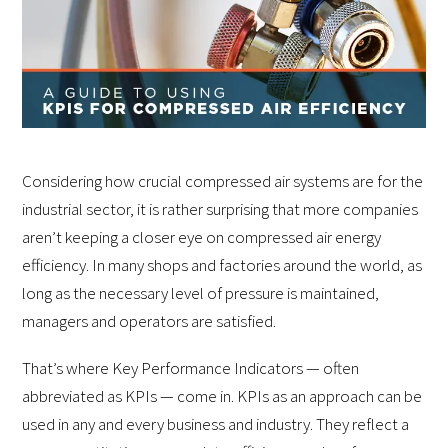
Considering how crucial compressed air systems are for the
industrial sector, it is rather surprising that more companies
aren’t keeping a closer eye on compressed air energy
efficiency. In many shops and factories around the world, as
long as the necessary level of pressure is maintained,
managers and operators are satisfied.
That’s where Key Performance Indicators — often
abbreviated as KPIs — come in. KPIs as an approach can be
used in any and every business and industry. They reflect a