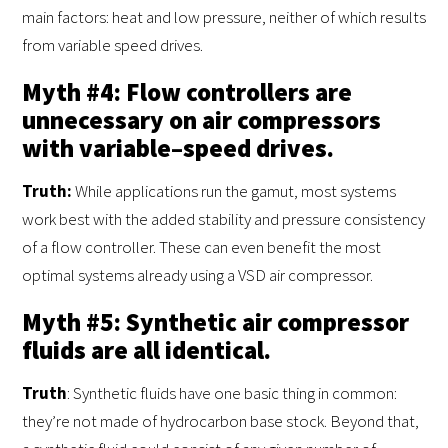
main factors: heat and low pressure, neither of which results
from variable speed drives.
Myth #4: Flow controllers are
unnecessary on air compressors
with variable–speed drives.
Truth
:
While applications run the gamut, most systems
work best with the added stability and pressure consistency
of a flow controller. These can even benefit the most
optimal systems already using a VSD air compressor.
Myth #5: Synthetic air compressor
fluids are all identical.
Truth
: Synthetic fluids have one basic thing in common:
they’re not made of hydrocarbon base stock. Beyond that,