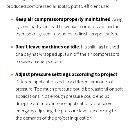
produced compressed air is also put to efficient use:
Keep air compressors properly maintained
. Ailing
system parts can lead to weaker compression and an
overuse of system resources to finish an application.
Don’t leave machines on idle
. If a shift has finished
or a day has wrapped up, turn off the air compressors
to save on energy costs.
Adjust pressure settings according to project
.
Different applications call for different amounts of
pressure. Too much pressure could be wasteful on soft
applications. Not enough pressure could end up
dragging out more intense applications. Conserve
energy by adjusting the pressure levels according to
the demands of the project in question.