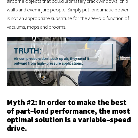
airborne objects that could ultimately crack windows, chip
walls and even injure people. Simply put, pneumatic power
is not an appropriate substitute for the age–old function of
vacuums, mops and brooms.
Myth #2: In order to make the best
of part–load performance, the most
optimal solution is a variable–speed
drive.