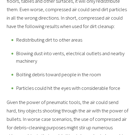
floors, tables and other surfaces, it will only redistribute
them. Even worse, compressed air could send dirt particles
in all the wrong directions. In short, compressed air could
have the following results when used for dirt cleanup:
Redistributing dirt to other areas
Blowing dust into vents, electrical outlets and nearby
machinery
Bolting debris toward people in the room
Particles could hit the eyes with considerable force
Given the power of pneumatic tools, the air could send
hard, tiny objects shooting through the air with the power of
bullets. In worse case scenarios, the use of compressed air
for debris–cleaning purposes might stir up numerous