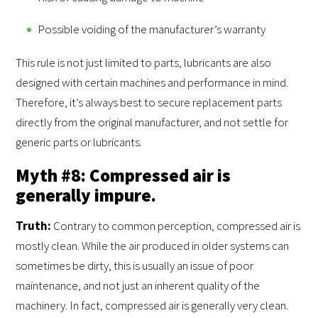
Possible voiding of the manufacturer’s warranty
This rule is not just limited to parts, lubricants are also
designed with certain machines and performance in mind.
Therefore, it’s always best to secure replacement parts
directly from the original manufacturer, and not settle for
generic parts or lubricants.
Myth #8: Compressed air is
generally impure.
Truth
:
Contrary to common perception, compressed air is
mostly clean. While the air produced in older systems can
sometimes be dirty, this is usually an issue of poor
maintenance, and not just an inherent quality of the
machinery. In fact, compressed air is generally very clean.