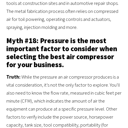
tools at construction sites and in automotive repair shops.
The metal fabrication process often relies on compressed
air for toil powering, operating controls and actuators,
spraying, injection molding and more.
Myth #18: Pressure is the most
important factor to consider when
selecting the best air compressor
for your business.
Truth:
While the pressure an air compressor produces is a
vital consideration, it’s not the only factor to explore. You’ll
also need to know the flow rate, measured in cubic feet per
minute (CFM), which indicates the amount of air the
equipment can produce at a specific pressure level. Other
factors to verify include the power source, horsepower
capacity, tank size, tool compatibility, portability (for