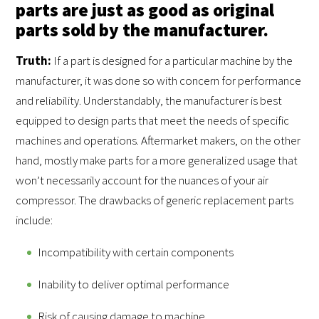
parts are just as good as original
parts sold by the manufacturer.
Truth:
If a part is designed for a particular machine by the
manufacturer, it was done so with concern for performance
and reliability. Understandably, the manufacturer is best
equipped to design parts that meet the needs of specific
machines and operations. Aftermarket makers, on the other
hand, mostly make parts for a more generalized usage that
won’t necessarily account for the nuances of your air
compressor. The drawbacks of generic replacement parts
include:
Incompatibility with certain components
Inability to deliver optimal performance
Risk of causing damage to machine