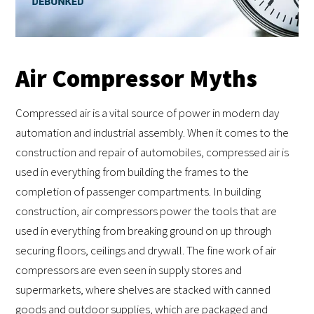
Air Compressor Myths
Compressed air is a vital source of power in modern day
automation and industrial assembly. When it comes to the
construction and repair of automobiles, compressed air is
used in everything from building the frames to the
completion of passenger compartments. In building
construction, air compressors power the tools that are
used in everything from breaking ground on up through
securing floors, ceilings and drywall. The fine work of air
compressors are even seen in supply stores and
supermarkets, where shelves are stacked with canned
goods and outdoor supplies, which are packaged and