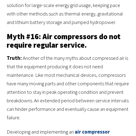
solution for large-scale energy grid usage, keeping pace
with other methods such as thermal energy, gravitational
and lithium battery storage and pumped hydropower.
Myth #16: Air compressors do not
require regular service.
Truth:
Another of the many myths about compressed air is
that the equipment producing it does not need
maintenance. Like most mechanical devices, compressors
have many moving parts and other components that require
attention to stay in peak operating condition and prevent
breakdowns. An extended period between service intervals
can hinder performance and eventually cause an equipment
failure.
Developing and implementing an
air compressor