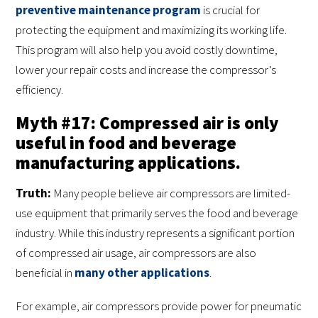
preventive maintenance program
is crucial for
protecting the equipment and maximizing its working life.
This program will also help you avoid costly downtime,
lower your repair costs and increase the compressor’s
efficiency.
Myth #17: Compressed air is only
useful in food and beverage
manufacturing applications.
Truth:
Many people believe air compressors are limited-
use equipment that primarily serves the food and beverage
industry. While this industry represents a significant portion
of compressed air usage, air compressors are also
beneficial in
many other applications
.
For example, air compressors provide power for pneumatic