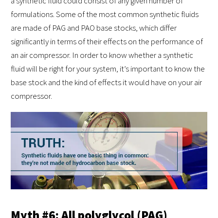
a synthetic fluid could consist of any given number of
formulations. Some of the most common synthetic fluids
are made of PAG and PAO base stocks, which differ
significantly in terms of their effects on the performance of
an air compressor. In order to know whether a synthetic
fluid will be right for your system, it’s important to know the
base stock and the kind of effects it would have on your air
compressor.
Myth #6: All polyglycol (PAG)