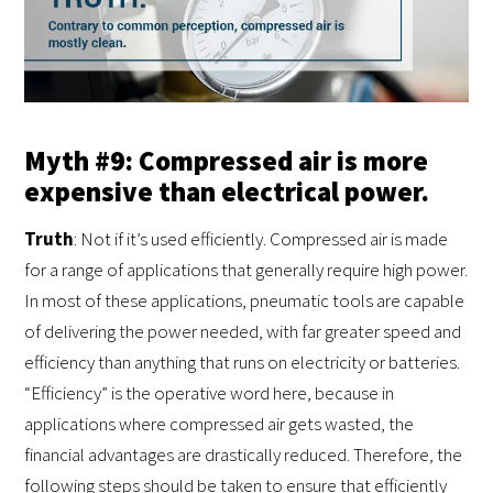
Myth #9: Compressed air is more
expensive than electrical power.
Truth
: Not if it’s used efficiently. Compressed air is made
for a range of applications that generally require high power.
In most of these applications, pneumatic tools are capable
of delivering the power needed, with far greater speed and
efficiency than anything that runs on electricity or batteries.
“Efficiency” is the operative word here, because in
applications where compressed air gets wasted, the
financial advantages are drastically reduced. Therefore, the
following steps should be taken to ensure that efficiently