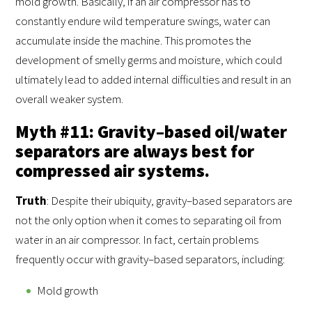
mold growth. Basically, if an air compressor has to
constantly endure wild temperature swings, water can
accumulate inside the machine. This promotes the
development of smelly germs and moisture, which could
ultimately lead to added internal difficulties and result in an
overall weaker system.
Myth #11: Gravity–based oil/water
separators are always best for
compressed air systems.
Truth
: Despite their ubiquity, gravity–based separators are
not the only option when it comes to separating oil from
water in an air compressor. In fact, certain problems
frequently occur with gravity–based separators, including:
Mold growth