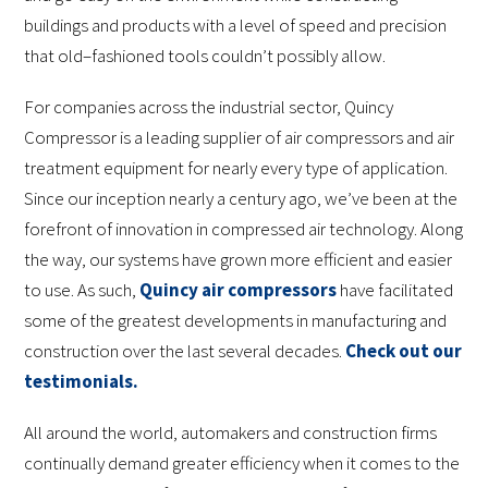
buildings and products with a level of speed and precision
that old–fashioned tools couldn’t possibly allow.
For companies across the industrial sector, Quincy
Compressor is a leading supplier of air compressors and air
treatment equipment for nearly every type of application.
Since our inception nearly a century ago, we’ve been at the
forefront of innovation in compressed air technology. Along
the way, our systems have grown more efficient and easier
to use. As such,
Quincy air compressors
have facilitated
some of the greatest developments in manufacturing and
construction over the last several decades.
Check out our
testimonials.
All around the world, automakers and construction firms
continually demand greater efficiency when it comes to the