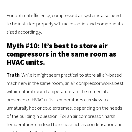
For optimal efficiency, compressed air systems also need
to be installed properly with accessories and components
sized accordingly.
Myth #10: It’s best to store air
compressors in the same room as
HVAC units.
Truth
: While it might seem practical to store all air–based
machinery in the same room, an air compressor works best
within natural room temperatures. In the immediate
presence of HVAC units, temperatures can skew to
unnaturally hot or cold extremes, depending on the needs
of the building in question. For an air compressor, harsh
temperatures can lead to issues such as condensation and