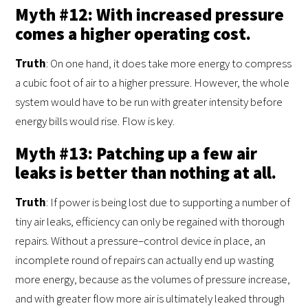
Myth #12: With increased pressure
comes a higher operating cost.
Truth
: On one hand, it does take more energy to compress
a cubic foot of air to a higher pressure. However, the whole
system would have to be run with greater intensity before
energy bills would rise. Flow is key.
Myth #13: Patching up a few air
leaks is better than nothing at all.
Truth
: If power is being lost due to supporting a number of
tiny air leaks, efficiency can only be regained with thorough
repairs. Without a pressure–control device in place, an
incomplete round of repairs can actually end up wasting
more energy, because as the volumes of pressure increase,
and with greater flow more air is ultimately leaked through