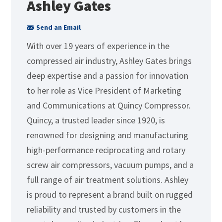
Ashley Gates
Send an Email
With over 19 years of experience in the
compressed air industry, Ashley Gates brings
deep expertise and a passion for innovation
to her role as Vice President of Marketing
and Communications at Quincy Compressor.
Quincy, a trusted leader since 1920, is
renowned for designing and manufacturing
high-performance reciprocating and rotary
screw air compressors, vacuum pumps, and a
full range of air treatment solutions. Ashley
is proud to represent a brand built on rugged
reliability and trusted by customers in the