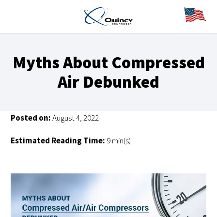
Myths About Compressed
Air Debunked
Posted on:
August 4, 2022
Estimated Reading Time:
9 min(s)