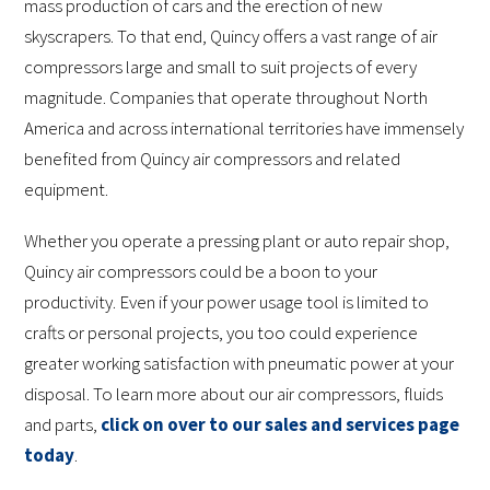
mass production of cars and the erection of new
skyscrapers. To that end, Quincy offers a vast range of air
compressors large and small to suit projects of every
magnitude. Companies that operate throughout North
America and across international territories have immensely
benefited from Quincy air compressors and related
equipment.
Whether you operate a pressing plant or auto repair shop,
Quincy air compressors could be a boon to your
productivity. Even if your power usage tool is limited to
crafts or personal projects, you too could experience
greater working satisfaction with pneumatic power at your
disposal. To learn more about our air compressors, fluids
and parts,
click on over to our sales and services page
today
.