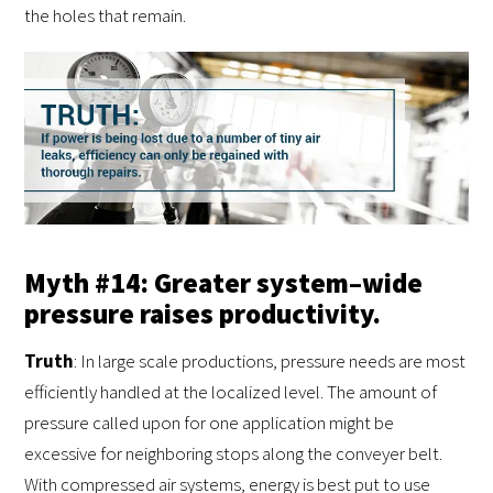
the holes that remain.
Myth #14: Greater system–wide
pressure raises productivity.
Truth
: In large scale productions, pressure needs are most
efficiently handled at the localized level. The amount of
pressure called upon for one application might be
excessive for neighboring stops along the conveyer belt.
With compressed air systems, energy is best put to use