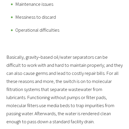
Maintenance issues
Messiness to discard
Operational difficulties
Basically, gravity–based oil/water separators can be
difficult to work with and hard to maintain properly; and they
can also cause germs and lead to costly repair bills. For all
these reasons and more, the switch is on to molecular
filtration systems that separate wastewater from
lubricants. Functioning without pumps or filter pads,
molecular filters use media beds to trap impurities from
passing water. Afterwards, the water is rendered clean
enough to pass down a standard facility drain.