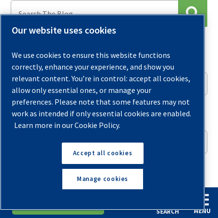
Our website uses cookies
Archives
We use cookies to ensure this website functions
correctly, enhance your experience, and show you
relevant content. You’re in control: accept all cookies,
Select Month
allow only essential ones, or manage your
preferences. Please note that some features may not
Sign up for our Newsletter
work as intended if only essential cookies are enabled.
Learn more in our Cookie Policy.
Accept all cookies
What content are you most interested in?
Manage cookies
Compressors
Financing & Cost Savings
English
Español
Request A Quote
General Tips & News Updates
MENU
SEARCH