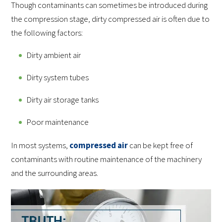
Though contaminants can sometimes be introduced during
the compression stage, dirty compressed air is often due to
the following factors:
Dirty ambient air
Dirty system tubes
Dirty air storage tanks
Poor maintenance
In most systems,
compressed air
can be kept free of
contaminants with routine maintenance of the machinery
and the surrounding areas.