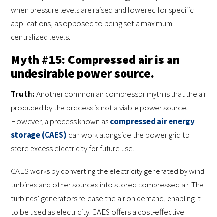
when pressure levels are raised and lowered for specific
applications, as opposed to being set a maximum
centralized levels.
Myth #15: Compressed air is an
undesirable power source.
Truth:
Another common air compressor myth is that the air
produced by the process is not a viable power source.
However, a process known as
compressed air energy
storage (CAES)
can work alongside the power grid to
store excess electricity for future use.
CAES works by converting the electricity generated by wind
turbines and other sources into stored compressed air. The
turbines’ generators release the air on demand, enabling it
to be used as electricity. CAES offers a cost-effective