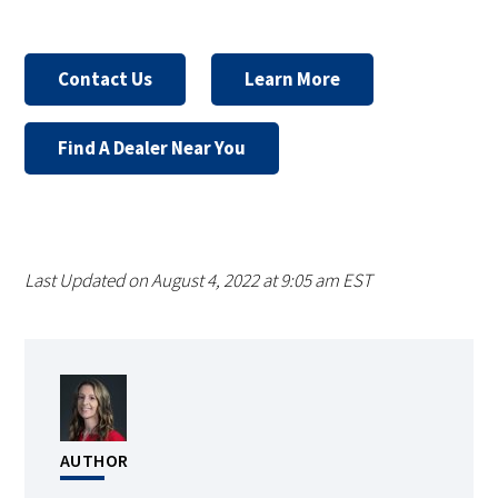
Contact Us
Learn More
Find A Dealer Near You
Last Updated on August 4, 2022 at 9:05 am EST
AUTHOR