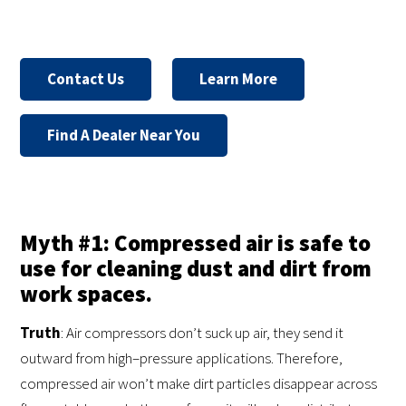
Contact Us
Learn More
Find A Dealer Near You
Myth #1: Compressed air is safe to
use for cleaning dust and dirt from
work spaces.
Truth
: Air compressors don’t suck up air, they send it
outward from high–pressure applications. Therefore,
compressed air won’t make dirt particles disappear across