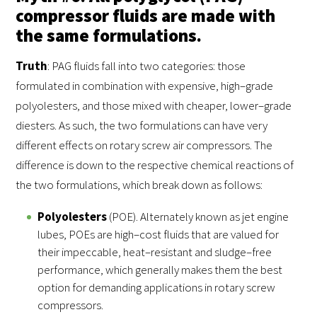
compressor fluids are made with
the same formulations.
Truth
: PAG fluids fall into two categories: those
formulated in combination with expensive, high–grade
polyolesters, and those mixed with cheaper, lower–grade
diesters. As such, the two formulations can have very
different effects on rotary screw air compressors. The
difference is down to the respective chemical reactions of
the two formulations, which break down as follows:
Polyolesters
(POE). Alternately known as jet engine
lubes, POEs are high–cost fluids that are valued for
their impeccable, heat–resistant and sludge–free
performance, which generally makes them the best
option for demanding applications in rotary screw
compressors.