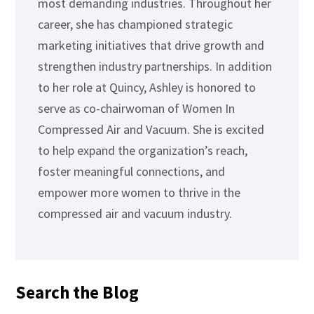
most demanding industries. Throughout her
career, she has championed strategic
marketing initiatives that drive growth and
strengthen industry partnerships. In addition
to her role at Quincy, Ashley is honored to
serve as co-chairwoman of Women In
Compressed Air and Vacuum. She is excited
to help expand the organization’s reach,
foster meaningful connections, and
empower more women to thrive in the
compressed air and vacuum industry.
Search the Blog