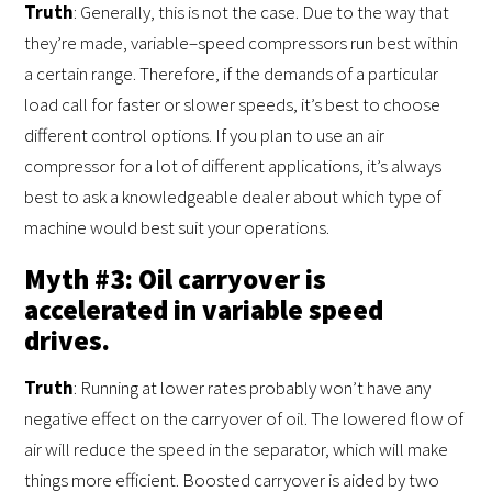
Truth
: Generally, this is not the case. Due to the way that
they’re made, variable–speed compressors run best within
a certain range. Therefore, if the demands of a particular
load call for faster or slower speeds, it’s best to choose
different control options. If you plan to use an air
compressor for a lot of different applications, it’s always
best to ask a knowledgeable dealer about which type of
machine would best suit your operations.
Myth #3: Oil carryover is
accelerated in variable speed
drives.
Truth
: Running at lower rates probably won’t have any
negative effect on the carryover of oil. The lowered flow of
air will reduce the speed in the separator, which will make
things more efficient. Boosted carryover is aided by two