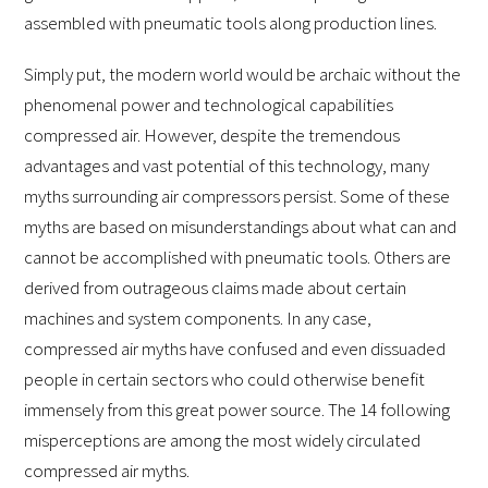
assembled with pneumatic tools along production lines.
Simply put, the modern world would be archaic without the
phenomenal power and technological capabilities
compressed air. However, despite the tremendous
advantages and vast potential of this technology, many
myths surrounding air compressors persist. Some of these
myths are based on misunderstandings about what can and
cannot be accomplished with pneumatic tools. Others are
derived from outrageous claims made about certain
machines and system components. In any case,
compressed air myths have confused and even dissuaded
people in certain sectors who could otherwise benefit
immensely from this great power source. The 14 following
misperceptions are among the most widely circulated
compressed air myths.