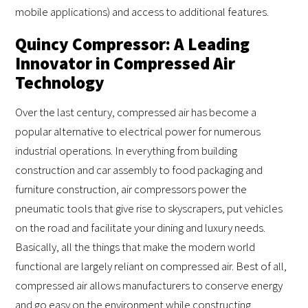
mobile applications) and access to additional features.
Quincy Compressor: A Leading
Innovator in Compressed Air
Technology
Over the last century, compressed air has become a
popular alternative to electrical power for numerous
industrial operations. In everything from building
construction and car assembly to food packaging and
furniture construction, air compressors power the
pneumatic tools that give rise to skyscrapers, put vehicles
on the road and facilitate your dining and luxury needs.
Basically, all the things that make the modern world
functional are largely reliant on compressed air. Best of all,
compressed air allows manufacturers to conserve energy
and go easy on the environment while constructing