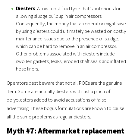
Diesters
. A low–cost fluid type that’s notorious for
allowing sludge buildup in air compressors.
Consequently, the money that an operator might save
by using diesters could ultimately be wasted on costly
maintenance issues due to the presence of sludge,
which can be hard to remove in an air compressor.
Other problems associated with diesters include
swollen gaskets, leaks, eroded shaft seals and inflated
hose liners.
Operators best beware that not all POEs are the genuine
item. Some are actually diesters with just a pinch of
polyolesters added to avoid accusations of false
advertising. These bogus formulations are known to cause
all the same problems as regular diesters.
Myth #7: Aftermarket replacement