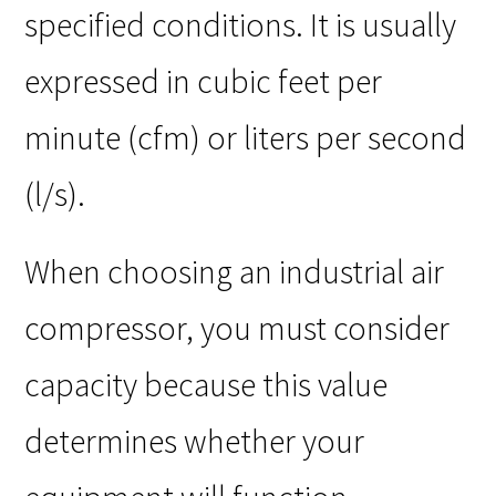
specified conditions. It is usually
expressed in cubic feet per
minute (cfm) or liters per second
(l/s).
When choosing an industrial air
compressor, you must consider
capacity because this value
determines whether your