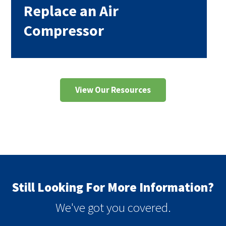
Replace an Air
Compressor
View Our Resources
Still Looking For More Information?
We've got you covered.