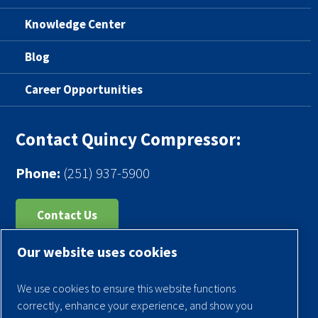
Knowledge Center
Blog
Career Opportunities
Contact Quincy Compressor:
Phone:
(251) 937-5900
Contact Us
Our website uses cookies
Register Your Compressor
Legal Notice
We use cookies to ensure this website functions
Warranties
correctly, enhance your experience, and show you