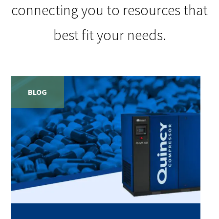
connecting you to resources that
best fit your needs.
BLOG