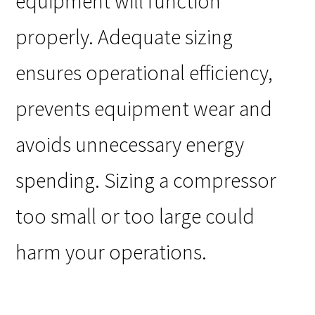
equipment will function
properly. Adequate sizing
ensures operational efficiency,
prevents equipment wear and
avoids unnecessary energy
spending. Sizing a compressor
too small or too large could
harm your operations.