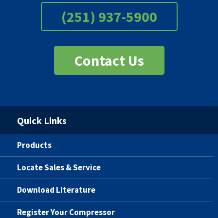
(251) 937-5900
Contact Us
Quick Links
Products
Locate Sales & Service
Download Literature
Register Your Compressor