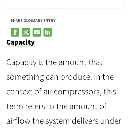
SHARE GLOSSARY ENTRY
Capacity
Capacity is the amount that
something can produce. In the
context of air compressors, this
term refers to the amount of
airflow the system delivers under