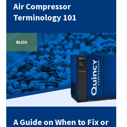
Air Compressor
Terminology 101
BLOG
A Guide on When to Fix or