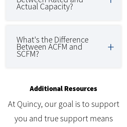
Actual Capacity?
What's the Difference
Between ACFM and
SCFM?
Additional Resources
At Quincy, our goal is to support
you and true support means