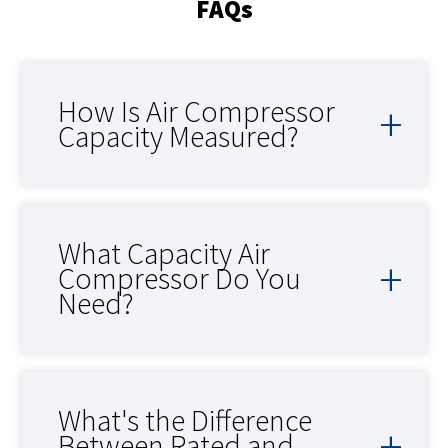
FAQs
How Is Air Compressor
Capacity Measured?
What Capacity Air
Compressor Do You
Need?
What's the Difference
Between Rated and