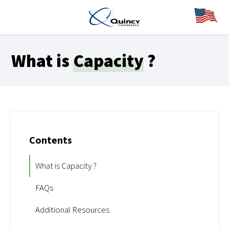
What is
Capacity
?
Contents
What is Capacity ?
FAQs
Additional Resources