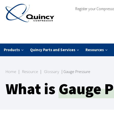
Register your Compresso
Products
Quincy Parts and Services
Resources
Home
|
Resource
|
Glossary
|
Gauge Pressure
What is
Gauge P