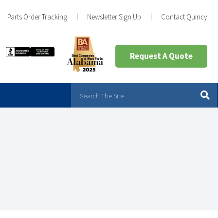
Parts Order Tracking
Newsletter Sign Up
Contact Quincy
Request A Quote