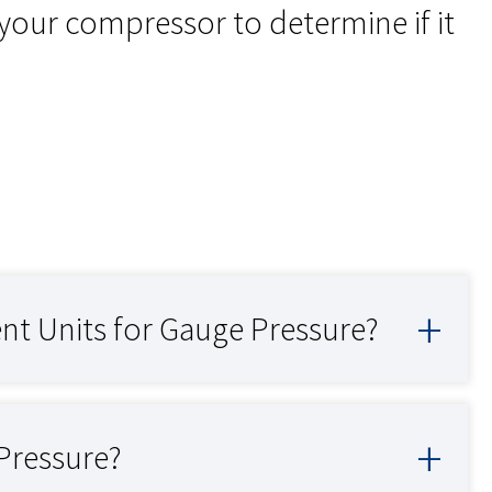
your compressor to determine if it
 Units for Gauge Pressure?
Pressure?