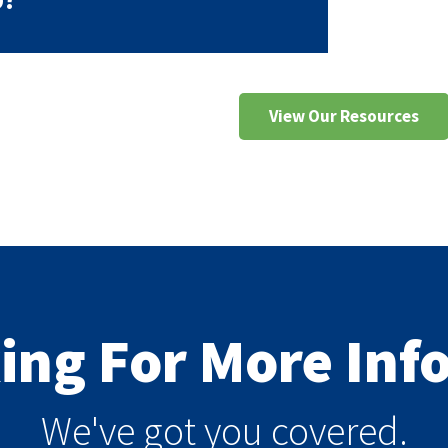
View Our Resources
king For More In
We've got you covered.