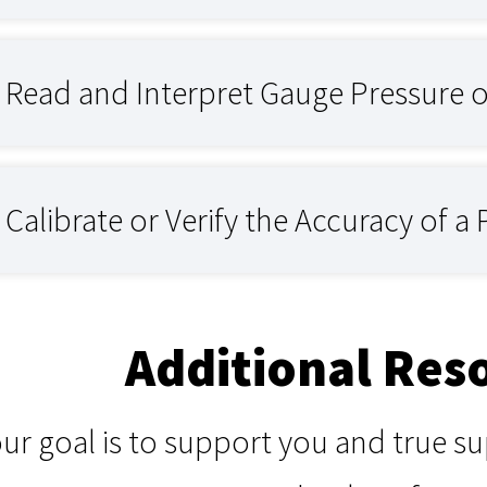
Read and Interpret Gauge Pressure 
alibrate or Verify the Accuracy of a
Additional Res
our goal is to support you and true 