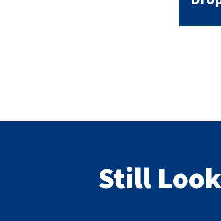
Still Loo