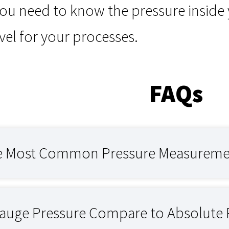
ou need to know the pressure inside 
level for your processes.
FAQs
e Most Common Pressure Measurement
uge Pressure Compare to Absolute 