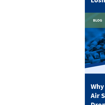
BLOG
Why
Air 
Dro