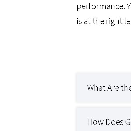
performance. Y
is at the right 
What Are th
How Does Ga