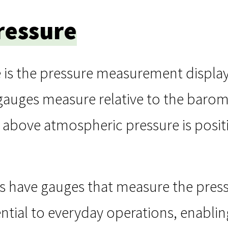
ressure
 is the pressure measurement displa
gauges measure relative to the barom
above atmospheric pressure is positi
s have gauges that measure the press
ntial to everyday operations, enabli