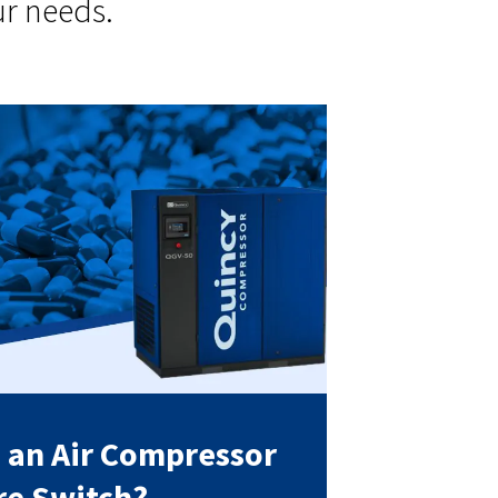
ur needs.
s an Air Compressor
re Switch?