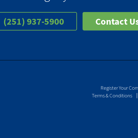
(251) 937-5900
Contact U
Register Your Co
Terms & Conditions