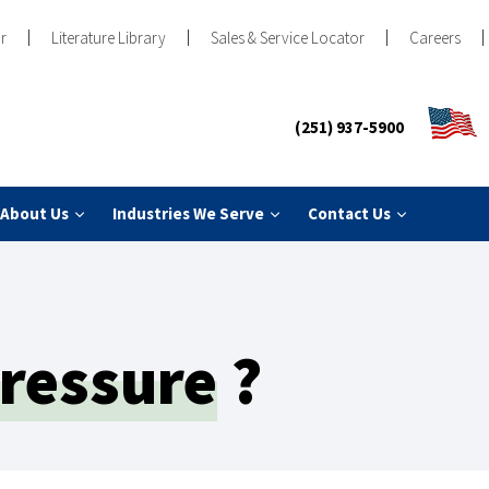
r
Literature Library
Sales & Service Locator
Careers
(251) 937-5900
About Us
Industries We Serve
Contact Us
ressure
?