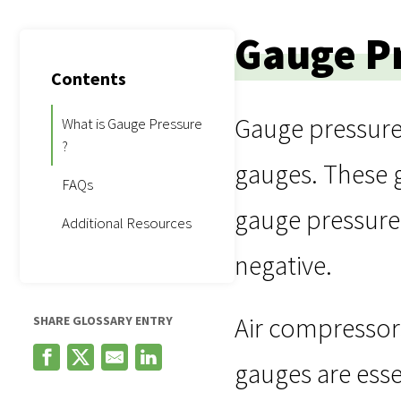
Gauge P
Contents
Gauge pressure
What is Gauge Pressure
?
gauges. These 
FAQs
gauge pressure 
Additional Resources
negative.
Air compressor
SHARE GLOSSARY ENTRY
gauges are esse