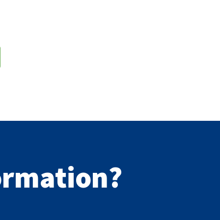
formation?