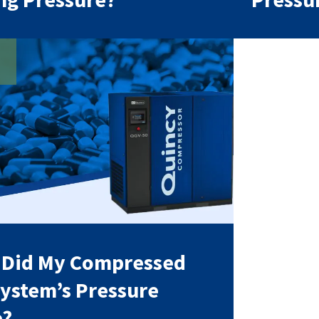
 Did My Compressed
System’s Pressure
p?