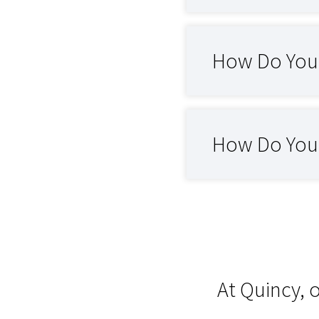
How Do You 
How Do You C
At Quincy, 