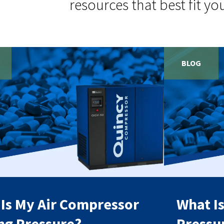
resources that best fit yo
BLOG
Is My Air Compressor
What I
ng Pressure?
Pressu