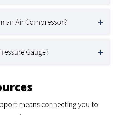
on an Air Compressor?
 Pressure Gauge?
ources
support means connecting you to