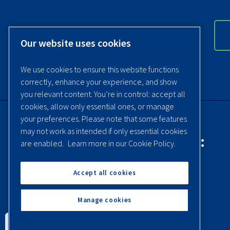
Our website uses cookies
We use cookies to ensure this website functions
correctly, enhance your experience, and show
you relevant content. You’re in control: accept all
cookies, allow only essential ones, or manage
your preferences. Please note that some features
may not work as intended if only essential cookies
Contact Quincy Compressor:
are enabled.
Learn more in our Cookie Policy.
Phone:
(251) 937-5900
Accept all cookies
Contact Us
Manage cookies
English
Español