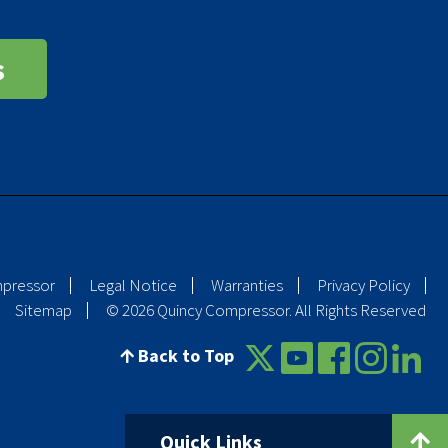
s
mpressor
Legal Notice
Warranties
Privacy Policy
Sitemap
© 2026 Quincy Compressor. All Rights Reserved
Back to Top
Quick Links