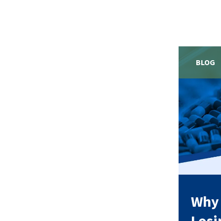
BLOG
Why 
Losi