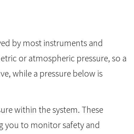
yed by most instruments and
etric or atmospheric pressure, so a
ve, while a pressure below is
ure within the system. These
ng you to monitor safety and