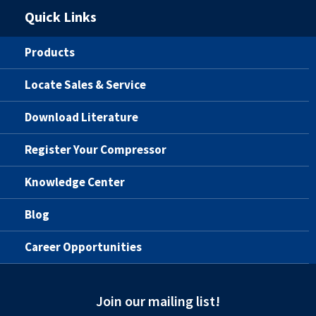
Quick Links
Products
Locate Sales & Service
Download Literature
Register Your Compressor
Knowledge Center
Blog
Career Opportunities
Join our mailing list!