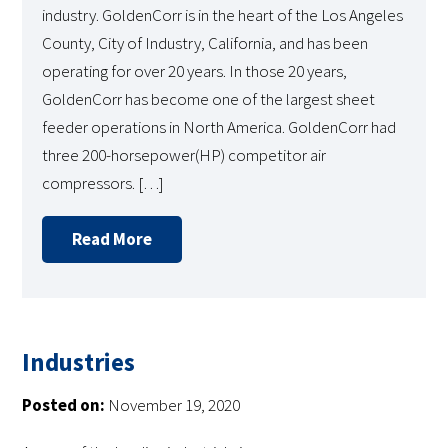
industry. GoldenCorr is in the heart of the Los Angeles
County, City of Industry, California, and has been
operating for over 20 years. In those 20 years,
GoldenCorr has become one of the largest sheet
feeder operations in North America. GoldenCorr had
three 200-horsepower(HP) competitor air
compressors. […]
Read More
Industries
Posted on:
November 19, 2020