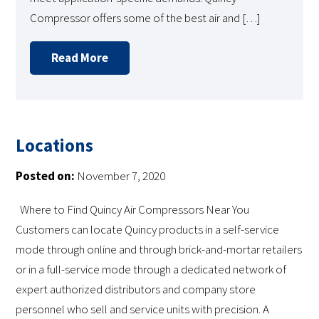
Compressor offers some of the best air and […]
Read More
Locations
Posted on:
November 7, 2020
Where to Find Quincy Air Compressors Near You
Customers can locate Quincy products in a self-service
mode through online and through brick-and-mortar retailers
or in a full-service mode through a dedicated network of
expert authorized distributors and company store
personnel who sell and service units with precision. A