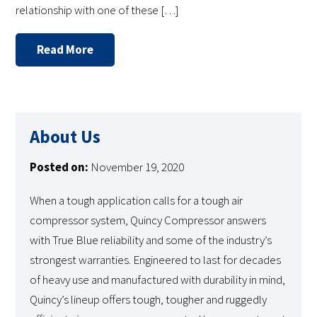
relationship with one of these […]
Read More
About Us
Posted on:
November 19, 2020
When a tough application calls for a tough air
compressor system, Quincy Compressor answers
with True Blue reliability and some of the industry’s
strongest warranties. Engineered to last for decades
of heavy use and manufactured with durability in mind,
Quincy’s lineup offers tough, tougher and ruggedly