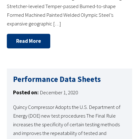
Stretcher-leveled Temper-passed Burned-to-shape
Formed Machined Painted Welded Olympic Steel’s
expansive geographic […]
Read More
Performance Data Sheets
Posted on:
December 1, 2020
Quincy Compressor Adopts the U.S. Department of
Energy (DOE) new test procedures The Final Rule
increases the specificity of certain testing methods
and improves the repeatability of tested and