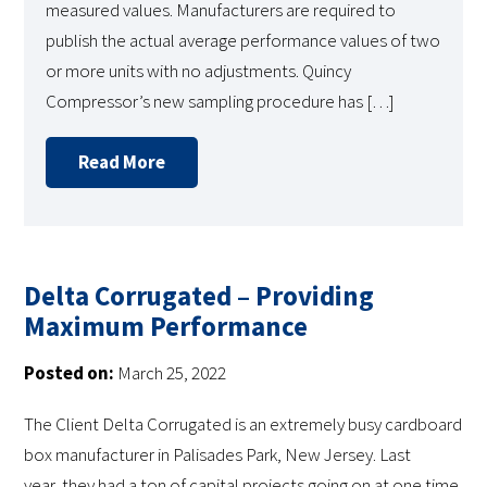
measured values. Manufacturers are required to
publish the actual average performance values of two
or more units with no adjustments. Quincy
Compressor’s new sampling procedure has […]
Read More
Delta Corrugated – Providing
Maximum Performance
Posted on:
March 25, 2022
The Client Delta Corrugated is an extremely busy cardboard
box manufacturer in Palisades Park, New Jersey. Last
year, they had a ton of capital projects going on at one time