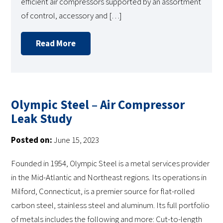
efficient air compressors supported by an assortment
of control, accessory and […]
Read More
Olympic Steel – Air Compressor
Leak Study
Posted on:
June 15, 2023
Founded in 1954, Olympic Steel is a metal services provider
in the Mid-Atlantic and Northeast regions. Its operations in
Milford, Connecticut, is a premier source for flat-rolled
carbon steel, stainless steel and aluminum. Its full portfolio
of metals includes the following and more: Cut-to-length