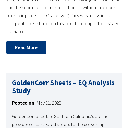
and their compressor maxed out on air, without a proper
backup in place. The Challenge Quincy was up against a
competitor distributor on this job. This competitor insisted
a variable […]
Read More
GoldenCorr Sheets – EQ Analysis
Study
Posted on:
May 11, 2022
GoldenCorr Sheets is Southern California’s premier
provider of corrugated sheets to the converting