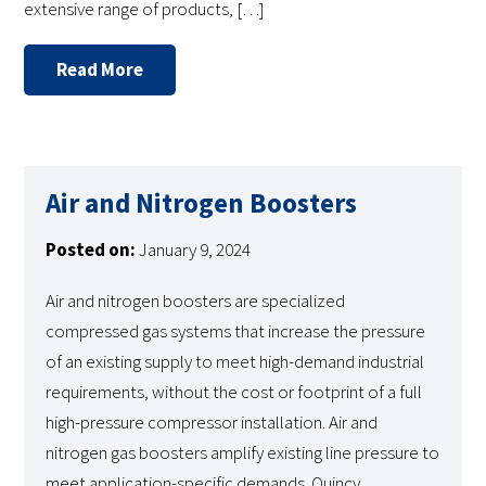
extensive range of products, […]
Read More
Air and Nitrogen Boosters
Posted on:
January 9, 2024
Air and nitrogen boosters are specialized
compressed gas systems that increase the pressure
of an existing supply to meet high-demand industrial
requirements, without the cost or footprint of a full
high-pressure compressor installation. Air and
nitrogen gas boosters amplify existing line pressure to
meet application-specific demands. Quincy