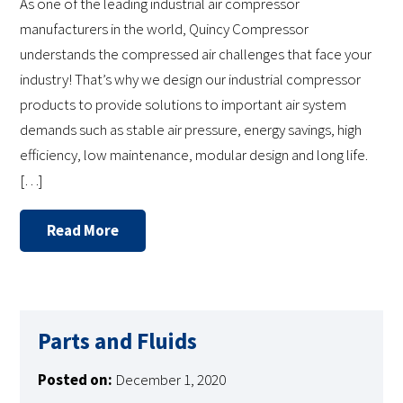
As one of the leading industrial air compressor
manufacturers in the world, Quincy Compressor
understands the compressed air challenges that face your
industry! That’s why we design our industrial compressor
products to provide solutions to important air system
demands such as stable air pressure, energy savings, high
efficiency, low maintenance, modular design and long life.
[…]
Read More
Parts and Fluids
Posted on:
December 1, 2020