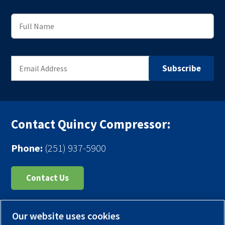
Contact Quincy Compressor:
Phone:
(251) 937-5900
Contact Us
Register Your Compressor
Our website uses cookies
Legal Notice