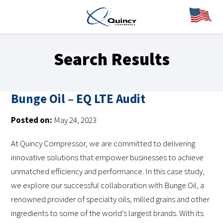
Search Results
Bunge Oil – EQ LTE Audit
Posted on:
May 24, 2023
At Quincy Compressor, we are committed to delivering
innovative solutions that empower businesses to achieve
unmatched efficiency and performance. In this case study,
we explore our successful collaboration with Bunge Oil, a
renowned provider of specialty oils, milled grains and other
ingredients to some of the world’s largest brands. With its