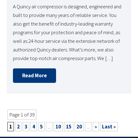
A Quincy air compressor is designed, engineered and
built to provide many years of reliable service. You
also get the benefit of industry-leading warranty
programs for your protection and peace of mind, as
well as 24-hour service via the extensive network of
authorized Quincy dealers. What’s more, we also
provide top-notch air compressor parts. We […]
Read More
Page 1 of 39
1
2
3
4
5
...
10
15
20
...
»
Last »