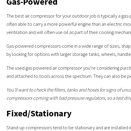
Gas-Powered
The best air compressor for your outdoor job is typically a ga
often able to carry a more powerful engine than an electric m
ventilation and will often use oil as part of their cooling mechan
Gas-powered compressors come in a wide range of sizes, shape
by looking for options with larger storage tanks, wheels, handle
The used gas powered air compressor you’re considering purchas
and attached to tools across the spectrum. They can also be perfe
You’ll want to check the filters, tanks and hoses for signs of u
compressors coming with bad pressure regulators, so a test drive
Fixed/Stationary
Stand-up compressors tend to be stationary and are installed i