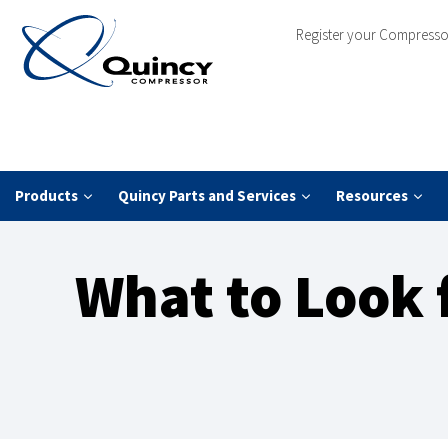
Register your Compresso
Products
Quincy Parts and Services
Resources
What to Look 