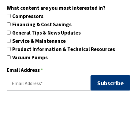
What content are you most interested in?
Compressors
Financing & Cost Savings
General Tips & News Updates
Service & Maintenance
Product Information & Technical Resources
Vacuum Pumps
Email Address
*