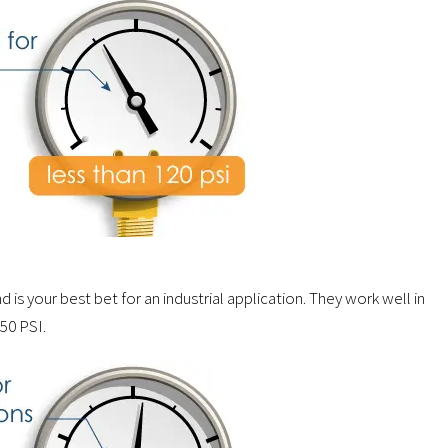
is your best bet for an industrial application. They work well in
150 PSI.