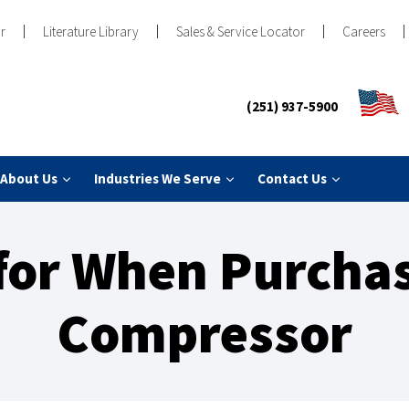
r
Literature Library
Sales & Service Locator
Careers
(251) 937-5900
About Us
Industries We Serve
Contact Us
for When Purchas
Compressor