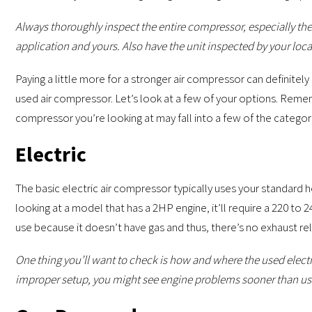
Always thoroughly inspect the entire compressor, especially th
application and yours. Also have the unit inspected by your local
Paying a little more for a stronger air compressor can definitely
used air compressor. Let’s look at a few of your options. Remem
compressor you’re looking at may fall into a few of the catego
Electric
The basic electric air compressor typically uses your standard 
looking at a model that has a 2HP engine, it’ll require a 220 to 2
use because it doesn’t have gas and thus, there’s no exhaust re
One thing you’ll want to check is how and where the used elect
improper setup, you might see engine problems sooner than us