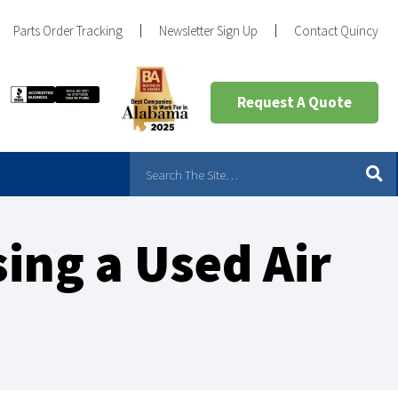
Parts Order Tracking
Newsletter Sign Up
Contact Quincy
Request A Quote
ing a Used Air