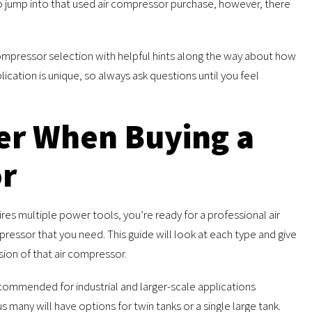
o jump into that used air compressor purchase, however, there
 compressor selection with helpful hints along the way about how
ication is unique, so always ask questions until you feel
er When Buying a
or
res multiple power tools, you’re ready for a professional air
pressor that you need. This guide will look at each type and give
ion of that air compressor.
ecommended for industrial and larger-scale applications
 many will have options for twin tanks or a single large tank.