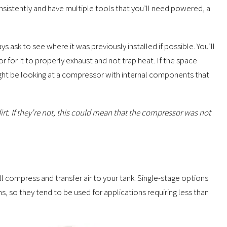
nsistently and have multiple tools that you’ll need powered, a
 ask to see where it was previously installed if possible. You’ll
for it to properly exhaust and not trap heat. If the space
might be looking at a compressor with internal components that
irt. If they’re not, this could mean that the compressor was not
 compress and transfer air to your tank. Single-stage options
ns, so they tend to be used for applications requiring less than