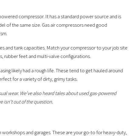
s-powered compressor. It has a standard power source and is
odel of the same size. Gas air compressors need good
ism.
s and tank capacities. Match your compressor to your job site
s, rubber feet and multi-valve configurations.
ing likely had a rough life. These tend to get hauled around
ct for a variety of dirty, grimy tasks.
nusual wear. We’ve also heard tales about used gas-powered
 isn’t out of the question.
n workshops and garages. These are your go-to for heavy-duty,