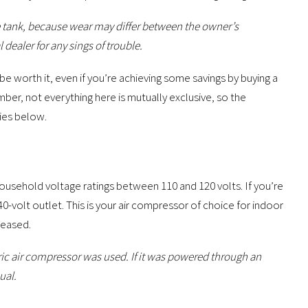
e tank, because wear may differ between the owner’s
 dealer for any sings of trouble.
 be worth it, even if you’re achieving some savings by buying a
ber, not everything here is mutually exclusive, so the
ries below.
household voltage ratings between 110 and 120 volts. If you’re
40-volt outlet. This is your air compressor of choice for indoor
leased.
ric air compressor was used. If it was powered through an
ual.