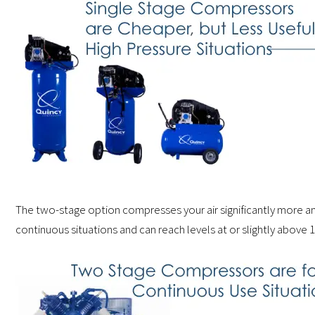
The two-stage option compresses your air significantly more and 
continuous situations and can reach levels at or slightly above 