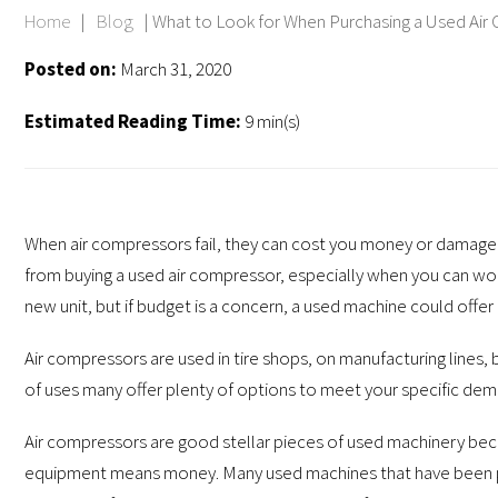
Home
|
Blog
|
What to Look for When Purchasing a Used Air
Posted on:
March 31, 2020
Estimated Reading Time:
9 min(s)
When air compressors fail, they can cost you money or damage 
from buying a used air compressor, especially when you can wor
new unit, but if budget is a concern, a used machine could offer
Air compressors are used in tire shops, on manufacturing lines
of uses many offer plenty of options to meet your specific dem
Air compressors are good stellar pieces of used machinery beca
equipment means money. Many used machines that have been p