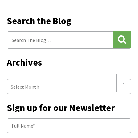
Search the Blog
Archives
Select Month
Sign up for our Newsletter