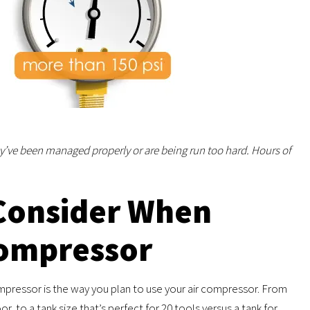
ey’ve been managed properly or are being run too hard. Hours of
Consider When
Compressor
ompressor is the way you plan to use your air compressor. From
oor, to a tank size that’s perfect for 20 tools versus a tank for