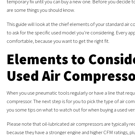
temporary fix until you can buy a new one. Before you decide t
are some things you should know.
This guide will look at the chief elements of your standard air
to ask for the specific used model you’re considering. Every appl
comfortable, because you want to get the right fit.
Elements to Consid
Used Air Compress
When you use pneumatic tools regularly or have a line that requi
compressor. The next step is for you to pick the type of air com
you some tips on what to watch out for when buying a used vers
Please note that oil-lubricated air compressors are typically r
because they have a stronger engine and higher CFM ratings, plus