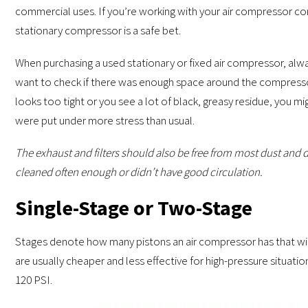
commercial uses. If you’re working with your air compressor co
stationary compressor is a safe bet.
When purchasing a used stationary or fixed air compressor, always
want to check if there was enough space around the compressor 
looks too tight or you see a lot of black, greasy residue, you 
were put under more stress than usual.
The exhaust and filters should also be free from most dust and d
cleaned often enough or didn’t have good circulation.
Single-Stage or Two-Stage
Stages denote how many pistons an air compressor has that will
are usually cheaper and less effective for high-pressure situatio
120 PSI.