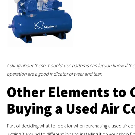
Asking about these models’ use patterns can let you know if th
operation are a good indicator of wear and tear.
Other Elements to 
Buying a Used Air 
Part of deciding what to look for when purchasing a used air c
lugging it around to different jobs to installing it on your shop fl