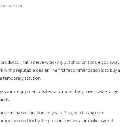
 Compressor
products. That is nerve wracking, but shouldn’t scare you away
k with a reputable dealer. The first recommendation is to buy a
 a temporary solution.
, by sports equipment dealers and more. They have a wide range
ands.
use many can function for years. Plus, purchasing used
roperly cared for by the previous owners can make a good