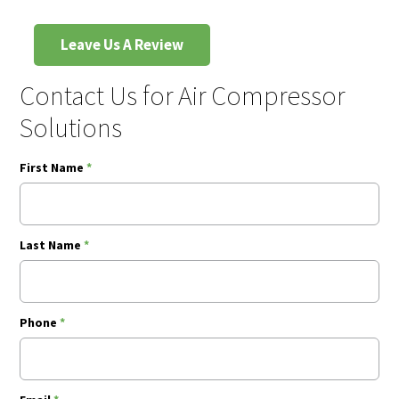
Leave Us A Review
Contact Us for Air Compressor
Solutions
First Name
*
Last Name
*
Phone
*