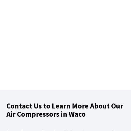
Contact Us to Learn More About Our
Air Compressors in Waco