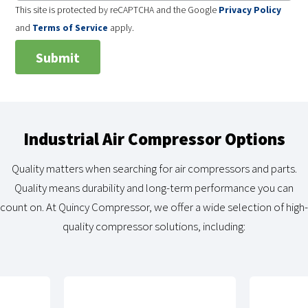
This site is protected by reCAPTCHA and the Google
Privacy Policy
and
Terms of Service
apply.
Industrial Air Compressor Options
Quality matters when searching for air compressors and parts.
Quality means durability and long-term performance you can
count on. At Quincy Compressor, we offer a wide selection of high-
quality compressor solutions, including: