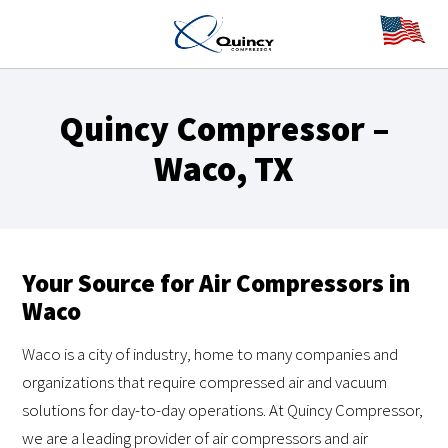
Quincy Compressor –
Waco, TX
Your Source for Air Compressors in
Waco
Waco is a city of industry, home to many companies and
organizations that require compressed air and vacuum
solutions for day-to-day operations. At Quincy Compressor,
we are a leading provider of air compressors and air