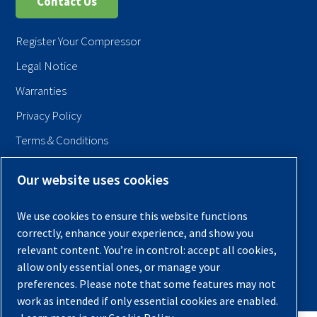
Contact Us
Register Your Compressor
Legal Notice
Warranties
Privacy Policy
Terms & Conditions
Sitemap
Our website uses cookies
© 2026 Quincy Compressor. All Rights Reserved
We use cookies to ensure this website functions
Back to Top
correctly, enhance your experience, and show you
relevant content. You’re in control: accept all cookies,
allow only essential ones, or manage your
preferences. Please note that some features may not
work as intended if only essential cookies are enabled.