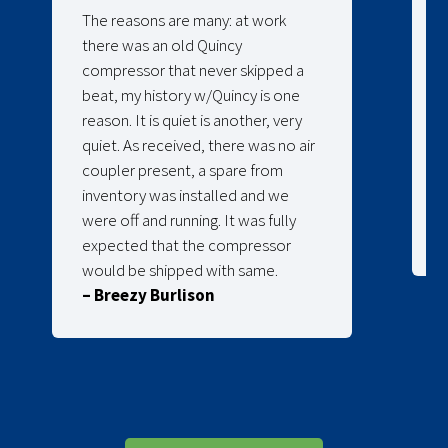
The reasons are many: at work
there was an old Quincy
compressor that never skipped a
beat, my history w/Quincy is one
reason. It is quiet is another, very
quiet. As received, there was no air
coupler present, a spare from
inventory was installed and we
were off and running. It was fully
expected that the compressor
would be shipped with same.
– Breezy Burlison