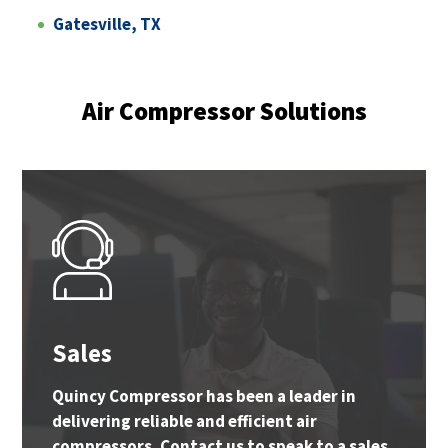
Gatesville, TX
Air Compressor Solutions
Sales
Quincy Compressor has been a leader in
delivering reliable and efficient air
compressors. Contact us to speak to a sales