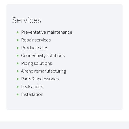
Services
Preventative maintenance
Repair services
Product sales
Connectivity solutions
Piping solutions
Airend remanufacturing
Parts & accessories
Leak audits
Installation