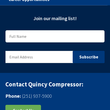
Join our mailing list!
Contact Quincy Compressor:
Phone:
(251) 937-5900