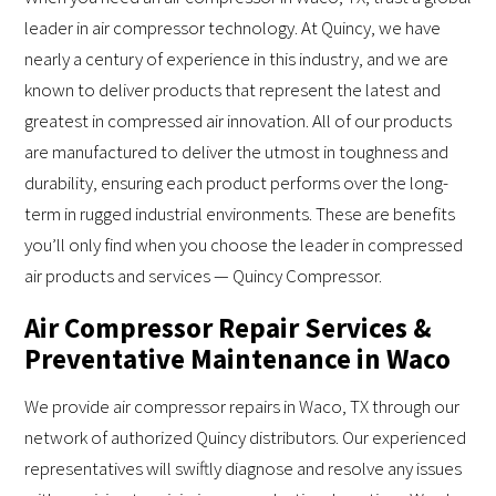
leader in air compressor technology. At Quincy, we have
nearly a century of experience in this industry, and we are
known to deliver products that represent the latest and
greatest in compressed air innovation. All of our products
are manufactured to deliver the utmost in toughness and
durability, ensuring each product performs over the long-
term in rugged industrial environments. These are benefits
you’ll only find when you choose the leader in compressed
air products and services — Quincy Compressor.
Air Compressor Repair Services &
Preventative Maintenance in Waco
We provide air compressor repairs in Waco, TX through our
network of authorized Quincy distributors. Our experienced
representatives will swiftly diagnose and resolve any issues