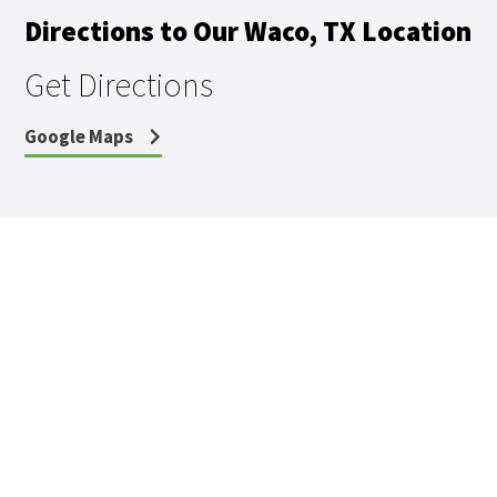
Directions to Our Waco, TX Location
Get Directions
Google Maps