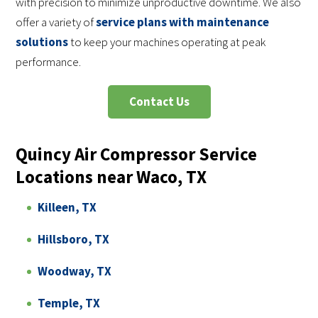
with precision to minimize unproductive downtime. We also
offer a variety of
service plans with maintenance
solutions
to keep your machines operating at peak
performance.
Contact Us
Quincy Air Compressor Service
Locations near Waco, TX
Killeen, TX
Hillsboro, TX
Woodway, TX
Temple, TX