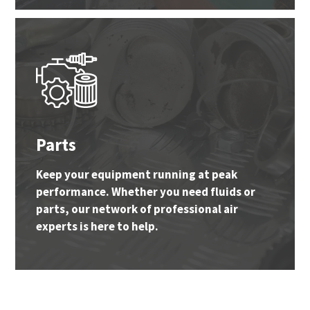
Parts
Keep your equipment running at peak
performance. Whether you need fluids or
parts, our network of professional air
experts is here to help.