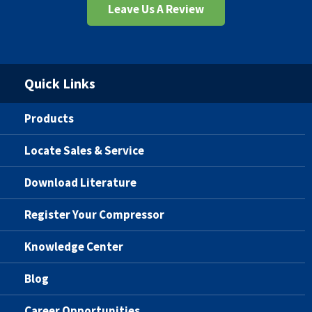
Leave Us A Review
Quick Links
Products
Locate Sales & Service
Download Literature
Register Your Compressor
Knowledge Center
Blog
Career Opportunities