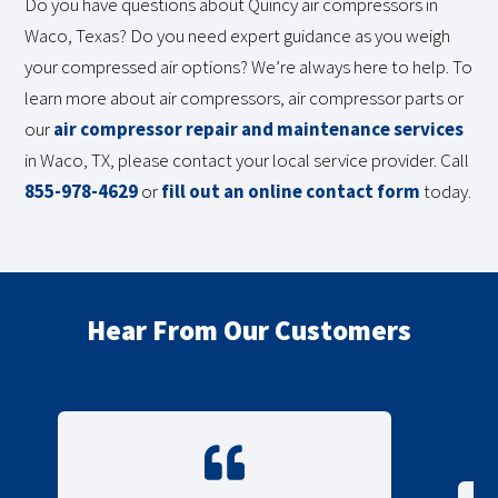
Do you have questions about Quincy air compressors in
Waco, Texas? Do you need expert guidance as you weigh
your compressed air options? We’re always here to help. To
learn more about air compressors, air compressor parts or
our
air compressor repair and maintenance services
in Waco, TX, please contact your local service provider. Call
855-978-4629
or
fill out an online contact form
today.
Hear From Our Customers