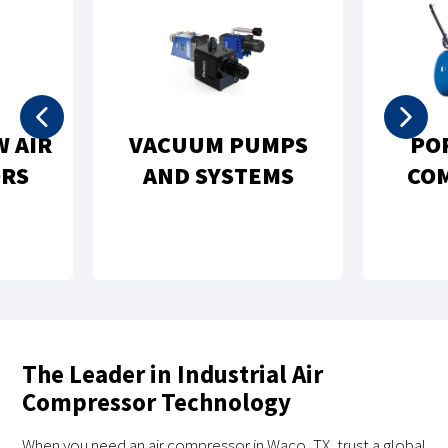
PORTABLE AIR
NATURAL GAS
COMPRESSORS
COMPRESSORS
The Leader in Industrial Air
Compressor Technology
When you need an air compressor in Waco, TX, trust a global