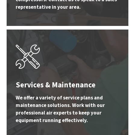
representative in your area.
Services & Maintenance
We offer a variety of service plans and
maintenance solutions. Work with our
professional air experts to keep your
equipment running effectively.