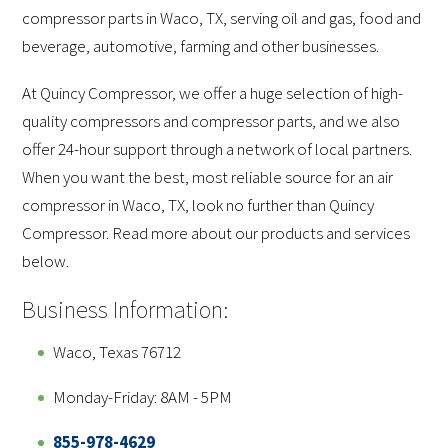
compressor parts in Waco, TX, serving oil and gas, food and
beverage, automotive, farming and other businesses.
At Quincy Compressor, we offer a huge selection of high-
quality compressors and compressor parts, and we also
offer 24-hour support through a network of local partners.
When you want the best, most reliable source for an air
compressor in Waco, TX, look no further than Quincy
Compressor. Read more about our products and services
below.
Business Information:
Waco, Texas 76712
Monday-Friday: 8AM - 5PM
855-978-4629