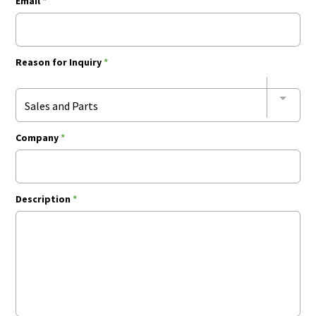
Email
*
Reason for Inquiry
*
Sales and Parts
Company
*
Description
*