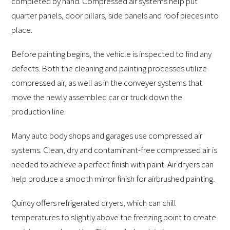
completed by hand. Compressed air systems help put
quarter panels, door pillars, side panels and roof pieces into
place.
Before painting begins, the vehicle is inspected to find any
defects. Both the cleaning and painting processes utilize
compressed air, as well as in the conveyer systems that
move the newly assembled car or truck down the
production line.
Many auto body shops and garages use compressed air
systems. Clean, dry and contaminant-free compressed air is
needed to achieve a perfect finish with paint. Air dryers can
help produce a smooth mirror finish for airbrushed painting.
Quincy offers refrigerated dryers, which can chill
temperatures to slightly above the freezing point to create