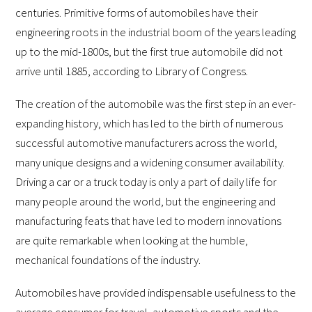
centuries. Primitive forms of automobiles have their
engineering roots in the industrial boom of the years leading
up to the mid-1800s, but the first true automobile did not
arrive until 1885, according to Library of Congress.
The creation of the automobile was the first step in an ever-
expanding history, which has led to the birth of numerous
successful automotive manufacturers across the world,
many unique designs and a widening consumer availability.
Driving a car or a truck today is only a part of daily life for
many people around the world, but the engineering and
manufacturing feats that have led to modern innovations
are quite remarkable when looking at the humble,
mechanical foundations of the industry.
Automobiles have provided indispensable usefulness to the