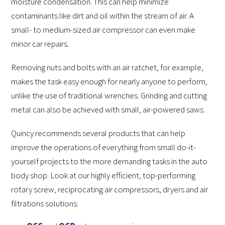
moisture condensation. This can help minimize
contaminants like dirt and oil within the stream of air. A
small- to medium-sized air compressor can even make
minor car repairs.
Removing nuts and bolts with an air ratchet, for example,
makes the task easy enough for nearly anyone to perform,
unlike the use of traditional wrenches. Grinding and cutting
metal can also be achieved with small, air-powered saws.
Quincy recommends several products that can help
improve the operations of everything from small do-it-
yourself projects to the more demanding tasks in the auto
body shop. Look at our highly efficient, top-performing
rotary screw, reciprocating air compressors, dryers and air
filtrations solutions: