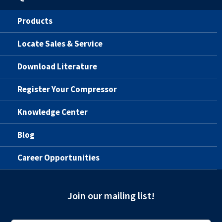
Products
Locate Sales & Service
Download Literature
Register Your Compressor
Knowledge Center
Blog
Career Opportunities
Join our mailing list!