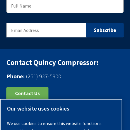
Contact Quincy Compressor:
Phone:
(251) 937-5900
Contact Us
Our website uses cookies
Register Your Compressor
Legal Notice
We use cookies to ensure this website functions
Warranties