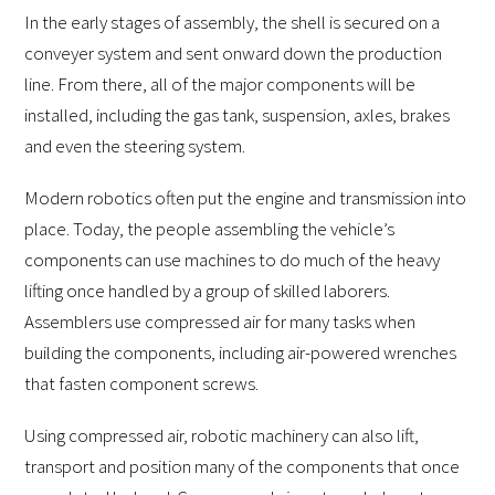
In the early stages of assembly, the shell is secured on a
conveyer system and sent onward down the production
line. From there, all of the major components will be
installed, including the gas tank, suspension, axles, brakes
and even the steering system.
Modern robotics often put the engine and transmission into
place. Today, the people assembling the vehicle’s
components can use machines to do much of the heavy
lifting once handled by a group of skilled laborers.
Assemblers use compressed air for many tasks when
building the components, including air-powered wrenches
that fasten component screws.
Using compressed air, robotic machinery can also lift,
transport and position many of the components that once