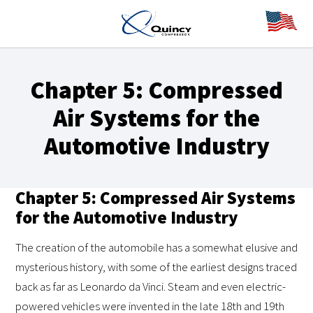
Chapter 5: Compressed
Air Systems for the
Automotive Industry
Chapter 5: Compressed Air Systems
for the Automotive Industry
The creation of the automobile has a somewhat elusive and
mysterious history, with some of the earliest designs traced
back as far as Leonardo da Vinci. Steam and even electric-
powered vehicles were invented in the late 18th and 19th