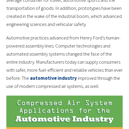
average consumer for travel, automotive sports and the
transportation of goods. In addition, prototypes have been
created in the wake of the industrial boom, which advanced
engineering sciences and vehicular safety.
Automotive practices advanced from Henry Ford’s human-
powered assembly lines. Computer technologies and
automated assembly systems changed the face of the
entire industry. Manufacturers today can supply consumers
with safer, more fuel-efficient and reliable vehicles than ever
before. The
automotive industry
improved through the
use of modern compressed air systems, as well.