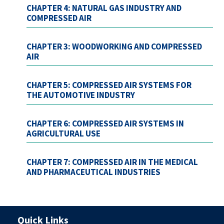
CHAPTER 4: NATURAL GAS INDUSTRY AND
COMPRESSED AIR
CHAPTER 3: WOODWORKING AND COMPRESSED
AIR
CHAPTER 5: COMPRESSED AIR SYSTEMS FOR
THE AUTOMOTIVE INDUSTRY
CHAPTER 6: COMPRESSED AIR SYSTEMS IN
AGRICULTURAL USE
CHAPTER 7: COMPRESSED AIR IN THE MEDICAL
AND PHARMACEUTICAL INDUSTRIES
Quick Links