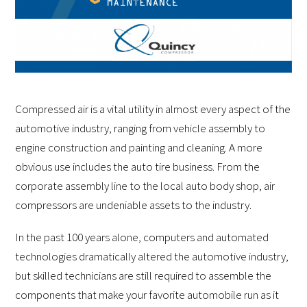
Compressed air is a vital utility in almost every aspect of the
automotive industry, ranging from vehicle assembly to
engine construction and painting and cleaning. A more
obvious use includes the auto tire business. From the
corporate assembly line to the local auto body shop, air
compressors are undeniable assets to the industry.
In the past 100 years alone, computers and automated
technologies dramatically altered the automotive industry,
but skilled technicians are still required to assemble the
components that make your favorite automobile run as it