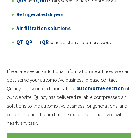
QGS
and
QGD
rotary screw series compressors
Refrigerated dryers
Air filtration solutions
QT
,
QP
and
QR
series piston air compressors
If you are seeking additional information about how we can
best serve your automotive business, please contact
Quincy today or read more at the
automotive section
of
our website. Quincy has delivered reliable compressed air
solutions to the automotive business for generations, and
our experienced team has the expertise to help you with
nearly any task.