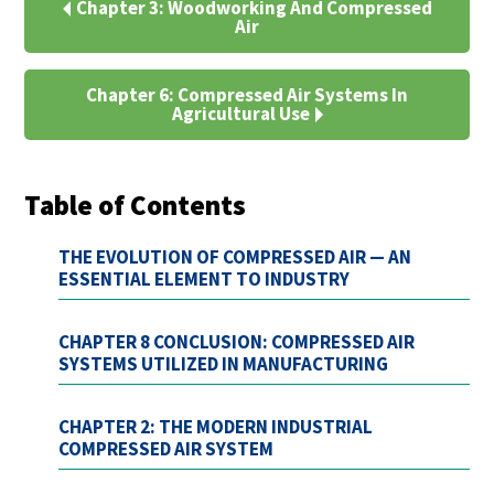
Chapter 3: Woodworking And Compressed
Air
Chapter 6: Compressed Air Systems In
Agricultural Use
Table of Contents
THE EVOLUTION OF COMPRESSED AIR — AN
ESSENTIAL ELEMENT TO INDUSTRY
CHAPTER 8 CONCLUSION: COMPRESSED AIR
SYSTEMS UTILIZED IN MANUFACTURING
CHAPTER 2: THE MODERN INDUSTRIAL
COMPRESSED AIR SYSTEM