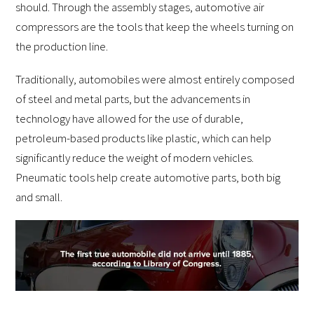
should. Through the assembly stages, automotive air
compressors are the tools that keep the wheels turning on
the production line.
Traditionally, automobiles were almost entirely composed
of steel and metal parts, but the advancements in
technology have allowed for the use of durable,
petroleum-based products like plastic, which can help
significantly reduce the weight of modern vehicles.
Pneumatic tools help create automotive parts, both big
and small.