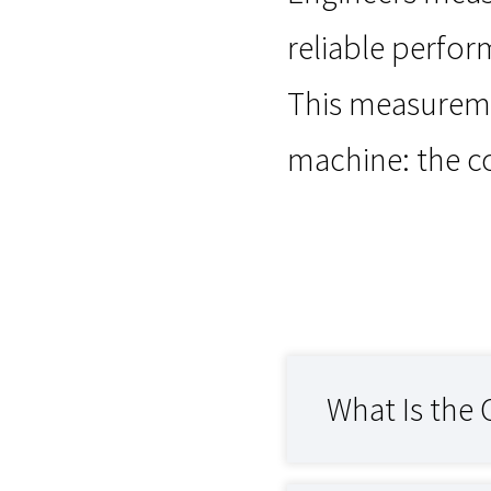
reliable perfor
This measureme
machine: the 
What Is the