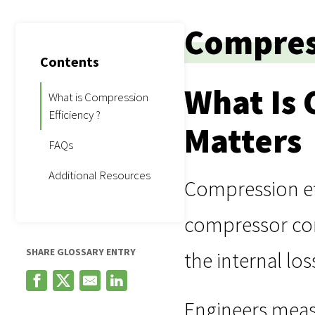
Compress
Contents
What Is 
What is Compression
Efficiency ?
Matters
FAQs
Additional Resources
Compression ef
compressor comp
SHARE GLOSSARY ENTRY
the internal lo
Engineers meas