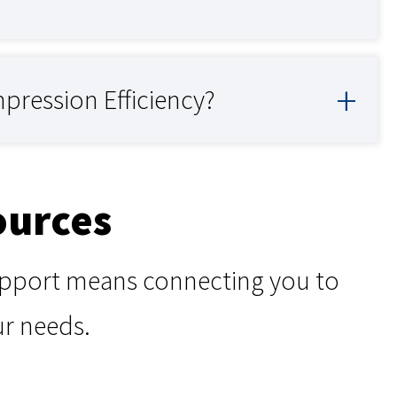
pression Efficiency?
ources
support means connecting you to
ur needs.