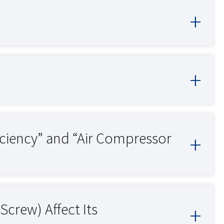
iciency” and “Air Compressor
Screw) Affect Its