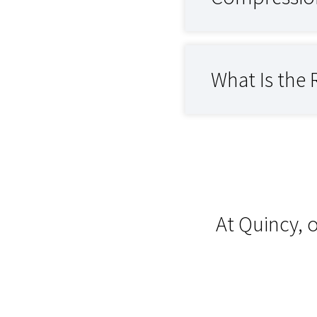
What Is the 
At Quincy, 