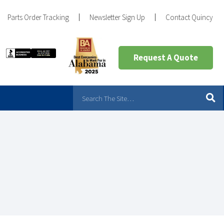
Parts Order Tracking
Newsletter Sign Up
Contact Quincy
Request A Quote
?