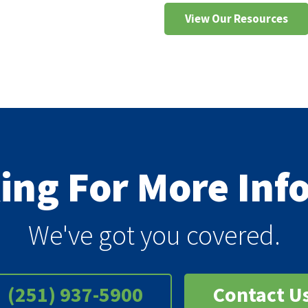
View Our Resources
king For More In
We've got you covered.
(251) 937-5900
Contact U