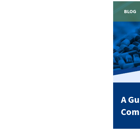
BLOG
A Gu
Comp