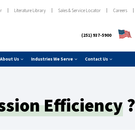
r
Literature Library
Sales & Service Locator
Careers
(251) 937-5900
About Us
Industries We Serve
Contact Us
sion Efficiency