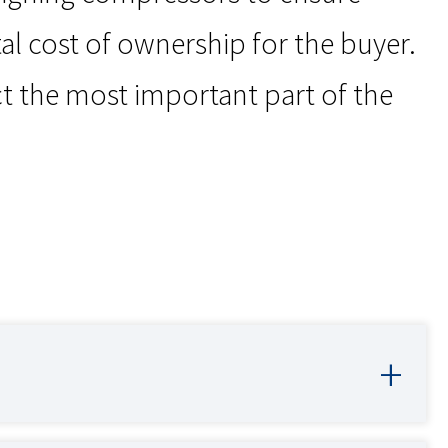
al cost of ownership for the buyer.
t the most important part of the