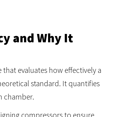
cy and Why It
that evaluates how effectively a
oretical standard. It quantifies
on chamber.
igning compressors to ensure