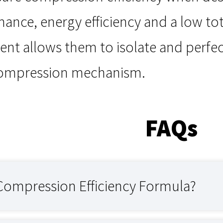
mance, energy efficiency and a low tot
nt allows them to isolate and perfec
compression mechanism.
FAQs
 Compression Efficiency Formula?