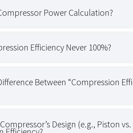
 Compressor Power Calculation?
ression Efficiency Never 100%?
 Difference Between “Compression Eff
ompressor’s Design (e.g., Piston vs. 
 Efficiency?