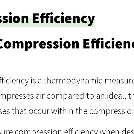
ion Efficiency
Compression Efficien
ficiency is a thermodynamic measure 
resses air compared to an ideal, the
sses that occur within the compressi
ure compression efficiency when des