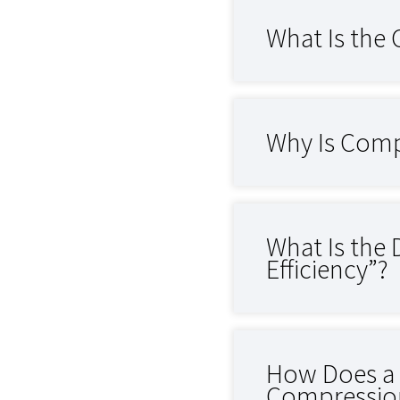
What Is the
Why Is Comp
What Is the
Efficiency”?
How Does a C
Compression