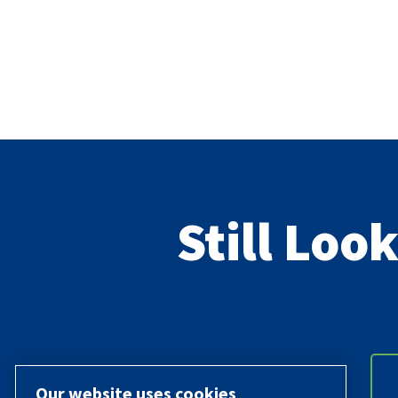
Still Loo
Our website uses cookies