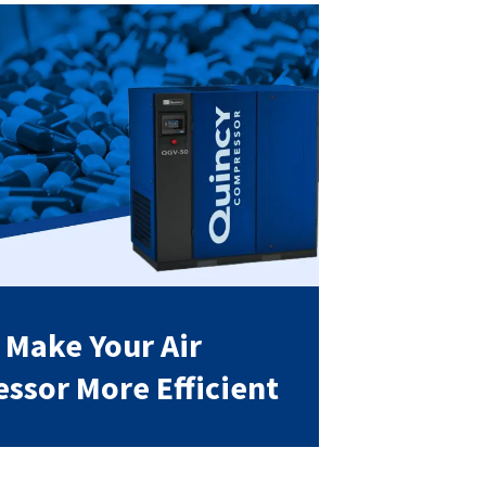
 Make Your Air
ssor More Efficient