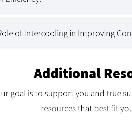
Role of Intercooling in Improving Com
Additional Res
our goal is to support you and true 
resources that best fit yo