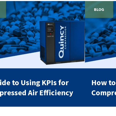
BLOG
ide to Using KPIs for
How to
ressed Air Efficiency
Compre