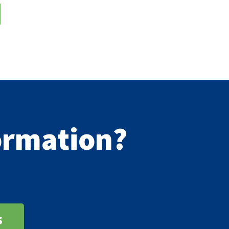
formation?
s