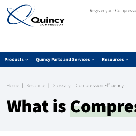
Register your Compresso
Products
Quincy Parts and Services
Resources
Home
|
Resource
|
Glossary
|
Compression Efficiency
What is
Compres