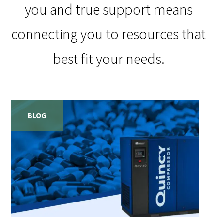
you and true support means
connecting you to resources that
best fit your needs.
BLOG