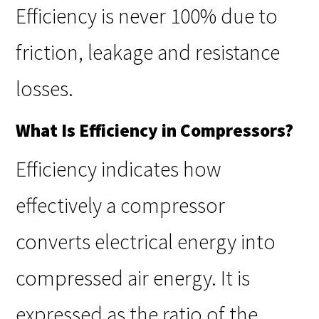
Efficiency is never 100% due to
friction, leakage and resistance
losses.
What Is Efficiency in Compressors?
Efficiency indicates how
effectively a compressor
converts electrical energy into
compressed air energy. It is
expressed as the ratio of the