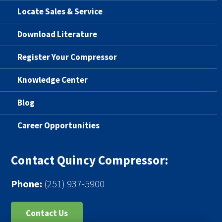
Locate Sales & Service
Download Literature
Register Your Compressor
Knowledge Center
Blog
Career Opportunities
Contact Quincy Compressor:
Phone:
(251) 937-5900
Contact Us