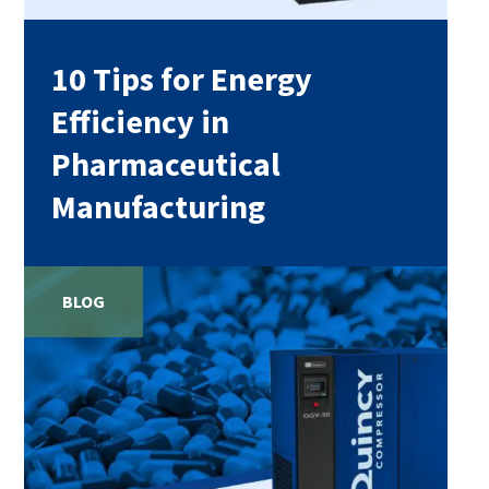
10 Tips for Energy
Efficiency in
Pharmaceutical
Manufacturing
BLOG