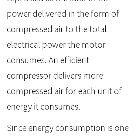
power delivered in the form of
compressed air to the total
electrical power the motor
consumes. An efficient
compressor delivers more
compressed air for each unit of
energy it consumes.
Since energy consumption is one