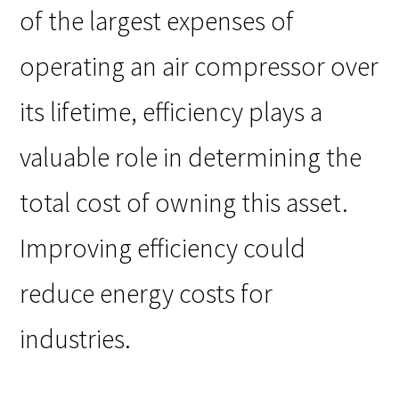
of the largest expenses of
operating an air compressor over
its lifetime, efficiency plays a
valuable role in determining the
total cost of owning this asset.
Improving efficiency could
reduce energy costs for
industries.