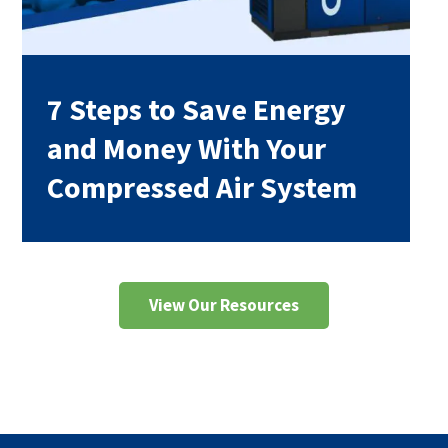
7 Steps to Save Energy
and Money With Your
Compressed Air System
View Our Resources