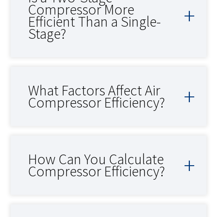
Compressor More
Efficient Than a Single-
Stage?
What Factors Affect Air
Compressor Efficiency?
How Can You Calculate
Compressor Efficiency?