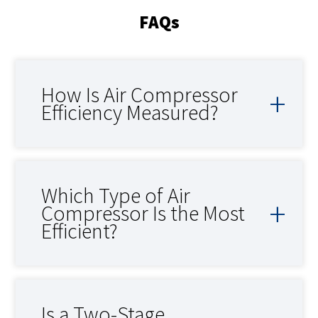
FAQs
How Is Air Compressor
Efficiency Measured?
Which Type of Air
Compressor Is the Most
Efficient?
Is a Two-Stage