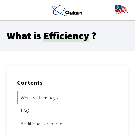
What is
Efficiency
?
Contents
What is Efficiency ?
FAQs
Additional Resources