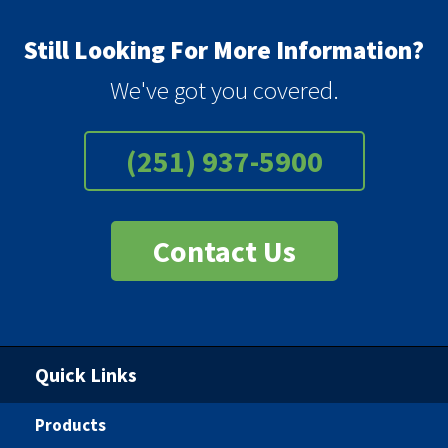
Still Looking For More Information?
We've got you covered.
(251) 937-5900
Contact Us
Quick Links
Products