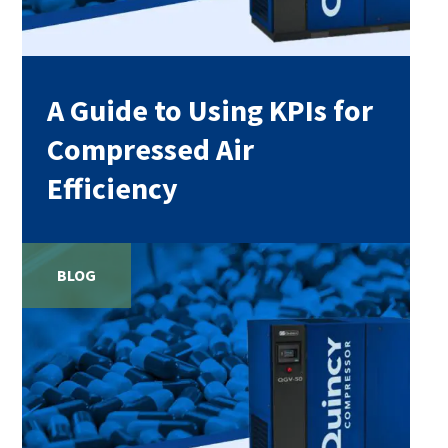
A Guide to Using KPIs for
Compressed Air
Efficiency
BLOG