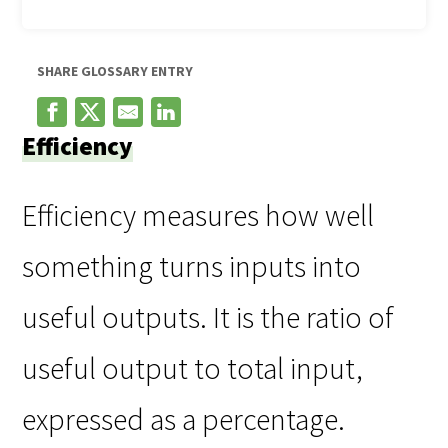
SHARE GLOSSARY ENTRY
Efficiency
Efficiency measures how well
something turns inputs into
useful outputs. It is the ratio of
useful output to total input,
expressed as a percentage.