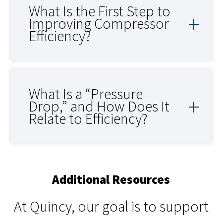
What Is the First Step to
Improving Compressor
Efficiency?
What Is a “Pressure
Drop,” and How Does It
Relate to Efficiency?
Additional Resources
At Quincy, our goal is to support