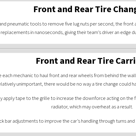
Front and Rear Tire Chan
nd pneumatic tools to remove five lug nuts per second, the front 
replacements in nanoseconds, giving their team’s driver an edge d
Front and Rear Tire Carr
re each mechanic to haul front and rear wheels from behind the wall 
latively unimportant, there would be no way a tire change could ha
y apply tape to the grille to increase the downforce acting on the fr
radiator, which may overheat as a result.
k bar adjustments to improve the car’s handling through turns and f