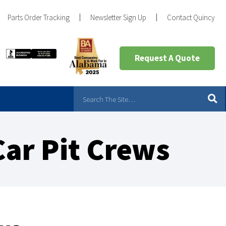
Parts Order Tracking
Newsletter Sign Up
Contact Quincy
Request A Quote
Car Pit Crews