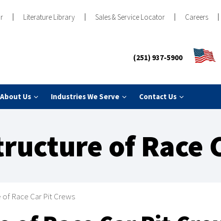
r
Literature Library
Sales & Service Locator
Careers
(251) 937-5900
About Us
Industries We Serve
Contact Us
tructure of Race 
e of Race Car Pit Crews