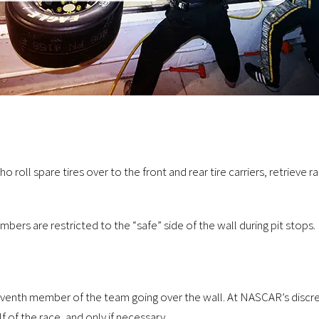
roll spare tires over to the front and rear tire carriers, retrieve
ers are restricted to the “safe” side of the wall during pit stops.
 seventh member of the team going over the wall. At NASCAR’s discre
 of the race, and only if necessary.