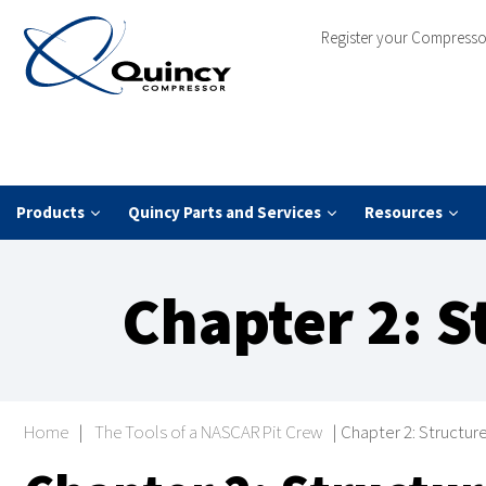
Register your Compresso
Products
Quincy Parts and Services
Resources
Chapter 2: S
Home
|
The Tools of a NASCAR Pit Crew
|
Chapter 2: Structur