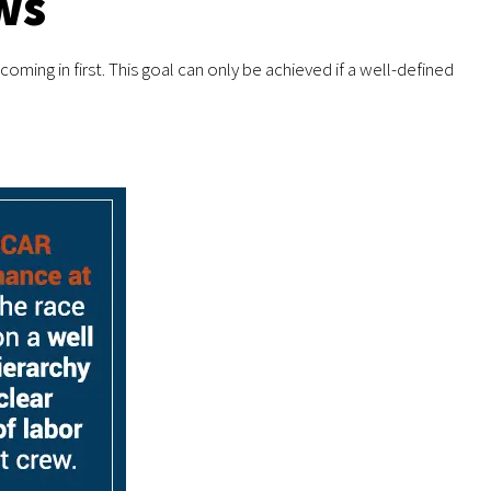
ws
oming in first. This goal can only be achieved if a well-defined