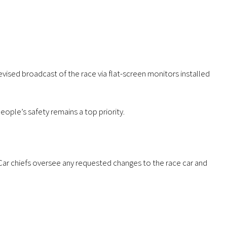
levised broadcast of the race via flat-screen monitors installed
eople’s safety remains a top priority.
. Car chiefs oversee any requested changes to the race car and