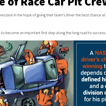
e of Race Car Pit Cre
ecision in the hope of giving their team’s driver the best chance at c
to become an important first step along the long road to success.