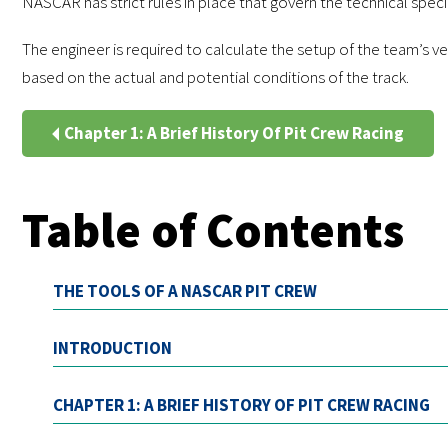
NASCAR has strict rules in place that govern the technical specifi
The engineer is required to calculate the setup of the team’s ve
based on the actual and potential conditions of the track.
Chapter 1: A Brief History Of Pit Crew Racing
Table of Contents
THE TOOLS OF A NASCAR PIT CREW
INTRODUCTION
CHAPTER 1: A BRIEF HISTORY OF PIT CREW RACING