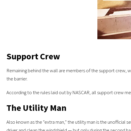
Support Crew
Remaining behind the wall are members of the support crew, who 
the barrier.
According to the rules laid out by NASCAR, all support crew memb
The Utility Man
Also known as the “extra man,” the utility man is the unofficial
driver and clean the windshield — but only during the second half