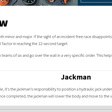
ew
both minor and major. If the sight of an incident-free race disappoint
l factor in reaching the 12-second target.
eams of six and go over the wall in a very specific order. This hel
Jackman
le, it’s the jackman’s responsibility to position a hydraulic jack un
Once completed, the jackman will lower the body and move to the ve