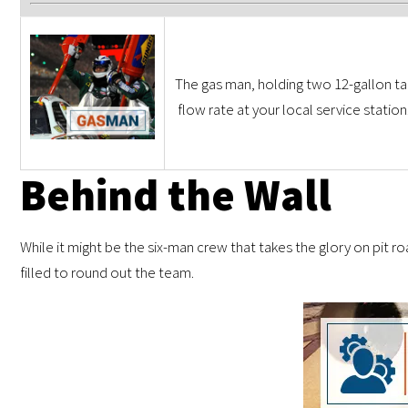
The gas man, holding two 12-gallon tan
flow rate at your local service statio
Behind the Wall
While it might be the six-man crew that takes the glory on pit roa
filled to round out the team.