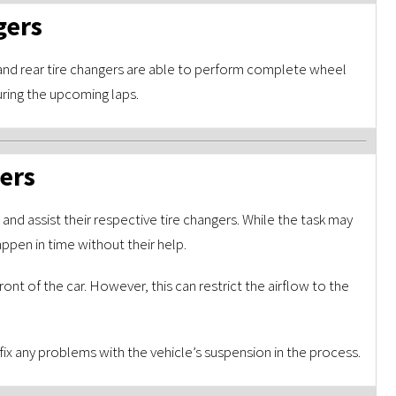
gers
and rear tire changers are able to perform complete wheel
uring the upcoming laps.
iers
and assist their respective tire changers. While the task may
ppen in time without their help.
ont of the car. However, this can restrict the airflow to the
ix any problems with the vehicle’s suspension in the process.