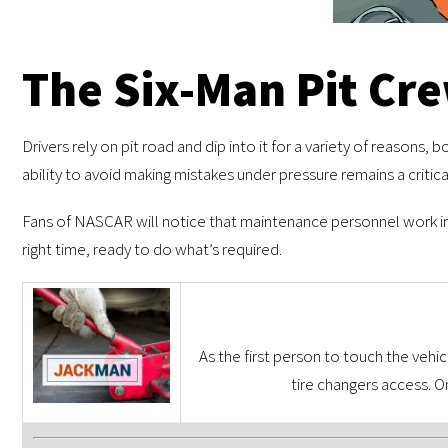
The Six-Man Pit Cr
Drivers rely on pit road and dip into it for a variety of reasons, 
ability to avoid making mistakes under pressure remains a critica
Fans of NASCAR will notice that maintenance personnel work in t
right time, ready to do what’s required.
As the first person to touch the vehic
tire changers access. 