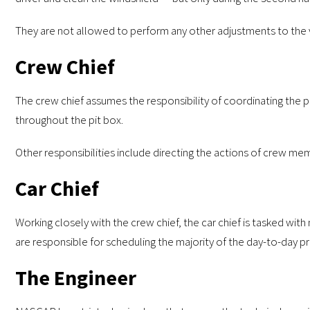
They are not allowed to perform any other adjustments to the 
Crew Chief
The crew chief assumes the responsibility of coordinating the pit
throughout the pit box.
Other responsibilities include directing the actions of crew mem
Car Chief
Working closely with the crew chief, the car chief is tasked wi
are responsible for scheduling the majority of the day-to-day 
The Engineer