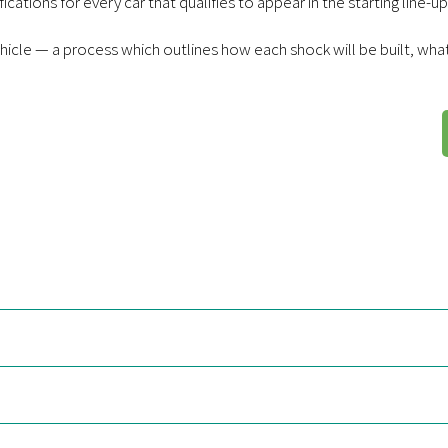
cations for every car that qualifies to appear in the starting line-up
hicle — a process which outlines how each shock will be built, what 