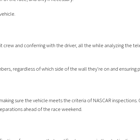
vehicle.
 crew and conferring with the driver, all the while analyzing the te
bers, regardless of which side of the wall they’re on and ensuring p
th making sure the vehicle meets the criteria of NASCAR inspections
preparations ahead of the race weekend.