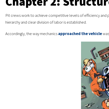
Chapter 2: Structur
Pit crews work to achieve competitive levels of efficiency and pr
hierarchy and clear division of labor is established.
Accordingly, the way mechanics
approached the vehicle
was 