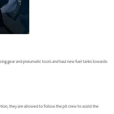
 racing gear and pneumatic tools and haul new fuel tanks towards
tion, they are allowed to follow the pit crew to assist the