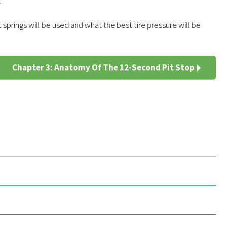
.
springs will be used and what the best tire pressure will be
Chapter 3: Anatomy Of The 12-Second Pit Stop