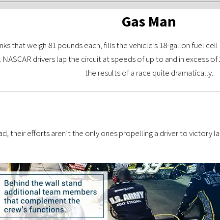
Gas Man
ks that weigh 81 pounds each, fills the vehicle’s 18-gallon fuel cell
n. NASCAR drivers lap the circuit at speeds of up to and in excess of
the results of a race quite dramatically.
d, their efforts aren’t the only ones propelling a driver to victory l