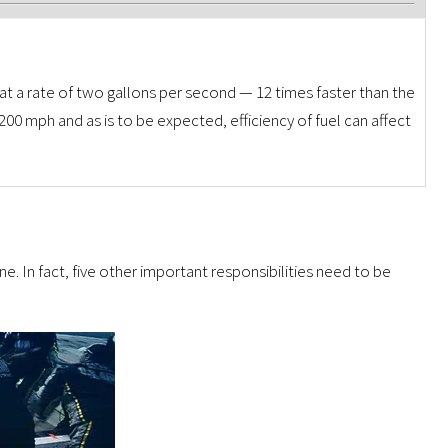
 at a rate of two gallons per second — 12 times faster than the
 200 mph and as is to be expected, efficiency of fuel can affect
ane. In fact, five other important responsibilities need to be