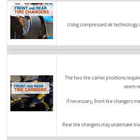
Using compressed air technology a
The two tire carrier positions requi
seem re
If necessary, front tire changers ma
Rear tire changers may undertake trac