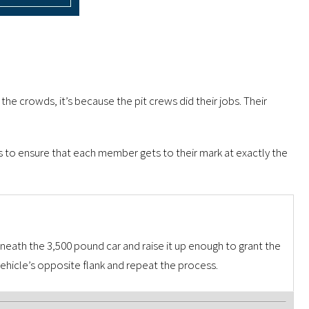
s the crowds, it’s because the pit crews did their jobs. Their
ps to ensure that each member gets to their mark at exactly the
derneath the 3,500 pound car and raise it up enough to grant the
hicle’s opposite flank and repeat the process.